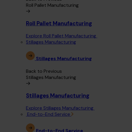
Roll Pallet Manufacturing
Roll Pallet Manufacturing
Explore Roll Pallet Manufacturing
Stillages Manufacturing
Stillages Manufacturing
Back to Previous
Stillages Manufacturing
Stillages Manufacturing
Explore Stillages Manufacturing
End-to-End Service
End-to-End Service