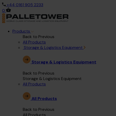
+44 0161 905 2233
0
Products
Back to Previous
All Products
Storage & Logistics Equipment
Storage & Logistics Equipment
Back to Previous
Storage & Logistics Equipment
All Products
All Products
Back to Previous
All Products