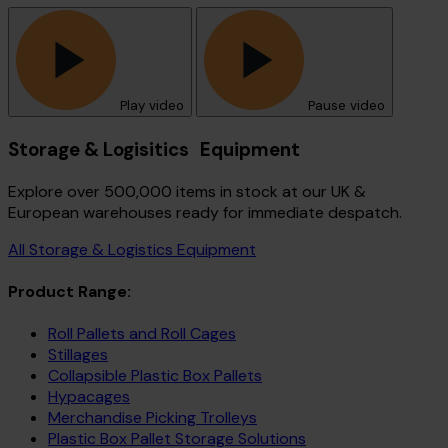
Play video
Pause video
Storage & Logisitics Equipment
Explore over 500,000 items in stock at our UK &
European warehouses ready for immediate despatch.
All Storage & Logistics Equipment
Product Range:
Roll Pallets and Roll Cages
Stillages
Collapsible Plastic Box Pallets
Hypacages
Merchandise Picking Trolleys
Plastic Box Pallet Storage Solutions