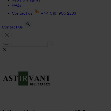
News & Insights
FAQs
Contact us
+44 0161 905 2233
Contact Us