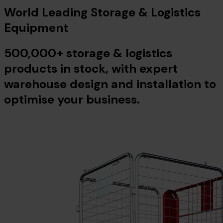
World Leading Storage & Logistics
Equipment
500,000+ storage & logistics
products in stock, with expert
warehouse design and installation to
optimise your business.