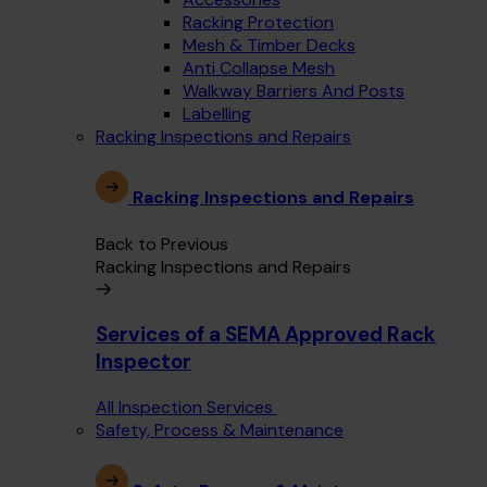
Racking Protection
Mesh & Timber Decks
Anti Collapse Mesh
Walkway Barriers And Posts
Labelling
Racking Inspections and Repairs
Racking Inspections and Repairs
Back to Previous
Racking Inspections and Repairs
Services of a SEMA Approved Rack
Inspector
All Inspection Services
Safety, Process & Maintenance