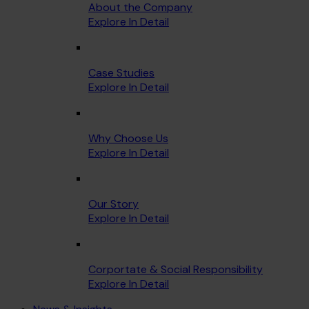
About the Company
Explore In Detail
Case Studies
Explore In Detail
Why Choose Us
Explore In Detail
Our Story
Explore In Detail
Corportate & Social Responsibility
Explore In Detail