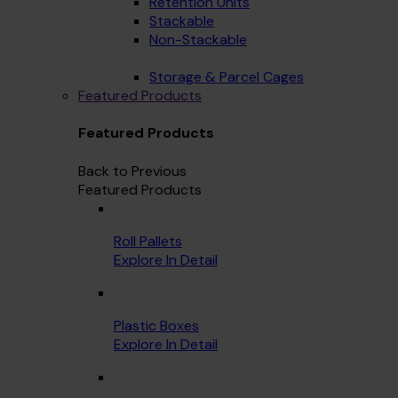
Retention Units
Stackable
Non-Stackable
Storage & Parcel Cages
Featured Products
Featured Products
Back to Previous
Featured Products
Roll Pallets
Explore In Detail
Plastic Boxes
Explore In Detail