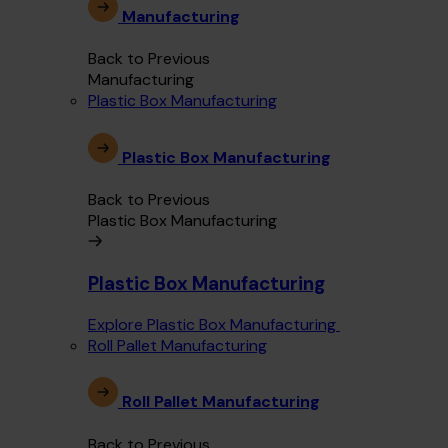
Manufacturing
Back to Previous
Manufacturing
Plastic Box Manufacturing
Plastic Box Manufacturing
Back to Previous
Plastic Box Manufacturing
Plastic Box Manufacturing
Explore Plastic Box Manufacturing
Roll Pallet Manufacturing
Roll Pallet Manufacturing
Back to Previous