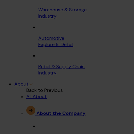
Warehouse & Storage
Industry
Automotive
Explore In Detail
Retail & Supply Chain
Industry
About
Back to Previous
All About
About the Company