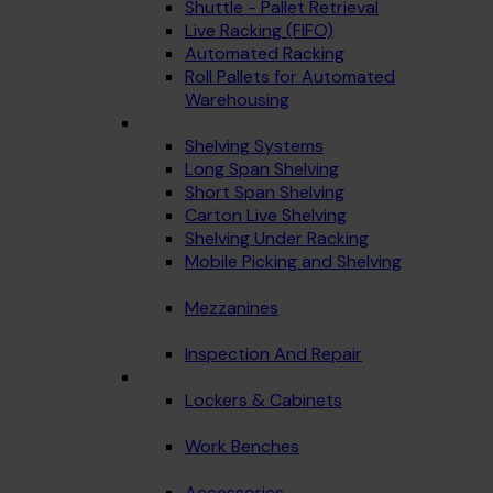
Shuttle - Pallet Retrieval
Live Racking (FIFO)
Automated Racking
Roll Pallets for Automated
Warehousing
Shelving Systems
Long Span Shelving
Short Span Shelving
Carton Live Shelving
Shelving Under Racking
Mobile Picking and Shelving
Mezzanines
Inspection And Repair
Lockers & Cabinets
Work Benches
Accessories