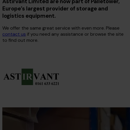
Astirvant Limited are now part of Palletower,
Europe’s largest provider of storage and
logistics equipment.
We offer the same great service with even more. Please
contact us
if you need any assistance or browse the site
to find out more.