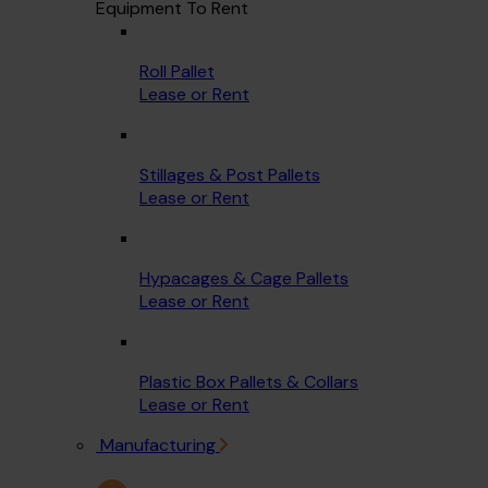
Equipment To Rent
Roll Pallet
Lease or Rent
Stillages & Post Pallets
Lease or Rent
Hypacages & Cage Pallets
Lease or Rent
Plastic Box Pallets & Collars
Lease or Rent
Manufacturing