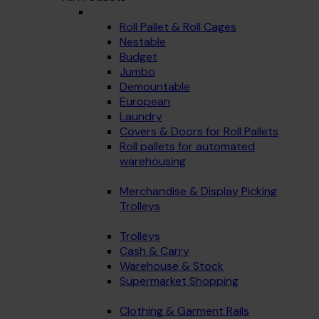
Roll Pallet & Roll Cages
Nestable
Budget
Jumbo
Demountable
European
Laundry
Covers & Doors for Roll Pallets
Roll pallets for automated
warehousing
Merchandise & Display Picking
Trolleys
Trolleys
Cash & Carry
Warehouse & Stock
Supermarket Shopping
Clothing & Garment Rails