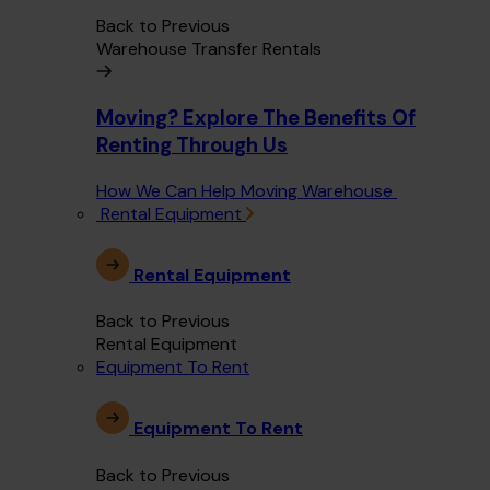
Back to Previous
Warehouse Transfer Rentals
Moving? Explore The Benefits Of
Renting Through Us
How We Can Help Moving Warehouse
Rental Equipment
Rental Equipment
Back to Previous
Rental Equipment
Equipment To Rent
Equipment To Rent
Back to Previous