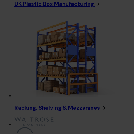
UK Plastic Box Manufacturing
Racking, Shelving & Mezzanines