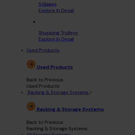
Stillages
Explore In Detail
Shopping Trolleys
Explore In Detail
Used Products
Used Products
Back to Previous
Used Products
Racking & Storage Systems
Racking & Storage Systems
Back to Previous
Racking & Storage Systems
All Storage Systems