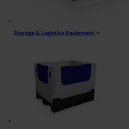
Storage & Logistics Equipment