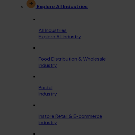
Explore All Industries
All Industries
Explore All Industry
Food Distribution & Wholesale
Industry
Postal
Industry
Instore Retail & E-commerce
Industry