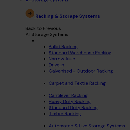
Racking & Storage Systems
Back to Previous
All Storage Systems
Pallet Racking
Standard Warehouse Racking
Narrow Aisle
Drive In
Galvanised - Outdoor Racking
Carpet and Textile Racking
Cantilever Racking
Heavy Duty Racking
Standard Duty Racking
Timber Racking
Automated & Live Storage Systems