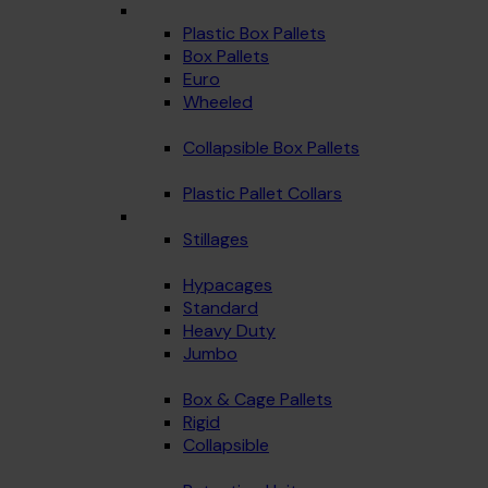
Plastic Box Pallets
Box Pallets
Euro
Wheeled
Collapsible Box Pallets
Plastic Pallet Collars
Stillages
Hypacages
Standard
Heavy Duty
Jumbo
Box & Cage Pallets
Rigid
Collapsible