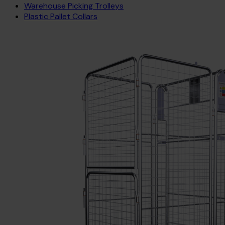
Warehouse Picking Trolleys
Plastic Pallet Collars