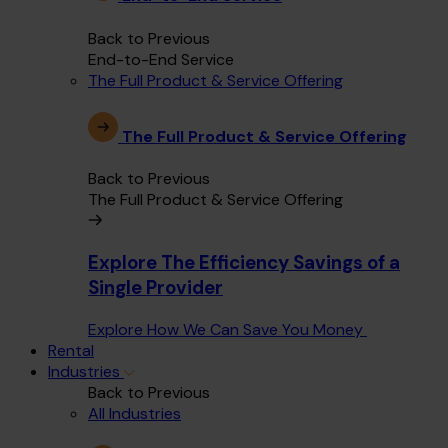
Back to Previous
End-to-End Service
The Full Product & Service Offering
The Full Product & Service Offering
Back to Previous
The Full Product & Service Offering
Explore The Efficiency Savings of a
Single Provider
Explore How We Can Save You Money
Rental
Industries
Back to Previous
All Industries