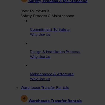
Safety, Process & Maintenance
Back to Previous
Safety, Process & Maintenance
Commitment To Safety
Why Use Us
Design & Installation Process
Why Use Us
Maintenance & Aftercare
Why Use Us
Warehouse Transfer Rentals
Warehouse Transfer Rentals