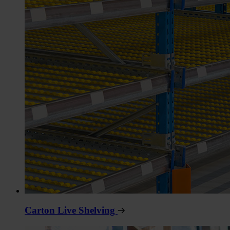
Carton Live Shelving