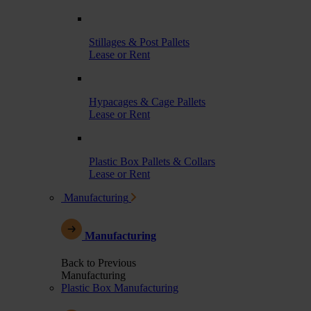
Stillages & Post Pallets
Lease or Rent
Hypacages & Cage Pallets
Lease or Rent
Plastic Box Pallets & Collars
Lease or Rent
Manufacturing
Manufacturing
Back to Previous
Manufacturing
Plastic Box Manufacturing