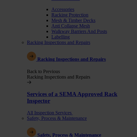
Accessories
Racking Protection
Mesh & Timber Decks
Anti Collapse Mesh
Walkway Barriers And Posts
Labelling
Racking Inspections and Repairs
Racking Inspections and Repairs
Back to Previous
Racking Inspections and Repairs
Services of a SEMA Approved Rack
Inspector
All Inspection Services
Safety, Process & Maintenance
Safety, Process & Maintenance