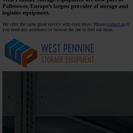
Palletower, Europe’s largest provider of storage and
logistics equipment.
We offer the same great service with even more. Please
contact us
if
you need any assistance or browse the site to find out more.