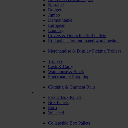
Nestable
Budget
Jumbo
Demountable
European
Laundry
Covers & Doors for Roll Pallets
Roll pallets for automated warehousing
Merchandise & Display Picking Trolleys
Trolleys
Cash & Carry
Warehouse & Stock
Supermarket Shopping
Clothing & Garment Rails
Plastic Box Pallets
Box Pallets
Euro
Wheeled
Collapsible Box Pallets