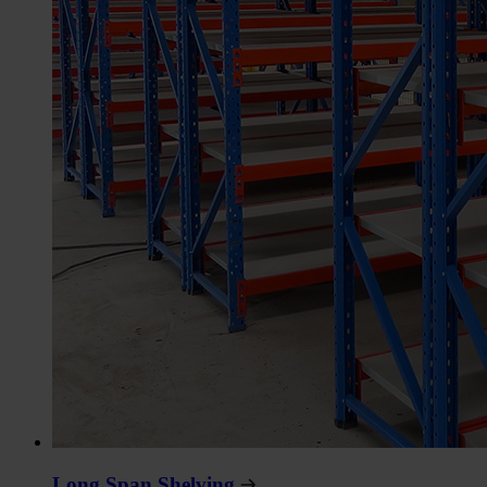
Long Span Shelving