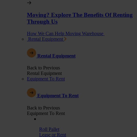
Moving? Explore The Benefits Of Renting
Through Us
How We Can Help Moving Warehouse
Rental Equipment
Rental Equipment
Back to Previous
Rental Equipment
Equipment To Rent
Equipment To Rent
Back to Previous
Equipment To Rent
Roll Pallet
Lease or Rent