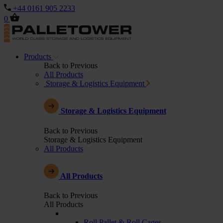
+44 0161 905 2233
0
Products
Back to Previous
All Products
Storage & Logistics Equipment
Storage & Logistics Equipment
Back to Previous
Storage & Logistics Equipment
All Products
All Products
Back to Previous
All Products
Roll Pallet & Roll Cages