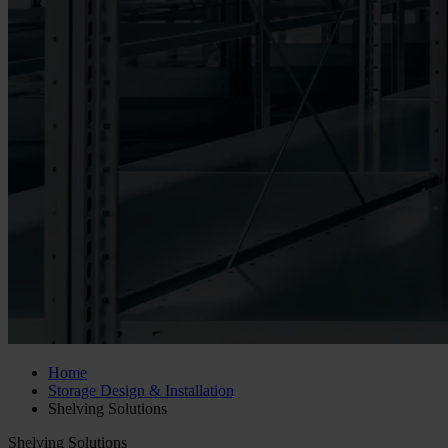
Home
Storage Design & Installation
Shelving Solutions
Shelving Solutions