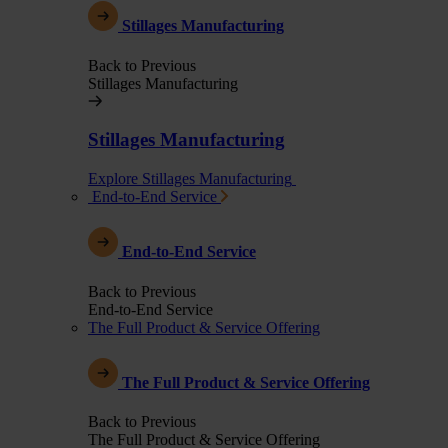
Stillages Manufacturing
Back to Previous
Stillages Manufacturing
Stillages Manufacturing
Explore Stillages Manufacturing
End-to-End Service
End-to-End Service
Back to Previous
End-to-End Service
The Full Product & Service Offering
The Full Product & Service Offering
Back to Previous
The Full Product & Service Offering