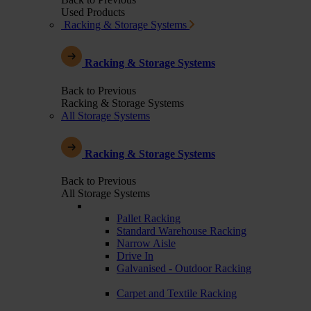
Used Products
Racking & Storage Systems
Racking & Storage Systems
Back to Previous
Racking & Storage Systems
All Storage Systems
Racking & Storage Systems
Back to Previous
All Storage Systems
Pallet Racking
Standard Warehouse Racking
Narrow Aisle
Drive In
Galvanised - Outdoor Racking
Carpet and Textile Racking