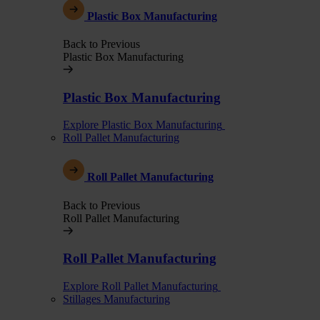
Plastic Box Manufacturing
Back to Previous
Plastic Box Manufacturing
Plastic Box Manufacturing
Explore Plastic Box Manufacturing
Roll Pallet Manufacturing
Roll Pallet Manufacturing
Back to Previous
Roll Pallet Manufacturing
Roll Pallet Manufacturing
Explore Roll Pallet Manufacturing
Stillages Manufacturing