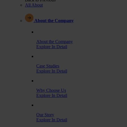
All About
About the Company
About the Company
Explore In Detail
Case Studies
Explore In Detail
Why Choose Us
Explore In Detail
Our Story
Explore In Detail