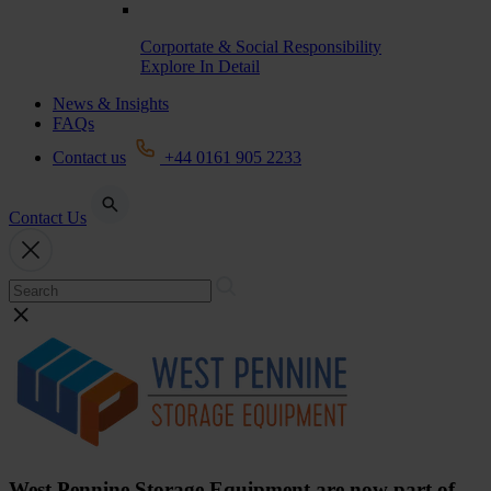
Corportate & Social Responsibility
Explore In Detail
News & Insights
FAQs
Contact us
+44 0161 905 2233
Contact Us
West Pennine Storage Equipment are now part of