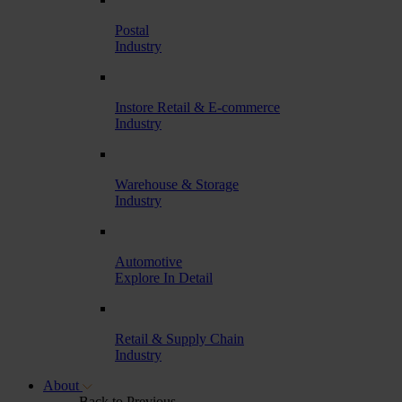
Postal
Industry
Instore Retail & E-commerce
Industry
Warehouse & Storage
Industry
Automotive
Explore In Detail
Retail & Supply Chain
Industry
About
Back to Previous