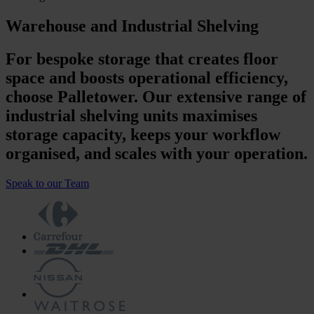
Warehouse and Industrial Shelving
For bespoke storage that creates floor
space and boosts operational efficiency,
choose Palletower. Our extensive range of
industrial shelving units maximises
storage capacity, keeps your workflow
organised, and scales with your operation.
Speak to our Team