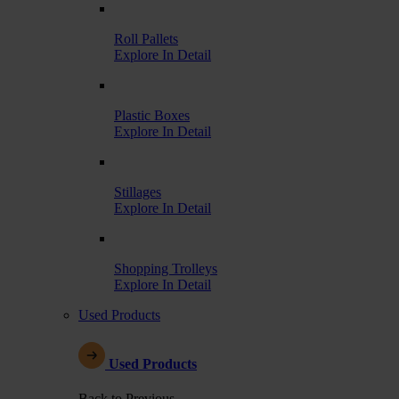
Roll Pallets
Explore In Detail
Plastic Boxes
Explore In Detail
Stillages
Explore In Detail
Shopping Trolleys
Explore In Detail
Used Products
Used Products
Back to Previous