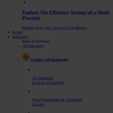
Explore The Efficiency Savings of a Single
Provider
Explore How We Can Save You Money
Rental
Industries
Back to Previous
All Industries
Explore All Industries
All Industries
Explore All Industry
Food Distribution & Wholesale
Industry