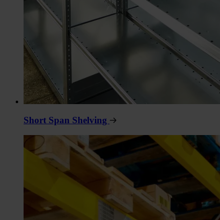
Short Span Shelving