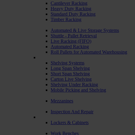
Cantilever Racking
Heavy Duty Racking
Standard Duty Racking
Timber Racking
Automated & Live Storage Systems
Shuttle - Pallet Retrieval
Live Racking (FIFO)
Automated Racking
Roll Pallets for Automated Warehousing
Shelving Systems
Long Span Shelving
Short Span Shelving
Carton Live Shelving
Shelving Under Racking
Mobile Picking and Shelving
Mezzanines
Inspection And Repair
Lockers & Cabinets
Work Benches