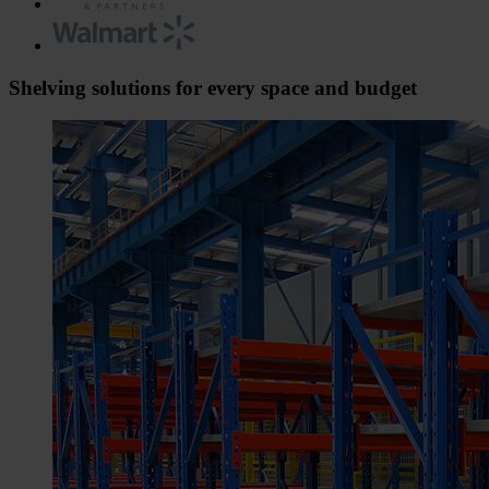
Shelving solutions for every space and budget