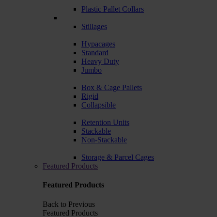
Plastic Pallet Collars
Stillages
Hypacages
Standard
Heavy Duty
Jumbo
Box & Cage Pallets
Rigid
Collapsible
Retention Units
Stackable
Non-Stackable
Storage & Parcel Cages
Featured Products
Featured Products
Back to Previous
Featured Products