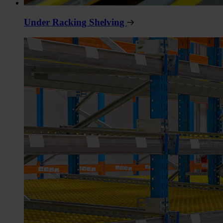
Under Racking Shelving