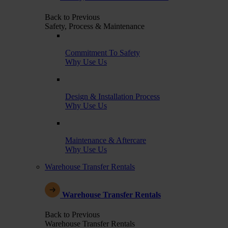
Back to Previous
Safety, Process & Maintenance
Commitment To Safety
Why Use Us
Design & Installation Process
Why Use Us
Maintenance & Aftercare
Why Use Us
Warehouse Transfer Rentals
Warehouse Transfer Rentals
Back to Previous
Warehouse Transfer Rentals