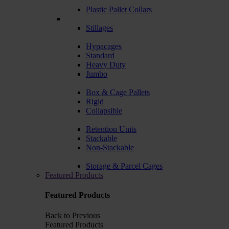
Plastic Pallet Collars
Stillages
Hypacages
Standard
Heavy Duty
Jumbo
Box & Cage Pallets
Rigid
Collapsible
Retention Units
Stackable
Non-Stackable
Storage & Parcel Cages
Featured Products
Featured Products
Back to Previous
Featured Products