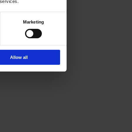
 services.
Marketing
Allow all