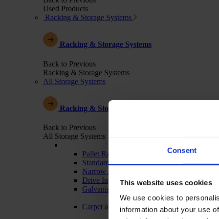
Used Products
Racking & Storage Systems
Racking & Storage Systems
Back to Previous
Racking & Storage Systems
All Storage Systems
Racking & Storage Systems
Back to Previous
All Storage Systems
Consent
Pallet Racking
Standard Warehouse Racking
Narrow Aisle
Drive In
This website uses cookies
Galvanised - Outdoor Racking
We use cookies to personalis
Carpet and Textile Racking
information about your use of