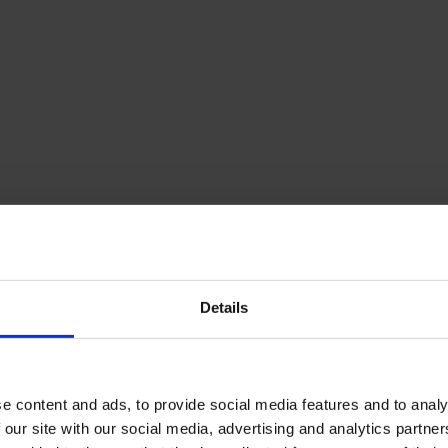
Details
e content and ads, to provide social media features and to analy
 our site with our social media, advertising and analytics partn