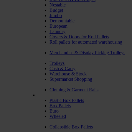
Nestable
Budget
Jumbo
Demountable
European
Laundry
Covers & Doors for Roll Pallets
Roll pallets for automated warehousing
Merchandise & Display Picking Trolleys
Trolleys
Cash & Carry
Warehouse & Stock
Supermarket Shopping
Clothing & Garment Rails
Plastic Box Pallets
Box Pallets
Euro
Wheeled
Collapsible Box Pallets