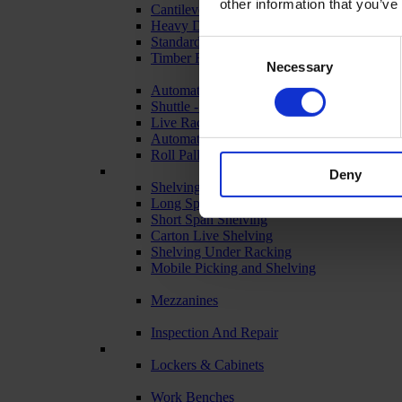
other information that you’ve
Cantilever Racking
Heavy Duty Racking
Standard Duty Racking
Consent
Timber Racking
Necessary
Selection
Automated & Live Storage Systems
Shuttle - Pallet Retrieval
Live Racking (FIFO)
Automated Racking
Roll Pallets for Automated Warehousing
Deny
Shelving Systems
Long Span Shelving
Short Span Shelving
Carton Live Shelving
Shelving Under Racking
Mobile Picking and Shelving
Mezzanines
Inspection And Repair
Lockers & Cabinets
Work Benches