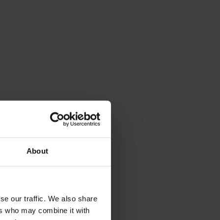
About
se our traffic. We also share
ers who may combine it with