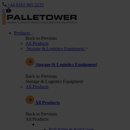
+44 0161 905 2233
0
Products
Back to Previous
All Products
Storage & Logistics Equipment
Storage & Logistics Equipment
Back to Previous
Storage & Logistics Equipment
All Products
All Products
Back to Previous
All Products
Roll Pallet & Roll Cages