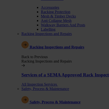
Accessories
Racking Protection
Mesh & Timber Decks
Anti Collapse Mesh
Walkway Barriers And Posts
Labelling
Racking Inspections and Repairs
Racking Inspections and Repairs
Back to Previous
Racking Inspections and Repairs
Services of a SEMA Approved Rack Inspect
All Inspection Services
Safety, Process & Maintenance
Safety, Process & Maintenance