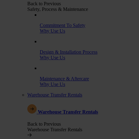
Back to Previous
Safety, Process & Maintenance
Commitment To Safety
Why Use Us
Design & Installation Process
Why Use Us
Maintenance & Aftercare
Why Use Us
Warehouse Transfer Rentals
Warehouse Transfer Rentals
Back to Previous
Warehouse Transfer Rentals