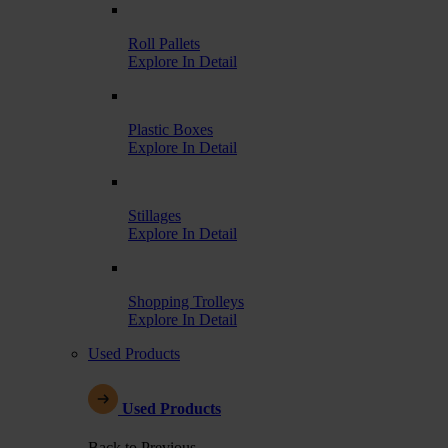
Roll Pallets
Explore In Detail
Plastic Boxes
Explore In Detail
Stillages
Explore In Detail
Shopping Trolleys
Explore In Detail
Used Products
Used Products
Back to Previous