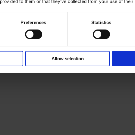
 provided to them or that they’ve collected from your use of their
Preferences
Statistics
Allow selection