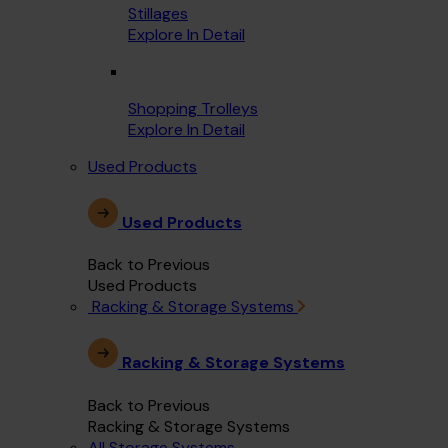
Stillages
Explore In Detail
Shopping Trolleys
Explore In Detail
Used Products
Used Products
Back to Previous
Used Products
Racking & Storage Systems
Racking & Storage Systems
Back to Previous
Racking & Storage Systems
All Storage Systems