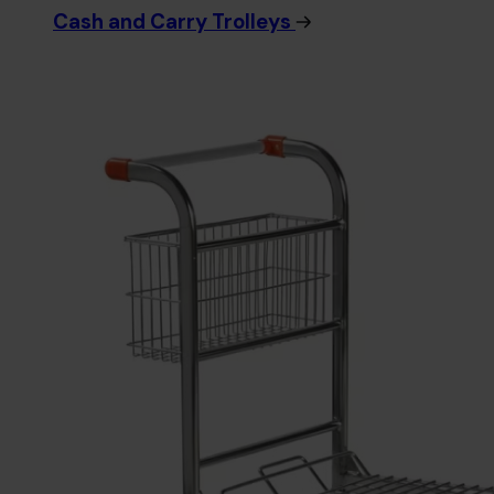
Cash and Carry Trolleys