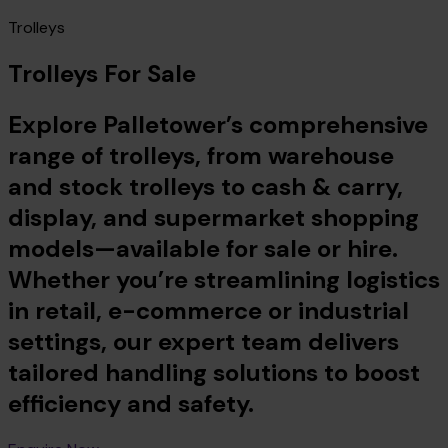
Trolleys
Trolleys For Sale
Explore Palletower’s comprehensive
range of trolleys, from warehouse
and stock trolleys to cash & carry,
display, and supermarket shopping
models—available for sale or hire.
Whether you’re streamlining logistics
in retail, e-commerce or industrial
settings, our expert team delivers
tailored handling solutions to boost
efficiency and safety.