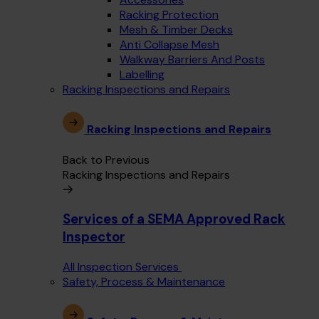
Racking Protection
Mesh & Timber Decks
Anti Collapse Mesh
Walkway Barriers And Posts
Labelling
Racking Inspections and Repairs
Racking Inspections and Repairs
Back to Previous
Racking Inspections and Repairs
Services of a SEMA Approved Rack
Inspector
All Inspection Services
Safety, Process & Maintenance