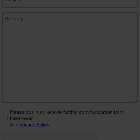
Message
(Required)
Marketing
Please opt in to receive further communication from
Opt-
Palletower
See
Privacy Policy
In
CAPTCHA