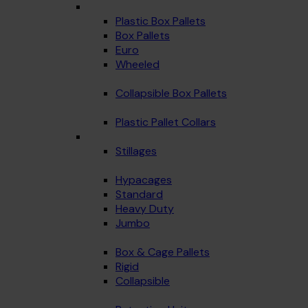
Plastic Box Pallets
Box Pallets
Euro
Wheeled
Collapsible Box Pallets
Plastic Pallet Collars
Stillages
Hypacages
Standard
Heavy Duty
Jumbo
Box & Cage Pallets
Rigid
Collapsible