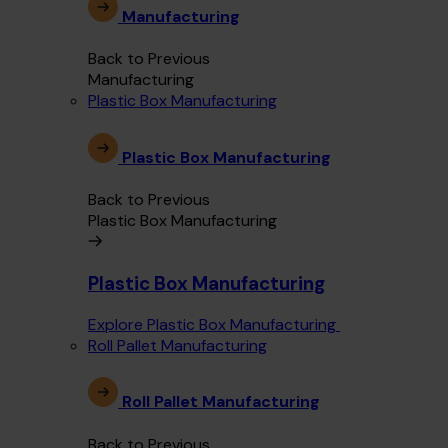
Manufacturing
Back to Previous
Manufacturing
Plastic Box Manufacturing
Plastic Box Manufacturing
Back to Previous
Plastic Box Manufacturing
Plastic Box Manufacturing
Explore Plastic Box Manufacturing
Roll Pallet Manufacturing
Roll Pallet Manufacturing
Back to Previous