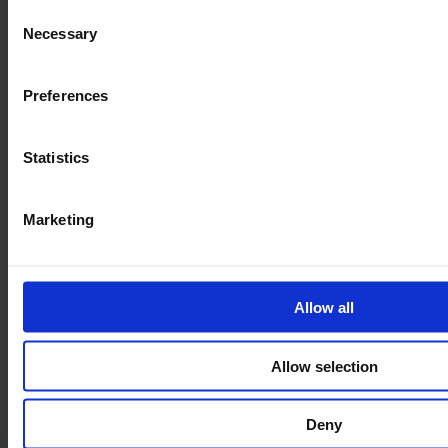
Consent
Necessary
Selection
Preferences
Statistics
Marketing
Our Range of Trolleys
Allow all
Allow selection
Deny