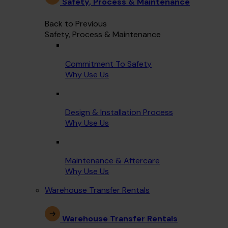
Safety, Process & Maintenance
Back to Previous
Safety, Process & Maintenance
Commitment To Safety
Why Use Us
Design & Installation Process
Why Use Us
Maintenance & Aftercare
Why Use Us
Warehouse Transfer Rentals
Warehouse Transfer Rentals