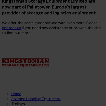
Kingstonian Storage Equipment Limited are
now part of Palletower, Europe’s largest
provider of storage and logistics equipment.
We offer the same great service with even more. Please
contact us
if you need any assistance or browse the site
to find out more.
Home
Storage Handling Equipment
Trolleys