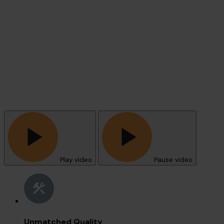
Play video
Pause video
Unmatched Quality