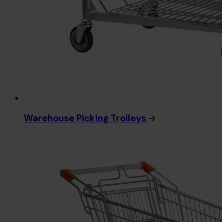
Warehouse Picking Trolleys