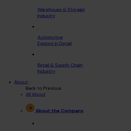
Warehouse & Storage
Industry
Automotive
Explore In Detail
Retail & Supply Chain
Industry
About
Back to Previous
All About
About the Company