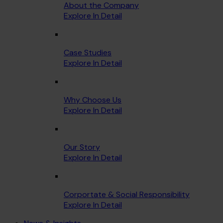
About the Company
Explore In Detail
Case Studies
Explore In Detail
Why Choose Us
Explore In Detail
Our Story
Explore In Detail
Corportate & Social Responsibility
Explore In Detail