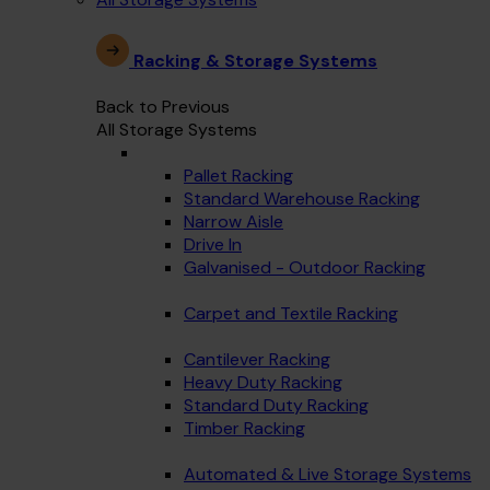
Racking & Storage Systems
Back to Previous
All Storage Systems
Pallet Racking
Standard Warehouse Racking
Narrow Aisle
Drive In
Galvanised - Outdoor Racking
Carpet and Textile Racking
Cantilever Racking
Heavy Duty Racking
Standard Duty Racking
Timber Racking
Automated & Live Storage Systems