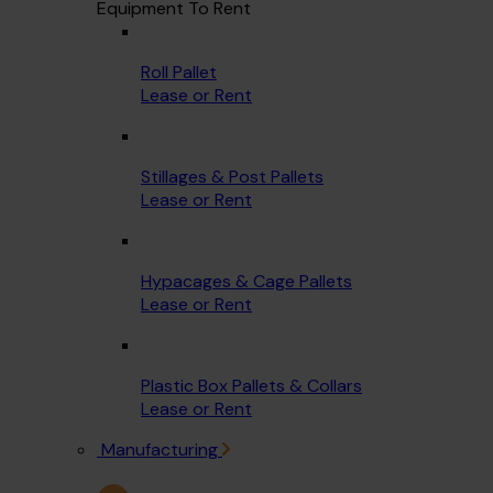
Equipment To Rent
Roll Pallet
Lease or Rent
Stillages & Post Pallets
Lease or Rent
Hypacages & Cage Pallets
Lease or Rent
Plastic Box Pallets & Collars
Lease or Rent
Manufacturing