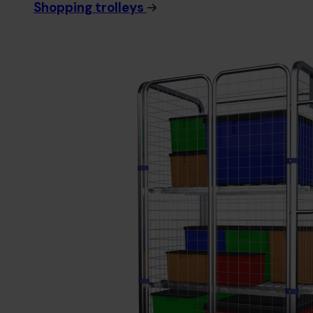
Shopping trolleys