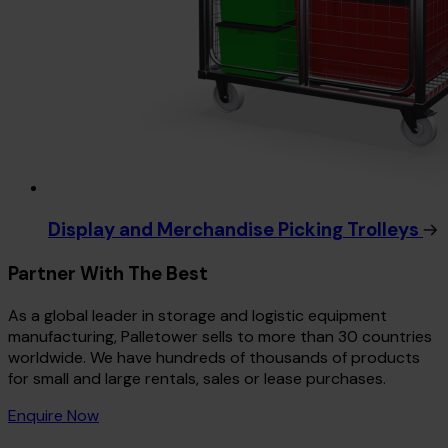
Display and Merchandise Picking Trolleys
Partner With The Best
As a global leader in storage and logistic equipment
manufacturing, Palletower sells to more than 30 countries
worldwide. We have hundreds of thousands of products
for small and large rentals, sales or lease purchases.
Enquire Now