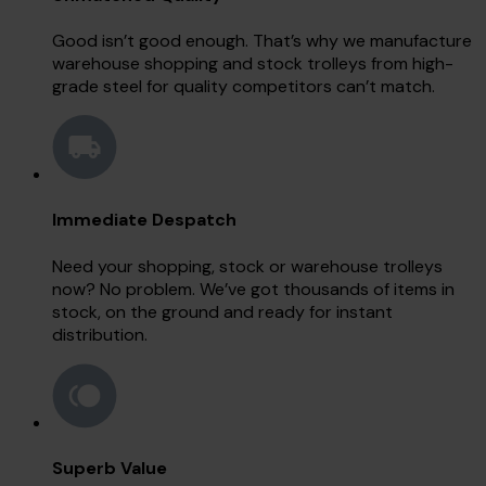
Good isn’t good enough. That’s why we manufacture
warehouse shopping and stock trolleys from high-
grade steel for quality competitors can’t match.
Immediate Despatch
Need your shopping, stock or warehouse trolleys
now? No problem. We’ve got thousands of items in
stock, on the ground and ready for instant
distribution.
Superb Value