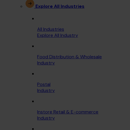
Explore All Industries
All Industries
Explore All Industry
Food Distribution & Wholesale
Industry
Postal
Industry
Instore Retail & E-commerce
Industry