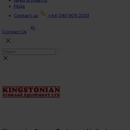
News & Insights
FAQs
Contact us
+44 0161 905 2233
Contact Us