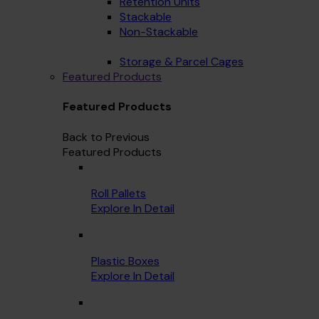
Retention Units
Stackable
Non-Stackable
Storage & Parcel Cages
Featured Products
Featured Products
Back to Previous
Featured Products
Roll Pallets
Explore In Detail
Plastic Boxes
Explore In Detail