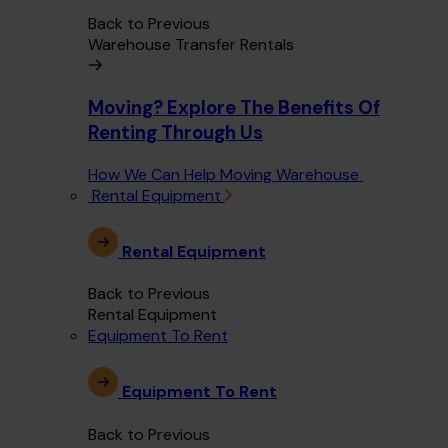
Back to Previous
Warehouse Transfer Rentals
Moving? Explore The Benefits Of
Renting Through Us
How We Can Help Moving Warehouse
Rental Equipment
Rental Equipment
Back to Previous
Rental Equipment
Equipment To Rent
Equipment To Rent
Back to Previous