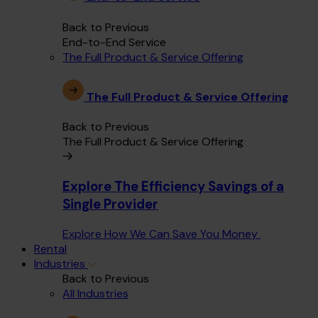
Back to Previous
End-to-End Service
The Full Product & Service Offering
The Full Product & Service Offering
Back to Previous
The Full Product & Service Offering
Explore The Efficiency Savings of a
Single Provider
Explore How We Can Save You Money
Rental
Industries
Back to Previous
All Industries