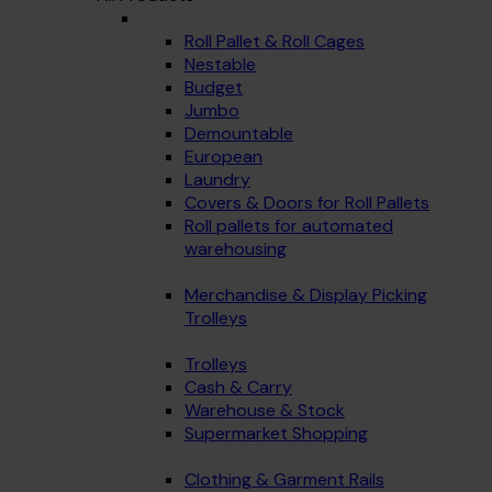
Roll Pallet & Roll Cages
Nestable
Budget
Jumbo
Demountable
European
Laundry
Covers & Doors for Roll Pallets
Roll pallets for automated
warehousing
Merchandise & Display Picking
Trolleys
Trolleys
Cash & Carry
Warehouse & Stock
Supermarket Shopping
Clothing & Garment Rails