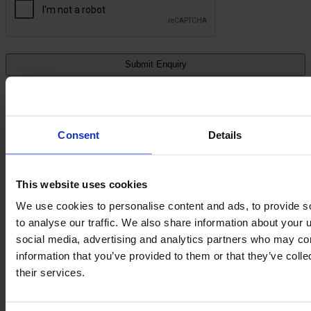
All Storage Equipment
Consent
Details
This website uses cookies
We use cookies to personalise content and ads, to provide s
to analyse our traffic. We also share information about your u
social media, advertising and analytics partners who may com
information that you’ve provided to them or that they’ve coll
their services.