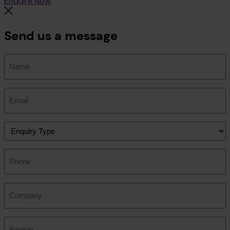
Enquire Now
Send us a message
Name
(Required)
Email
(Required)
Enquiry
Type
(Required)
Phone
Company
Region