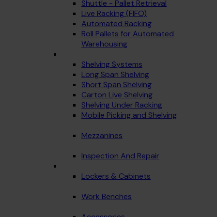
Shuttle - Pallet Retrieval
Live Racking (FIFO)
Automated Racking
Roll Pallets for Automated
Warehousing
Shelving Systems
Long Span Shelving
Short Span Shelving
Carton Live Shelving
Shelving Under Racking
Mobile Picking and Shelving
Mezzanines
Inspection And Repair
Lockers & Cabinets
Work Benches
Accessories