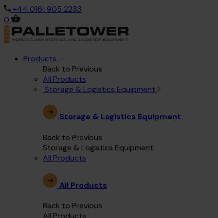
+44 0161 905 2233
0
Products
Back to Previous
All Products
Storage & Logistics Equipment
Storage & Logistics Equipment
Back to Previous
Storage & Logistics Equipment
All Products
All Products
Back to Previous
All Products