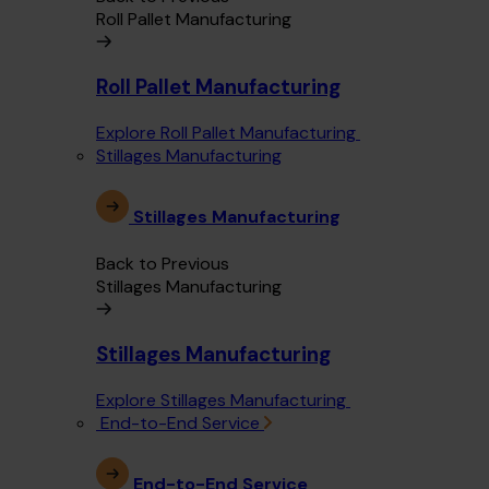
Roll Pallet Manufacturing
Roll Pallet Manufacturing
Explore Roll Pallet Manufacturing
Stillages Manufacturing
Stillages Manufacturing
Back to Previous
Stillages Manufacturing
Stillages Manufacturing
Explore Stillages Manufacturing
End-to-End Service
End-to-End Service