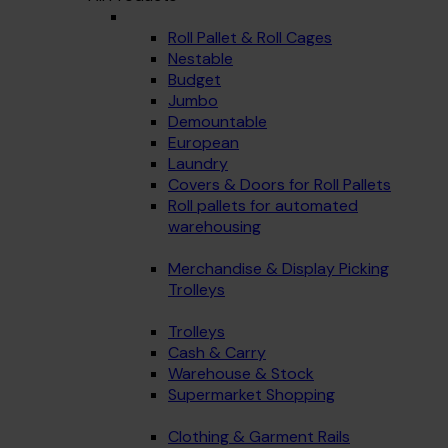
Roll Pallet & Roll Cages
Nestable
Budget
Jumbo
Demountable
European
Laundry
Covers & Doors for Roll Pallets
Roll pallets for automated
warehousing
Merchandise & Display Picking
Trolleys
Trolleys
Cash & Carry
Warehouse & Stock
Supermarket Shopping
Clothing & Garment Rails