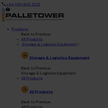
+44 0161 905 2233
0
Products
Back to Previous
All Products
Storage & Logistics Equipment
Storage & Logistics Equipment
Back to Previous
Storage & Logistics Equipment
All Products
All Products
Back to Previous
All Products