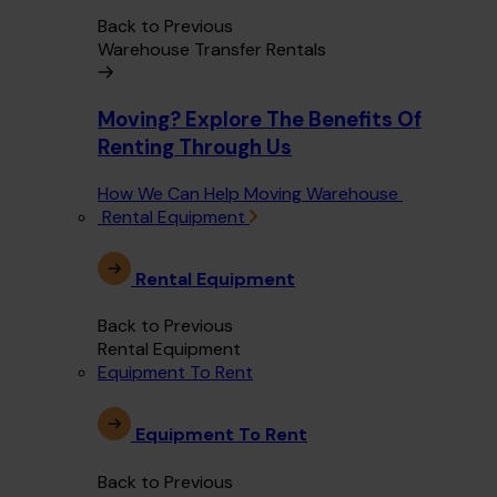
Back to Previous
Warehouse Transfer Rentals
Moving? Explore The Benefits Of
Renting Through Us
How We Can Help Moving Warehouse
Rental Equipment
Rental Equipment
Back to Previous
Rental Equipment
Equipment To Rent
Equipment To Rent
Back to Previous