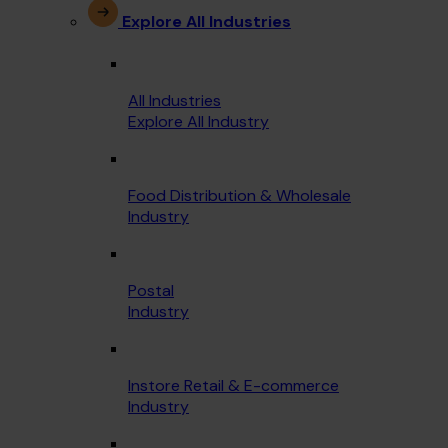
Explore All Industries
All Industries
Explore All Industry
Food Distribution & Wholesale
Industry
Postal
Industry
Instore Retail & E-commerce
Industry