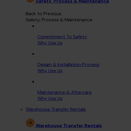
Safety, Process & Maintenance
Back to Previous
Safety, Process & Maintenance
Commitment To Safety
Why Use Us
Design & Installation Process
Why Use Us
Maintenance & Aftercare
Why Use Us
Warehouse Transfer Rentals
Warehouse Transfer Rentals