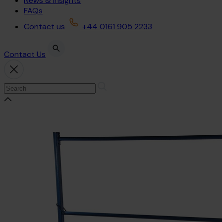
News & Insights
FAQs
Contact us
+44 0161 905 2233
Contact Us