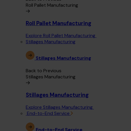
Roll Pallet Manufacturing
Roll Pallet Manufacturing
Explore Roll Pallet Manufacturing
Stillages Manufacturing
Stillages Manufacturing
Back to Previous
Stillages Manufacturing
Stillages Manufacturing
Explore Stillages Manufacturing
End-to-End Service
End-to-End Service