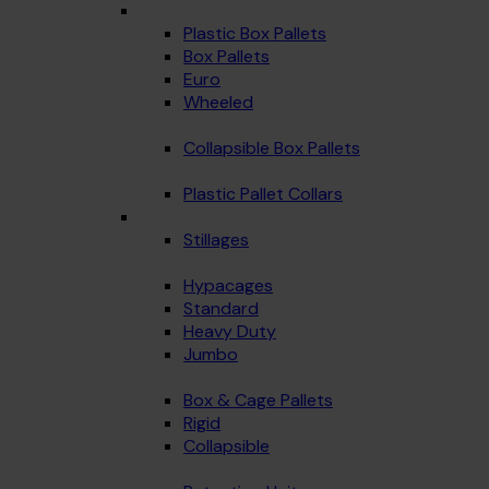
Plastic Box Pallets
Box Pallets
Euro
Wheeled
Collapsible Box Pallets
Plastic Pallet Collars
Stillages
Hypacages
Standard
Heavy Duty
Jumbo
Box & Cage Pallets
Rigid
Collapsible