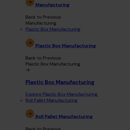
Manufacturing
Back to Previous
Manufacturing
Plastic Box Manufacturing
Plastic Box Manufacturing
Back to Previous
Plastic Box Manufacturing
Plastic Box Manufacturing
Explore Plastic Box Manufacturing
Roll Pallet Manufacturing
Roll Pallet Manufacturing
Back to Previous