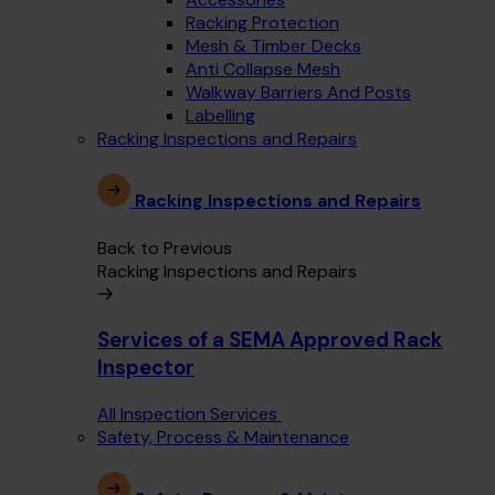
Racking Protection
Mesh & Timber Decks
Anti Collapse Mesh
Walkway Barriers And Posts
Labelling
Racking Inspections and Repairs
Racking Inspections and Repairs
Back to Previous
Racking Inspections and Repairs
Services of a SEMA Approved Rack
Inspector
All Inspection Services
Safety, Process & Maintenance