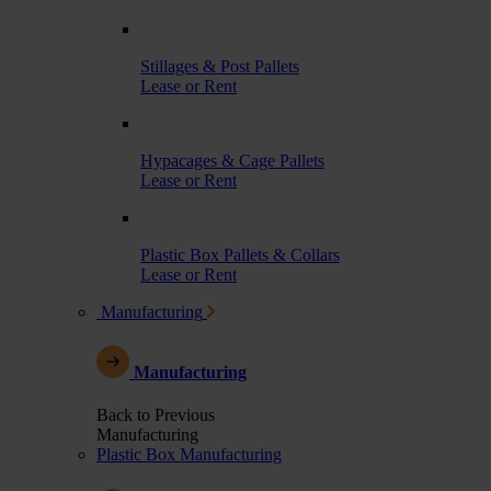
Stillages & Post Pallets
Lease or Rent
Hypacages & Cage Pallets
Lease or Rent
Plastic Box Pallets & Collars
Lease or Rent
Manufacturing
Manufacturing
Back to Previous
Manufacturing
Plastic Box Manufacturing