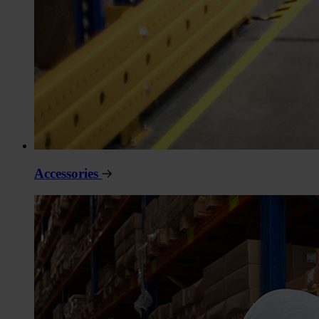
Accessories