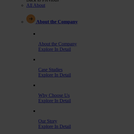
All About
About the Company
About the Company
Explore In Detail
Case Studies
Explore In Detail
Why Choose Us
Explore In Detail
Our Story
Explore In Detail