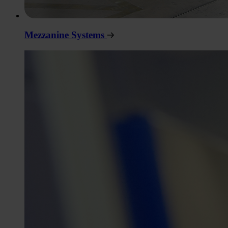
Mezzanine Systems