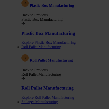
Plastic Box Manufacturing
Back to Previous
Plastic Box Manufacturing
Plastic Box Manufacturing
Explore Plastic Box Manufacturing
Roll Pallet Manufacturing
Roll Pallet Manufacturing
Back to Previous
Roll Pallet Manufacturing
Roll Pallet Manufacturing
Explore Roll Pallet Manufacturing
Stillages Manufacturing