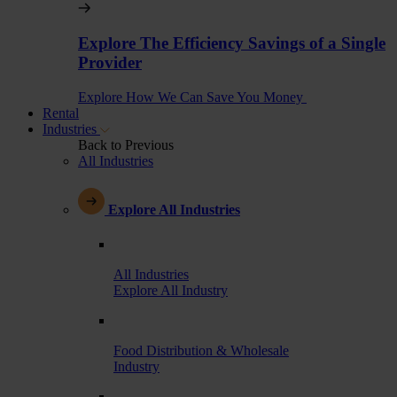
Explore The Efficiency Savings of a Single
Provider
Explore How We Can Save You Money
Rental
Industries
Back to Previous
All Industries
Explore All Industries
All Industries
Explore All Industry
Food Distribution & Wholesale
Industry