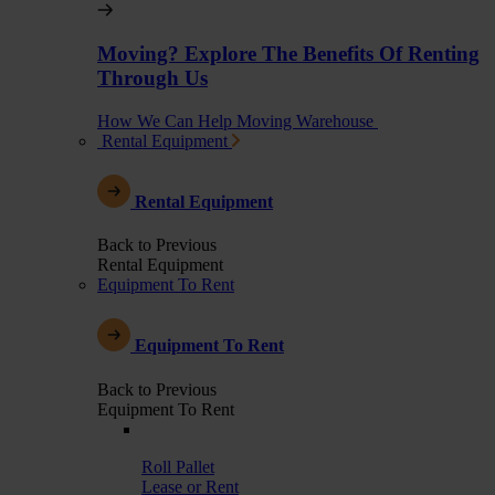
Moving? Explore The Benefits Of Renting
Through Us
How We Can Help Moving Warehouse
Rental Equipment
Rental Equipment
Back to Previous
Rental Equipment
Equipment To Rent
Equipment To Rent
Back to Previous
Equipment To Rent
Roll Pallet
Lease or Rent