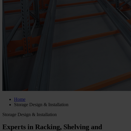
Home
Storage Design & Installation
Storage Design & Installation
Experts in Racking, Shelving and