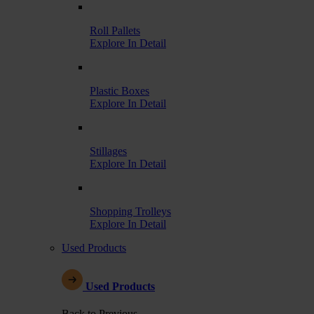
Roll Pallets
Explore In Detail
Plastic Boxes
Explore In Detail
Stillages
Explore In Detail
Shopping Trolleys
Explore In Detail
Used Products
Used Products
Back to Previous