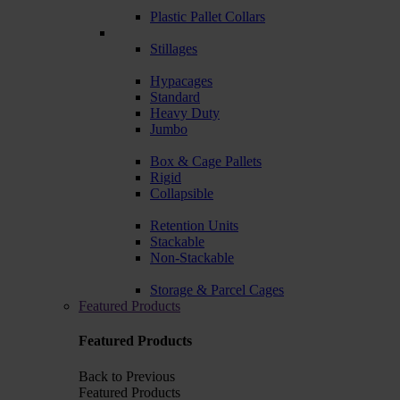
Plastic Pallet Collars
Stillages
Hypacages
Standard
Heavy Duty
Jumbo
Box & Cage Pallets
Rigid
Collapsible
Retention Units
Stackable
Non-Stackable
Storage & Parcel Cages
Featured Products
Featured Products
Back to Previous
Featured Products