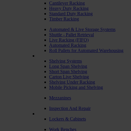
Cantilever Racking
Heavy Duty Racking
Standard Duty Racking
Timber Racking
Automated & Live Storage Systems
Shuttle - Pallet Retrieval
Live Racking (FIFO)
Automated Racking
Roll Pallets for Automated Warehousing
Shelving Systems
Long Span Shelving
Short Span Shelving
Carton Live Shelving
Shelving Under Racking
Mobile Picking and Shelving
Mezzanines
Inspection And Repair
Lockers & Cabinets
Work Benches