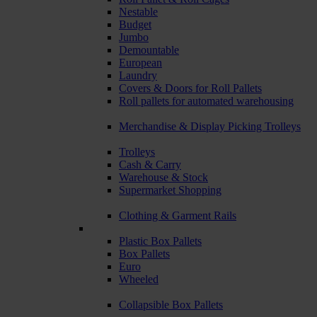
Nestable
Budget
Jumbo
Demountable
European
Laundry
Covers & Doors for Roll Pallets
Roll pallets for automated warehousing
Merchandise & Display Picking Trolleys
Trolleys
Cash & Carry
Warehouse & Stock
Supermarket Shopping
Clothing & Garment Rails
Plastic Box Pallets
Box Pallets
Euro
Wheeled
Collapsible Box Pallets