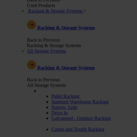
Used Products
Racking & Storage Systems
Racking & Storage Systems
Back to Previous
Racking & Storage Systems
All Storage Systems
Racking & Storage Systems
Back to Previous
All Storage Systems
Pallet Racking
Standard Warehouse Racking
Narrow Aisle
Drive In
Galvanised - Outdoor Racking
Carpet and Textile Racking