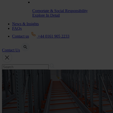
Corportate & Social Responsibility
Explore In Detail
News & Insights
FAQs
Contact us
+44 0161 905 2233
Contact Us