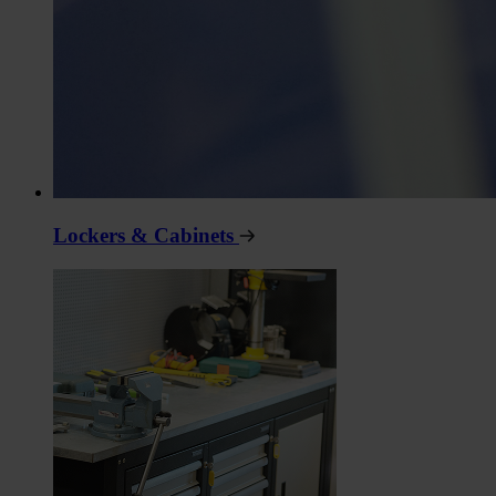
Lockers & Cabinets