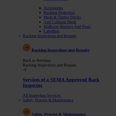
Accessories
Racking Protection
Mesh & Timber Decks
Anti Collapse Mesh
Walkway Barriers And Posts
Labelling
Racking Inspections and Repairs
Racking Inspections and Repairs
Back to Previous
Racking Inspections and Repairs
Services of a SEMA Approved Rack
Inspector
All Inspection Services
Safety, Process & Maintenance
Safety, Process & Maintenance