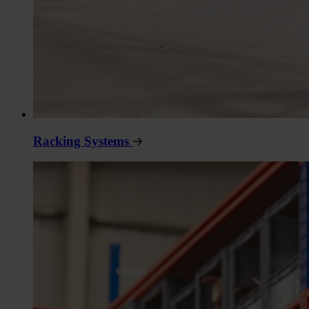
Racking Systems