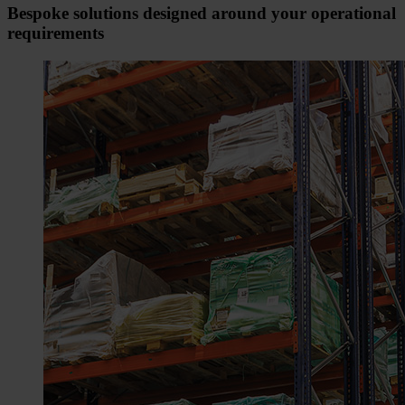
Bespoke solutions designed around your operational
requirements