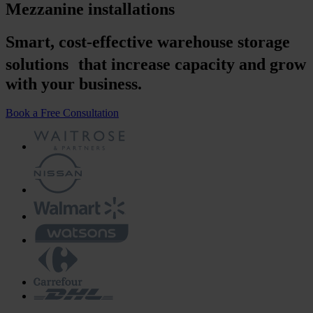
Mezzanine installations
Smart, cost-effective warehouse storage
solutions that increase capacity and grow
with your business.
Book a Free Consultation