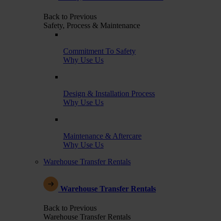
Back to Previous
Safety, Process & Maintenance
Commitment To Safety
Why Use Us
Design & Installation Process
Why Use Us
Maintenance & Aftercare
Why Use Us
Warehouse Transfer Rentals
Warehouse Transfer Rentals
Back to Previous
Warehouse Transfer Rentals