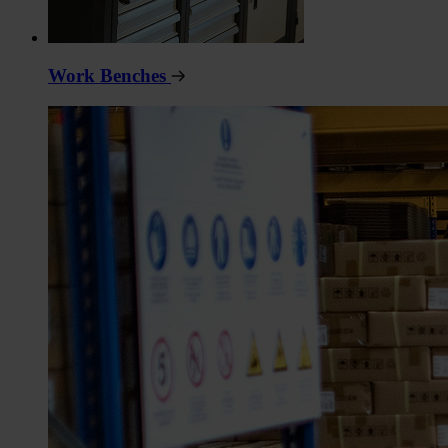
Work Benches