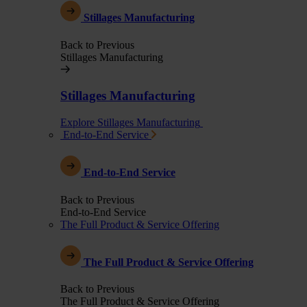
Stillages Manufacturing
Back to Previous
Stillages Manufacturing
Stillages Manufacturing
Explore Stillages Manufacturing
End-to-End Service
End-to-End Service
Back to Previous
End-to-End Service
The Full Product & Service Offering
The Full Product & Service Offering
Back to Previous
The Full Product & Service Offering