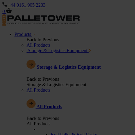
+44 0161 905 2233
0
Products
Back to Previous
All Products
Storage & Logistics Equipment
Storage & Logistics Equipment
Back to Previous
Storage & Logistics Equipment
All Products
All Products
Back to Previous
All Products
Roll Pallet & Roll Cages