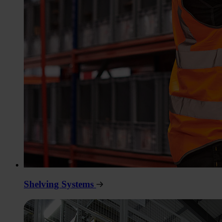
Shelving Systems