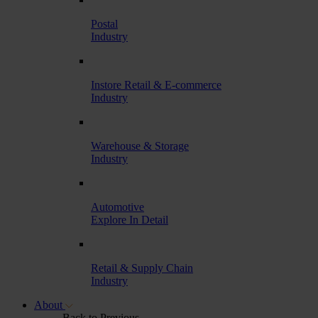
Postal
Industry
Instore Retail & E-commerce
Industry
Warehouse & Storage
Industry
Automotive
Explore In Detail
Retail & Supply Chain
Industry
About
Back to Previous