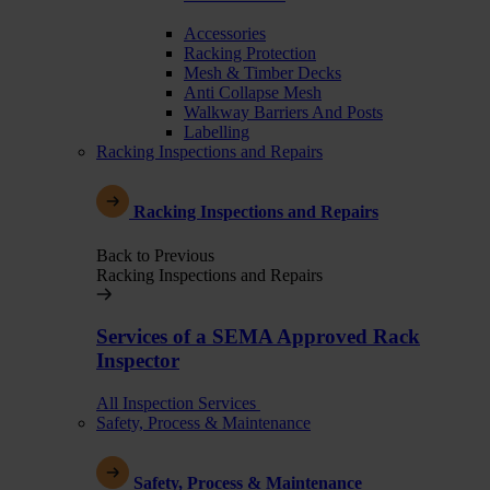
Accessories
Racking Protection
Mesh & Timber Decks
Anti Collapse Mesh
Walkway Barriers And Posts
Labelling
Racking Inspections and Repairs
Racking Inspections and Repairs
Back to Previous
Racking Inspections and Repairs
Services of a SEMA Approved Rack
Inspector
All Inspection Services
Safety, Process & Maintenance
Safety, Process & Maintenance