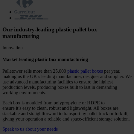
Our industry-leading plastic pallet box
manufacturing
Innovation
Market-leading plastic box manufacturing
Palletower sells more than 25,000
plastic pallet boxes
per year,
making us the UK’s leading manufacturer, designer and supplier. We
use advanced manufacturing facilities to ensure the highest
production levels, producing boxes built to last in demanding
working environments.
Each box is moulded from polypropylene or HDPE to
ensure it’s easy to clean, robust and lightweight. All boxes are
stackable and straightforward to transport by pallet truck or forklift,
giving your operation a reliable and space-efficient storage solution.
Speak to us about your needs