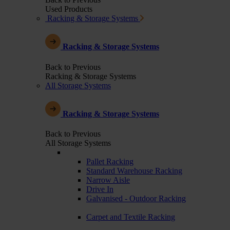
Used Products
Racking & Storage Systems
Racking & Storage Systems
Back to Previous
Racking & Storage Systems
All Storage Systems
Racking & Storage Systems
Back to Previous
All Storage Systems
Pallet Racking
Standard Warehouse Racking
Narrow Aisle
Drive In
Galvanised - Outdoor Racking
Carpet and Textile Racking