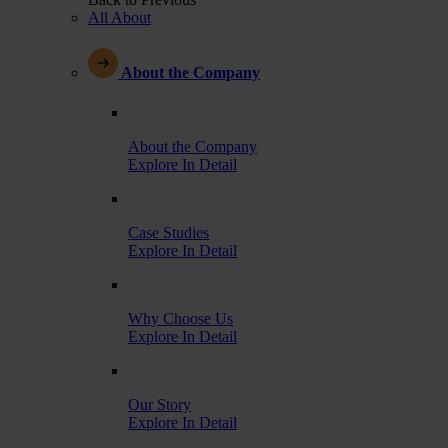
All About
About the Company
About the Company
Explore In Detail
Case Studies
Explore In Detail
Why Choose Us
Explore In Detail
Our Story
Explore In Detail