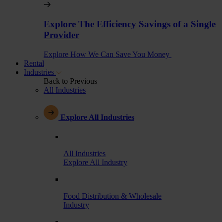
Explore The Efficiency Savings of a Single
Provider
Explore How We Can Save You Money
Rental
Industries
Back to Previous
All Industries
Explore All Industries
All Industries
Explore All Industry
Food Distribution & Wholesale
Industry