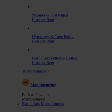
Stillages & Post Pallets
Lease or Rent
Hypacages & Cage Pallets
Lease or Rent
Plastic Box Pallets & Collars
Lease or Rent
Manufacturing
Manufacturing
Back to Previous
Manufacturing
Plastic Box Manufacturing