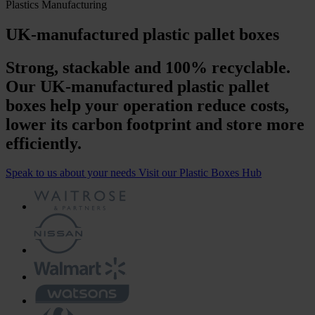
Plastics Manufacturing
UK-manufactured plastic pallet boxes
Strong, stackable and 100% recyclable.
Our UK-manufactured plastic pallet
boxes help your operation reduce costs,
lower its carbon footprint and store more
efficiently.
Speak to us about your needs
Visit our Plastic Boxes Hub