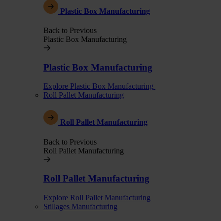
Plastic Box Manufacturing
Back to Previous
Plastic Box Manufacturing
Plastic Box Manufacturing
Explore Plastic Box Manufacturing
Roll Pallet Manufacturing
Roll Pallet Manufacturing
Back to Previous
Roll Pallet Manufacturing
Roll Pallet Manufacturing
Explore Roll Pallet Manufacturing
Stillages Manufacturing