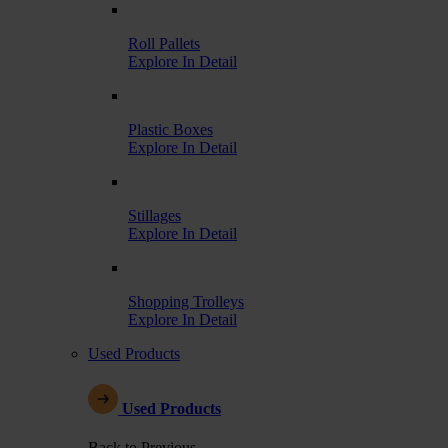
Roll Pallets
Explore In Detail
Plastic Boxes
Explore In Detail
Stillages
Explore In Detail
Shopping Trolleys
Explore In Detail
Used Products
Used Products
Back to Previous