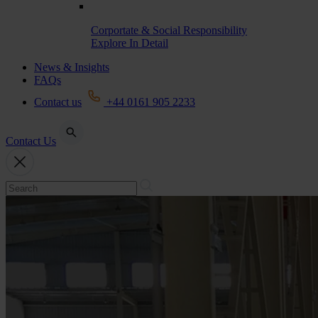
Corportate & Social Responsibility
Explore In Detail
News & Insights
FAQs
Contact us
+44 0161 905 2233
Contact Us