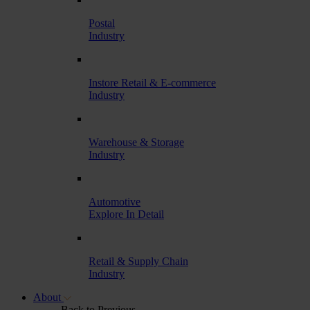
Postal
Industry
Instore Retail & E-commerce
Industry
Warehouse & Storage
Industry
Automotive
Explore In Detail
Retail & Supply Chain
Industry
About
Back to Previous