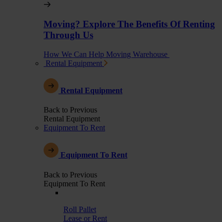
Moving? Explore The Benefits Of Renting
Through Us
How We Can Help Moving Warehouse
Rental Equipment
Rental Equipment
Back to Previous
Rental Equipment
Equipment To Rent
Equipment To Rent
Back to Previous
Equipment To Rent
Roll Pallet
Lease or Rent