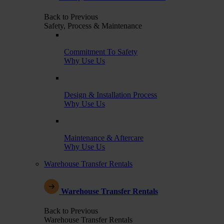
Back to Previous
Safety, Process & Maintenance
Commitment To Safety
Why Use Us
Design & Installation Process
Why Use Us
Maintenance & Aftercare
Why Use Us
Warehouse Transfer Rentals
Warehouse Transfer Rentals
Back to Previous
Warehouse Transfer Rentals