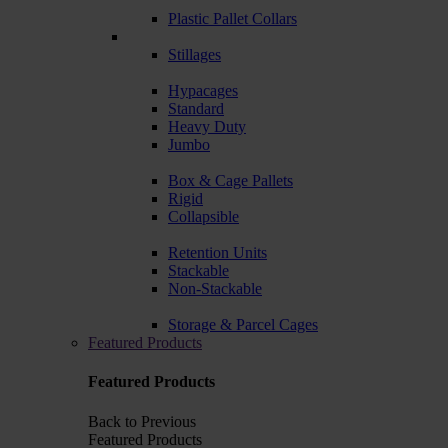
Plastic Pallet Collars
Stillages
Hypacages
Standard
Heavy Duty
Jumbo
Box & Cage Pallets
Rigid
Collapsible
Retention Units
Stackable
Non-Stackable
Storage & Parcel Cages
Featured Products
Featured Products
Back to Previous
Featured Products