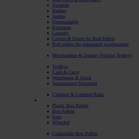
Nestable
Budget
Jumbo
Demountable
European
Laundry
Covers & Doors for Roll Pallets
Roll pallets for automated warehousing
Merchandise & Display Picking Trolleys
Trolleys
Cash & Carry
Warehouse & Stock
Supermarket Shopping
Clothing & Garment Rails
Plastic Box Pallets
Box Pallets
Euro
Wheeled
Collapsible Box Pallets