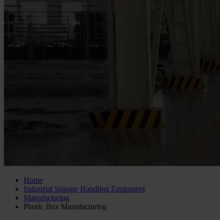
Home
Industrial Storage Handling Equipment
Manufacturing
Plastic Box Manufacturing