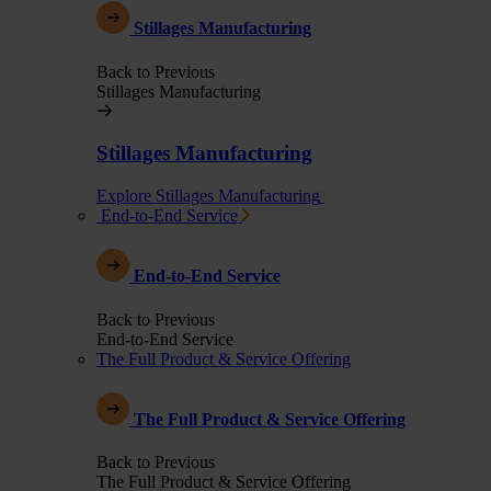
Stillages Manufacturing
Back to Previous
Stillages Manufacturing
Stillages Manufacturing
Explore Stillages Manufacturing
End-to-End Service
End-to-End Service
Back to Previous
End-to-End Service
The Full Product & Service Offering
The Full Product & Service Offering
Back to Previous
The Full Product & Service Offering