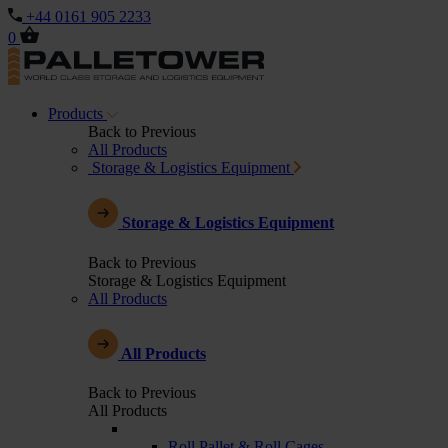
+44 0161 905 2233
0
Products
Back to Previous
All Products
Storage & Logistics Equipment
Storage & Logistics Equipment
Back to Previous
Storage & Logistics Equipment
All Products
All Products
Back to Previous
All Products
Roll Pallet & Roll Cages