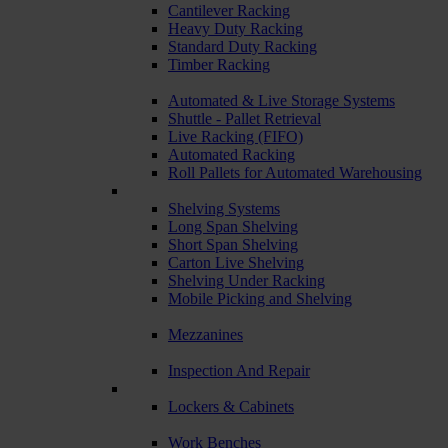
Cantilever Racking
Heavy Duty Racking
Standard Duty Racking
Timber Racking
Automated & Live Storage Systems
Shuttle - Pallet Retrieval
Live Racking (FIFO)
Automated Racking
Roll Pallets for Automated Warehousing
Shelving Systems
Long Span Shelving
Short Span Shelving
Carton Live Shelving
Shelving Under Racking
Mobile Picking and Shelving
Mezzanines
Inspection And Repair
Lockers & Cabinets
Work Benches