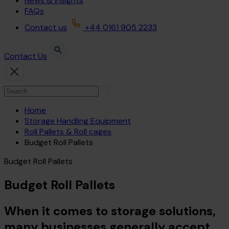
News & Insights
FAQs
Contact us
+44 0161 905 2233
Contact Us
Home
Storage Handling Equipment
Roll Pallets & Roll cages
Budget Roll Pallets
Budget Roll Pallets
Budget Roll Pallets
When it comes to storage solutions,
many businesses generally accept