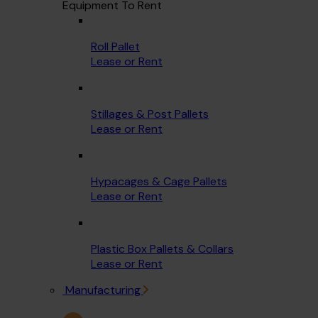
Equipment To Rent
Roll Pallet
Lease or Rent
Stillages & Post Pallets
Lease or Rent
Hypacages & Cage Pallets
Lease or Rent
Plastic Box Pallets & Collars
Lease or Rent
Manufacturing