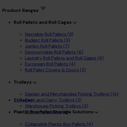
Product Ranges
Roll Pallets and Roll Cages
Nestable Roll Pallets
(9)
Budget Roll Pallets
(3)
Jumbo Roll Pallets
(7)
Demountable Roll Pallets
(6)
Laundry Roll Pallets and Roll Cages
(4)
European Roll Pallets
(4)
Roll Pallet Covers & Doors
(3)
Trolleys
Display and Merchandise Picking Trolleys
(14)
Cash and Carry Trolleys
(3)
Stillages
Warehouse Picking Trolleys
(3)
Shopping trolleys
(4)
Plastic Box Pallet Storage Solutions
Collapsible Plastic Box Pallets
(4)