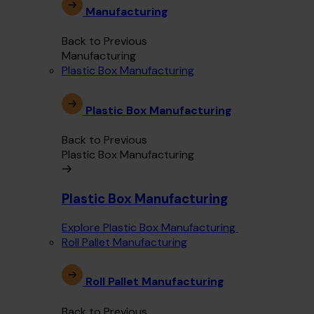
Manufacturing
Back to Previous
Manufacturing
Plastic Box Manufacturing
Plastic Box Manufacturing
Back to Previous
Plastic Box Manufacturing
Plastic Box Manufacturing
Explore Plastic Box Manufacturing
Roll Pallet Manufacturing
Roll Pallet Manufacturing
Back to Previous