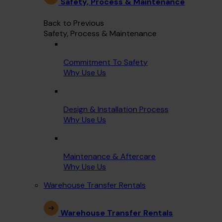
Safety, Process & Maintenance
Back to Previous
Safety, Process & Maintenance
Commitment To Safety
Why Use Us
Design & Installation Process
Why Use Us
Maintenance & Aftercare
Why Use Us
Warehouse Transfer Rentals
Warehouse Transfer Rentals