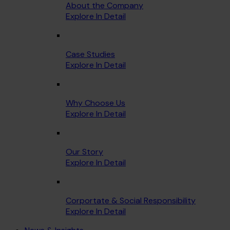
About the Company
Explore In Detail
Case Studies
Explore In Detail
Why Choose Us
Explore In Detail
Our Story
Explore In Detail
Corportate & Social Responsibility
Explore In Detail