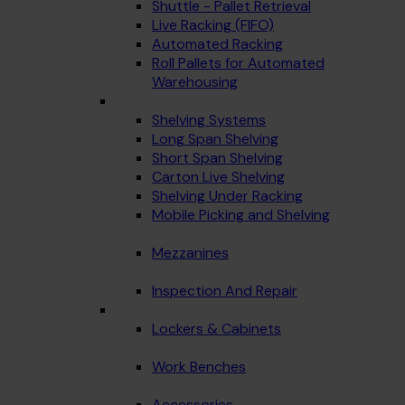
Shuttle - Pallet Retrieval
Live Racking (FIFO)
Automated Racking
Roll Pallets for Automated
Warehousing
Shelving Systems
Long Span Shelving
Short Span Shelving
Carton Live Shelving
Shelving Under Racking
Mobile Picking and Shelving
Mezzanines
Inspection And Repair
Lockers & Cabinets
Work Benches
Accessories