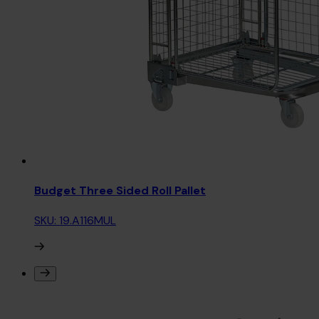
Budget Three Sided Roll Pallet
SKU: 19.A116MUL