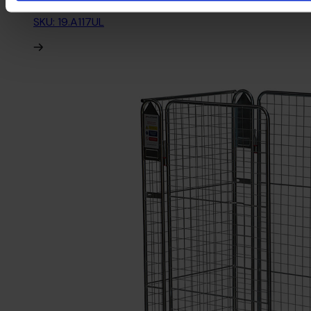
SKU: 19.A117UL