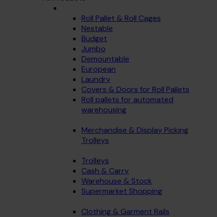
Roll Pallet & Roll Cages
Nestable
Budget
Jumbo
Demountable
European
Laundry
Covers & Doors for Roll Pallets
Roll pallets for automated
warehousing
Merchandise & Display Picking
Trolleys
Trolleys
Cash & Carry
Warehouse & Stock
Supermarket Shopping
Clothing & Garment Rails