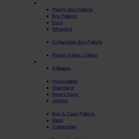
Plastic Box Pallets
Box Pallets
Euro
Wheeled
Collapsible Box Pallets
Plastic Pallet Collars
Stillages
Hypacages
Standard
Heavy Duty
Jumbo
Box & Cage Pallets
Rigid
Collapsible