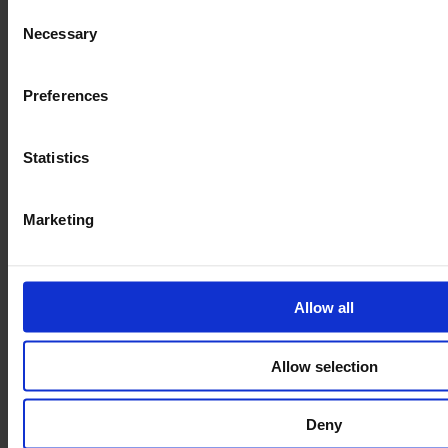
Consent
Necessary
Selection
Preferences
Statistics
Marketing
Allow all
Allow selection
Deny
Budget Four Sided Roll Pallet