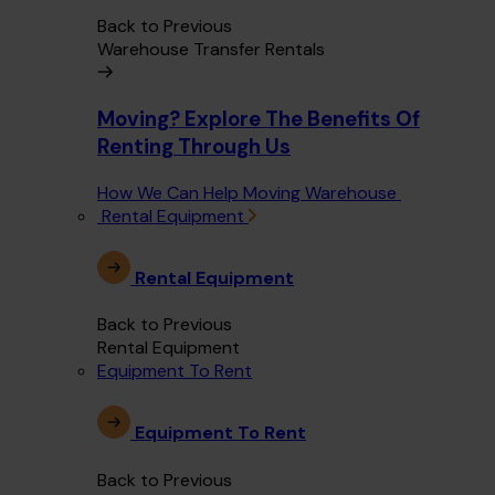
Back to Previous
Warehouse Transfer Rentals
Moving? Explore The Benefits Of
Renting Through Us
How We Can Help Moving Warehouse
Rental Equipment
Rental Equipment
Back to Previous
Rental Equipment
Equipment To Rent
Equipment To Rent
Back to Previous