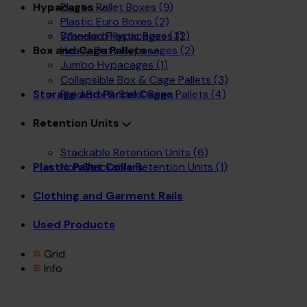
Plastic Pallet Boxes
(9)
Hypacages
Plastic Euro Boxes
(2)
Wheeled Plastic Boxes
(2)
Standard Hypacages
(3)
Heavy Duty Hypacages
(2)
Box and Cage Pallets
Jumbo Hypacages
(1)
Collapsible Box & Cage Pallets
(3)
Rigid Box & Steel Cage Pallets
(4)
Storage and Parcel Cages
Retention Units
Stackable Retention Units
(6)
Non Stackable Retention Units
(1)
Plastic Pallet Collars
Clothing and Garment Rails
Used Products
Grid
Info