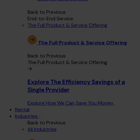
Back to Previous
End-to-End Service
The Full Product & Service Offering
The Full Product & Service Offering
Back to Previous
The Full Product & Service Offering
Explore The Efficiency Savings of a
Single Provider
Explore How We Can Save You Money
Rental
Industries
Back to Previous
All Industries