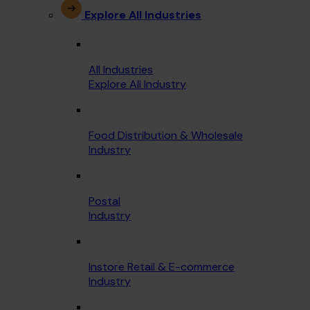
Explore All Industries
All Industries
Explore All Industry
Food Distribution & Wholesale
Industry
Postal
Industry
Instore Retail & E-commerce
Industry