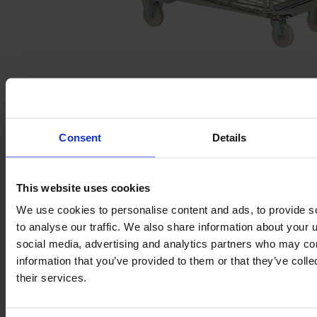
Budget Full Security Roll Pallet
Consent
Details
SKU: 19.A110UL
This website uses cookies
We use cookies to personalise content and ads, to provide s
to analyse our traffic. We also share information about your u
social media, advertising and analytics partners who may com
information that you’ve provided to them or that they’ve coll
their services.