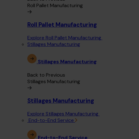
Roll Pallet Manufacturing
Roll Pallet Manufacturing
Explore Roll Pallet Manufacturing
Stillages Manufacturing
Stillages Manufacturing
Back to Previous
Stillages Manufacturing
Stillages Manufacturing
Explore Stillages Manufacturing
End-to-End Service
End-to-End Service