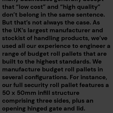
that “low cost” and “high quality”
don’t belong in the same sentence.
But that’s not always the case. As
the UK’s largest manufacturer and
stockist of handling products, we’ve
used all our experience to engineer a
range of budget roll pallets that are
built to the highest standards. We
manufacture budget roll pallets in
several configurations. For instance,
our full security roll pallet features a
50 x 50mm infill structure
comprising three sides, plus an
opening hinged gate and lid.