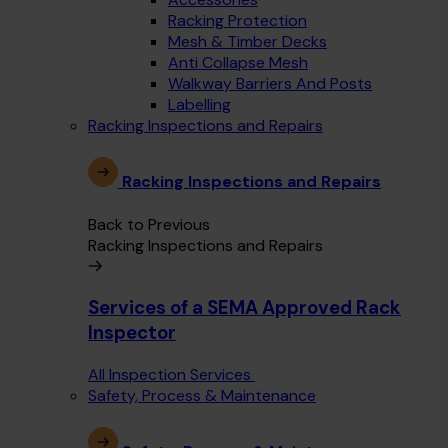
Racking Protection
Mesh & Timber Decks
Anti Collapse Mesh
Walkway Barriers And Posts
Labelling
Racking Inspections and Repairs
Racking Inspections and Repairs
Back to Previous
Racking Inspections and Repairs
Services of a SEMA Approved Rack
Inspector
All Inspection Services
Safety, Process & Maintenance