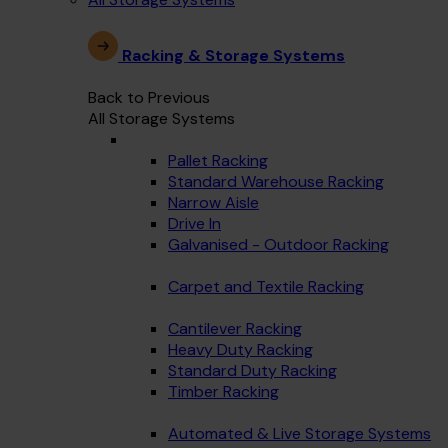
Racking & Storage Systems
Back to Previous
All Storage Systems
Pallet Racking
Standard Warehouse Racking
Narrow Aisle
Drive In
Galvanised - Outdoor Racking
Carpet and Textile Racking
Cantilever Racking
Heavy Duty Racking
Standard Duty Racking
Timber Racking
Automated & Live Storage Systems