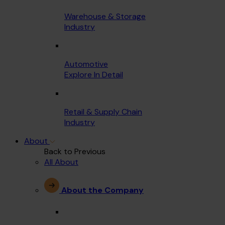
Warehouse & Storage
Industry
Automotive
Explore In Detail
Retail & Supply Chain
Industry
About
Back to Previous
All About
About the Company