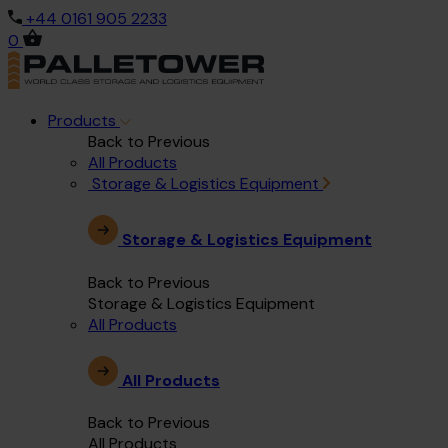
+44 0161 905 2233
0
Products
Back to Previous
All Products
Storage & Logistics Equipment
Storage & Logistics Equipment
Back to Previous
Storage & Logistics Equipment
All Products
All Products
Back to Previous
All Products