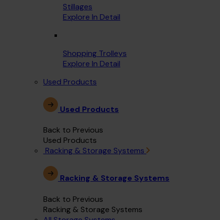
Stillages
Explore In Detail
Shopping Trolleys
Explore In Detail
Used Products
Used Products
Back to Previous
Used Products
Racking & Storage Systems
Racking & Storage Systems
Back to Previous
Racking & Storage Systems
All Storage Systems