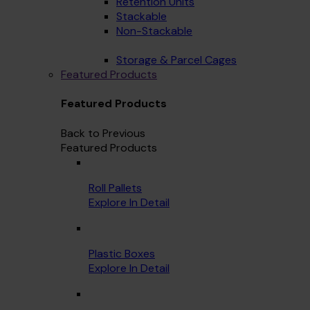
Retention Units
Stackable
Non-Stackable
Storage & Parcel Cages
Featured Products
Featured Products
Back to Previous
Featured Products
Roll Pallets
Explore In Detail
Plastic Boxes
Explore In Detail