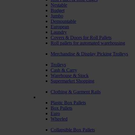
Nestable
Budget
Jumbo
Demountable
European
Laundry
Covers & Doors for Roll Pallets
Roll pallets for automated warehousing
Merchandise & Display Picking Trolleys
Trolleys
Cash & Carry
Warehouse & Stock
Supermarket Shopping
Clothing & Garment Rails
Plastic Box Pallets
Box Pallets
Euro
Wheeled
Collapsible Box Pallets