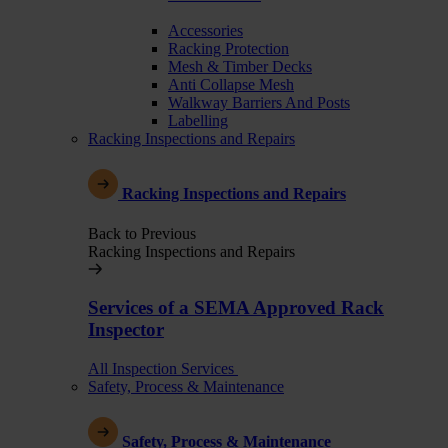
Accessories
Racking Protection
Mesh & Timber Decks
Anti Collapse Mesh
Walkway Barriers And Posts
Labelling
Racking Inspections and Repairs
Racking Inspections and Repairs
Back to Previous
Racking Inspections and Repairs
Services of a SEMA Approved Rack
Inspector
All Inspection Services
Safety, Process & Maintenance
Safety, Process & Maintenance