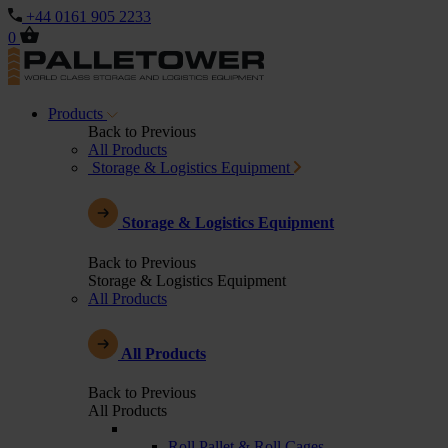
+44 0161 905 2233
0
Products
Back to Previous
All Products
Storage & Logistics Equipment
Storage & Logistics Equipment
Back to Previous
Storage & Logistics Equipment
All Products
All Products
Back to Previous
All Products
Roll Pallet & Roll Cages