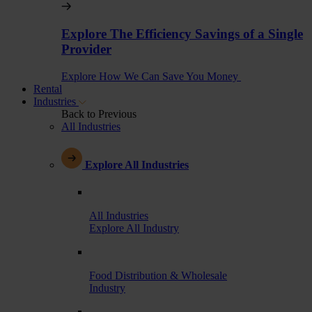
Explore The Efficiency Savings of a Single
Provider
Explore How We Can Save You Money
Rental
Industries
Back to Previous
All Industries
Explore All Industries
All Industries
Explore All Industry
Food Distribution & Wholesale
Industry