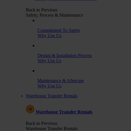
Back to Previous
Safety, Process & Maintenance
Commitment To Safety
Why Use Us
Design & Installation Process
Why Use Us
Maintenance & Aftercare
Why Use Us
Warehouse Transfer Rentals
Warehouse Transfer Rentals
Back to Previous
Warehouse Transfer Rentals