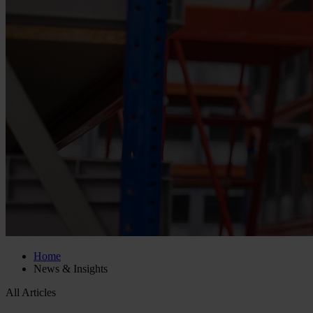
Home
News & Insights
All Articles