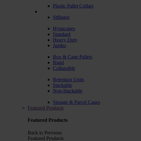
Plastic Pallet Collars
Stillages
Hypacages
Standard
Heavy Duty
Jumbo
Box & Cage Pallets
Rigid
Collapsible
Retention Units
Stackable
Non-Stackable
Storage & Parcel Cages
Featured Products
Featured Products
Back to Previous
Featured Products