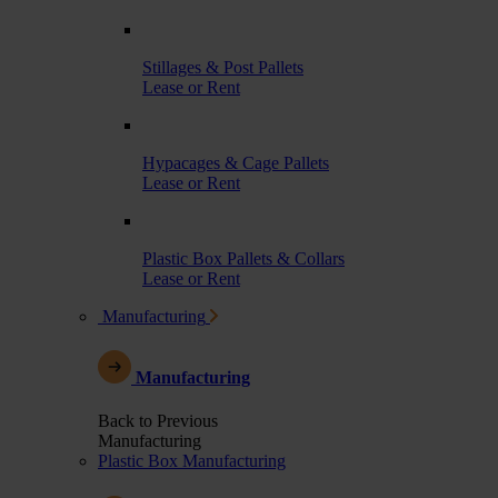
Stillages & Post Pallets
Lease or Rent
Hypacages & Cage Pallets
Lease or Rent
Plastic Box Pallets & Collars
Lease or Rent
Manufacturing
Manufacturing
Back to Previous
Manufacturing
Plastic Box Manufacturing