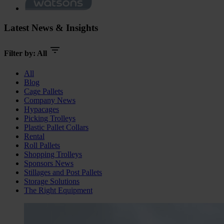
Latest News & Insights
Filter by:
All
All
Blog
Cage Pallets
Company News
Hypacages
Picking Trolleys
Plastic Pallet Collars
Rental
Roll Pallets
Shopping Trolleys
Sponsors News
Stillages and Post Pallets
Storage Solutions
The Right Equipment