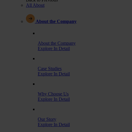
All About
About the Company
About the Company
Explore In Detail
Case Studies
Explore In Detail
Why Choose Us
Explore In Detail
Our Story
Explore In Detail