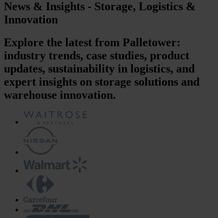
News & Insights - Storage, Logistics &
Innovation
Explore the latest from Palletower:
industry trends, case studies, product
updates, sustainability in logistics, and
expert insights on storage solutions and
warehouse innovation.