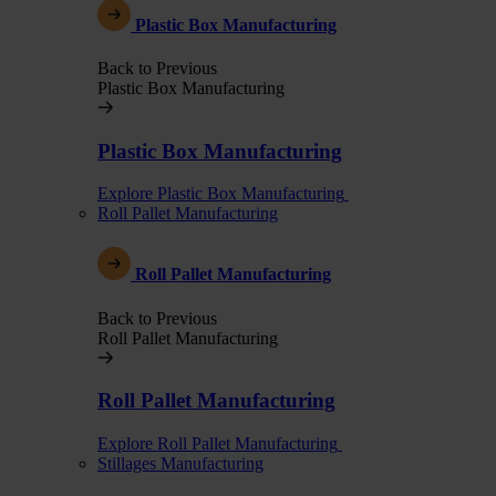
Plastic Box Manufacturing
Back to Previous
Plastic Box Manufacturing
Plastic Box Manufacturing
Explore Plastic Box Manufacturing
Roll Pallet Manufacturing
Roll Pallet Manufacturing
Back to Previous
Roll Pallet Manufacturing
Roll Pallet Manufacturing
Explore Roll Pallet Manufacturing
Stillages Manufacturing