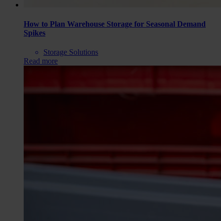
How to Plan Warehouse Storage for Seasonal Demand
Spikes
Storage Solutions
Read more