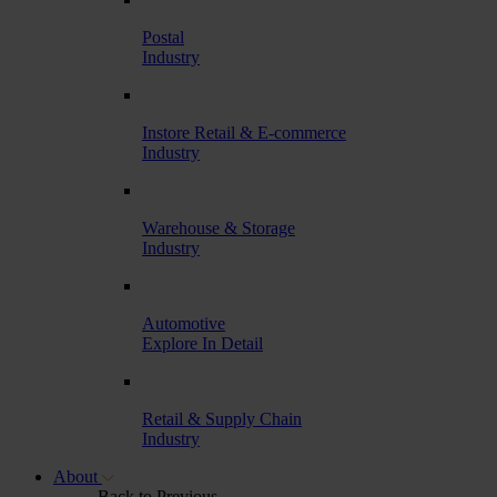
Postal
Industry
Instore Retail & E-commerce
Industry
Warehouse & Storage
Industry
Automotive
Explore In Detail
Retail & Supply Chain
Industry
About
Back to Previous