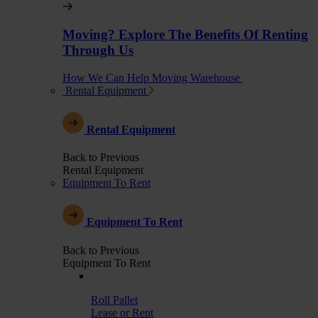
Moving? Explore The Benefits Of Renting
Through Us
How We Can Help Moving Warehouse
Rental Equipment
Rental Equipment
Back to Previous
Rental Equipment
Equipment To Rent
Equipment To Rent
Back to Previous
Equipment To Rent
Roll Pallet
Lease or Rent