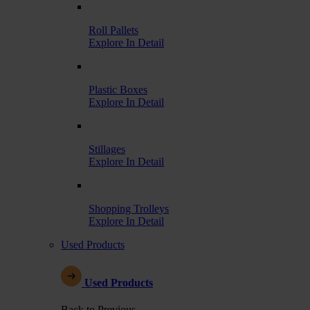
Roll Pallets
Explore In Detail
Plastic Boxes
Explore In Detail
Stillages
Explore In Detail
Shopping Trolleys
Explore In Detail
Used Products
Used Products
Back to Previous