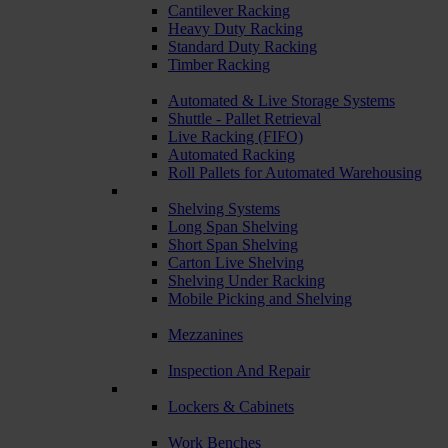
Cantilever Racking
Heavy Duty Racking
Standard Duty Racking
Timber Racking
Automated & Live Storage Systems
Shuttle - Pallet Retrieval
Live Racking (FIFO)
Automated Racking
Roll Pallets for Automated Warehousing
Shelving Systems
Long Span Shelving
Short Span Shelving
Carton Live Shelving
Shelving Under Racking
Mobile Picking and Shelving
Mezzanines
Inspection And Repair
Lockers & Cabinets
Work Benches