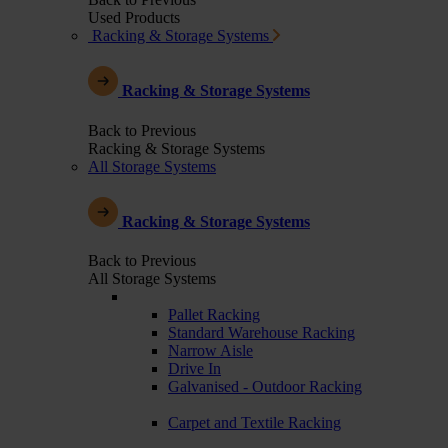
Used Products
Racking & Storage Systems
Racking & Storage Systems
Back to Previous
Racking & Storage Systems
All Storage Systems
Racking & Storage Systems
Back to Previous
All Storage Systems
Pallet Racking
Standard Warehouse Racking
Narrow Aisle
Drive In
Galvanised - Outdoor Racking
Carpet and Textile Racking