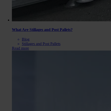
What Are Stillages and Post Pallets?
Blog
Stillages and Post Pallets
Read more