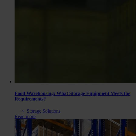
Food Warehousing: What Storage Equipment Meets the
Requirements?
Storage Solutions
Read more