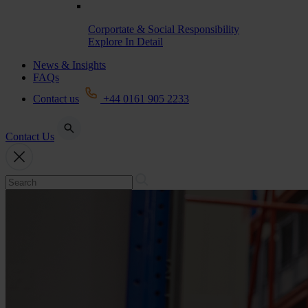
Corportate & Social Responsibility
Explore In Detail
News & Insights
FAQs
Contact us
+44 0161 905 2233
Contact Us