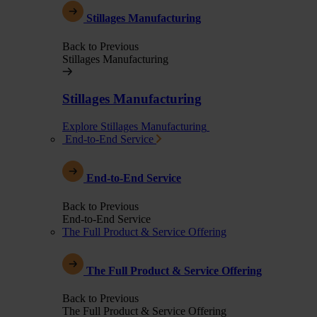
Stillages Manufacturing
Back to Previous
Stillages Manufacturing
Stillages Manufacturing
Explore Stillages Manufacturing
End-to-End Service
End-to-End Service
Back to Previous
End-to-End Service
The Full Product & Service Offering
The Full Product & Service Offering
Back to Previous
The Full Product & Service Offering