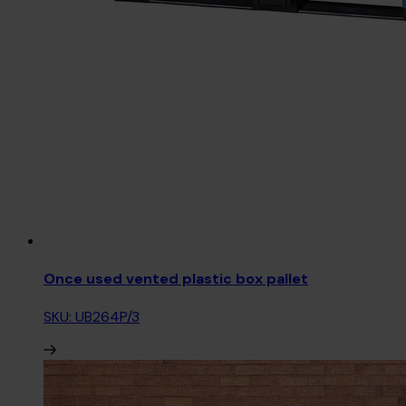
Once used vented plastic box pallet
SKU: UB264P/3