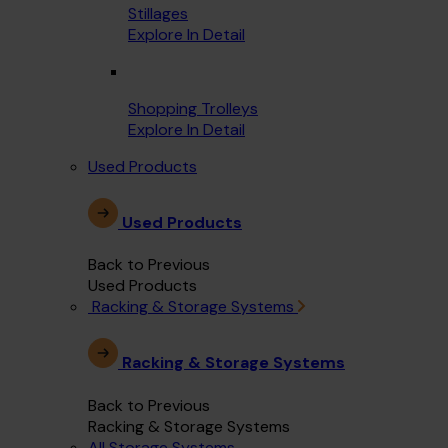
Stillages
Explore In Detail
Shopping Trolleys
Explore In Detail
Used Products
Used Products
Back to Previous
Used Products
Racking & Storage Systems
Racking & Storage Systems
Back to Previous
Racking & Storage Systems
All Storage Systems