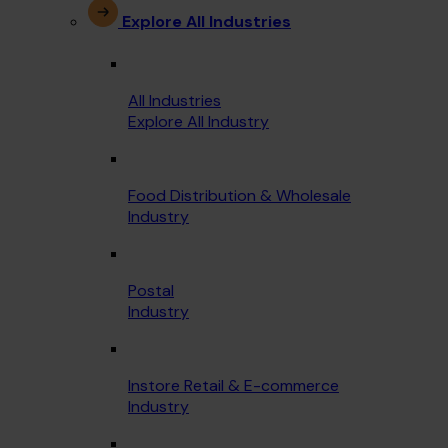
Explore All Industries
All Industries
Explore All Industry
Food Distribution & Wholesale
Industry
Postal
Industry
Instore Retail & E-commerce
Industry