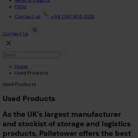
News & Insights
FAQs
Contact us
+44 0161 905 2233
Contact Us
Home
Used Products
Used Products
Used Products
As the UK’s largest manufacturer
and stockist of storage and logistics
products, Palletower offers the best