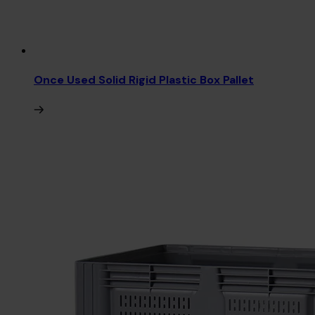
Once Used Solid Rigid Plastic Box Pallet