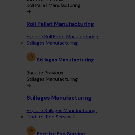
Roll Pallet Manufacturing
Roll Pallet Manufacturing
Explore Roll Pallet Manufacturing
Stillages Manufacturing
Stillages Manufacturing
Back to Previous
Stillages Manufacturing
Stillages Manufacturing
Explore Stillages Manufacturing
End-to-End Service
End-to-End Service