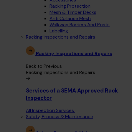
Racking Protection
Mesh & Timber Decks
Anti Collapse Mesh
Walkway Barriers And Posts
Labelling
Racking Inspections and Repairs
Racking Inspections and Repairs
Back to Previous
Racking Inspections and Repairs
Services of a SEMA Approved Rack
Inspector
All Inspection Services
Safety, Process & Maintenance