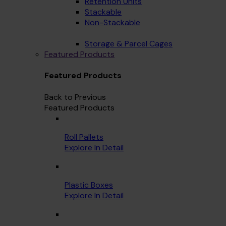
Retention Units
Stackable
Non-Stackable
Storage & Parcel Cages
Featured Products
Featured Products
Back to Previous
Featured Products
Roll Pallets
Explore In Detail
Plastic Boxes
Explore In Detail