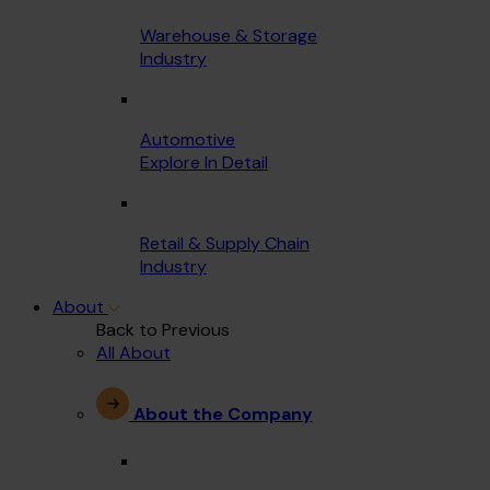
Warehouse & Storage
Industry
Automotive
Explore In Detail
Retail & Supply Chain
Industry
About
Back to Previous
All About
About the Company