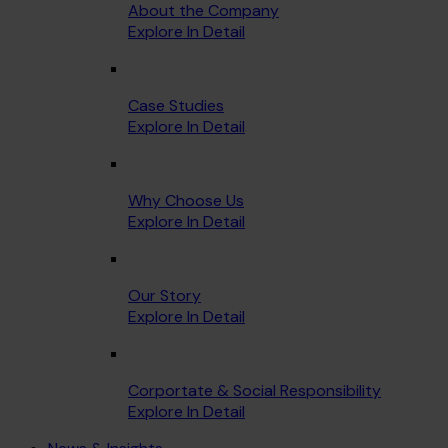
About the Company
Explore In Detail
Case Studies
Explore In Detail
Why Choose Us
Explore In Detail
Our Story
Explore In Detail
Corportate & Social Responsibility
Explore In Detail