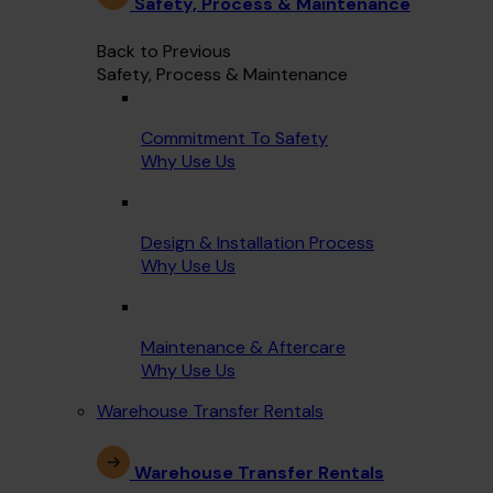
Safety, Process & Maintenance
Back to Previous
Safety, Process & Maintenance
Commitment To Safety
Why Use Us
Design & Installation Process
Why Use Us
Maintenance & Aftercare
Why Use Us
Warehouse Transfer Rentals
Warehouse Transfer Rentals