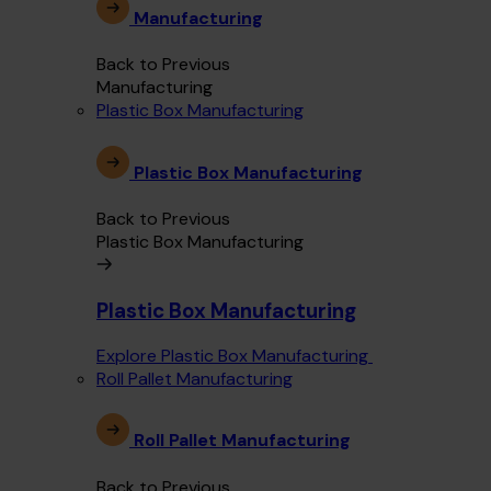
Manufacturing
Back to Previous
Manufacturing
Plastic Box Manufacturing
Plastic Box Manufacturing
Back to Previous
Plastic Box Manufacturing
Plastic Box Manufacturing
Explore Plastic Box Manufacturing
Roll Pallet Manufacturing
Roll Pallet Manufacturing
Back to Previous