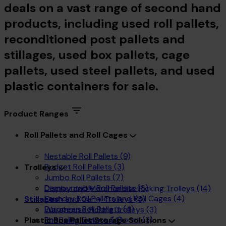
deals on a vast range of second hand
products, including used roll pallets,
reconditioned post pallets and
stillages, used box pallets, cage
pallets, used steel pallets, and used
plastic containers for sale.
Product Ranges
Roll Pallets and Roll Cages
Nestable Roll Pallets
(9)
Budget Roll Pallets
(3)
Trolleys
Jumbo Roll Pallets
(7)
Demountable Roll Pallets
(6)
Display and Merchandise Picking Trolleys
(14)
Laundry Roll Pallets and Roll Cages
(4)
Cash and Carry Trolleys
(3)
Stillages
European Roll Pallets
(4)
Warehouse Picking Trolleys
(3)
Roll Pallet Covers & Doors
(3)
Shopping trolleys
(4)
Plastic Box Pallet Storage Solutions