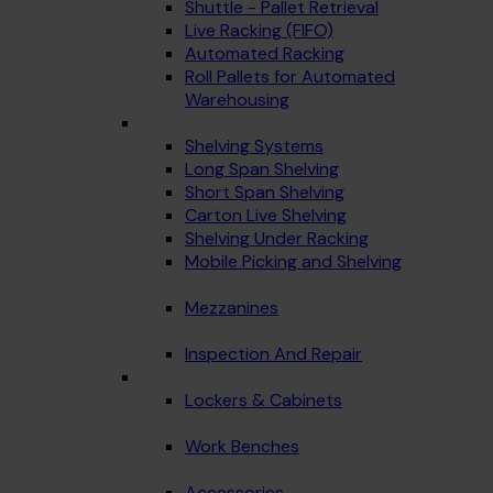
Shuttle - Pallet Retrieval
Live Racking (FIFO)
Automated Racking
Roll Pallets for Automated
Warehousing
Shelving Systems
Long Span Shelving
Short Span Shelving
Carton Live Shelving
Shelving Under Racking
Mobile Picking and Shelving
Mezzanines
Inspection And Repair
Lockers & Cabinets
Work Benches
Accessories