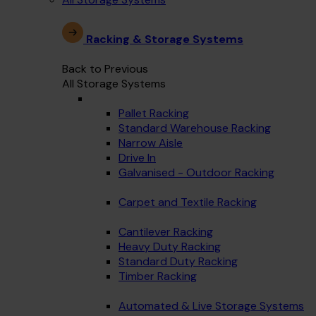
Racking & Storage Systems
Back to Previous
All Storage Systems
Pallet Racking
Standard Warehouse Racking
Narrow Aisle
Drive In
Galvanised - Outdoor Racking
Carpet and Textile Racking
Cantilever Racking
Heavy Duty Racking
Standard Duty Racking
Timber Racking
Automated & Live Storage Systems