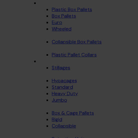
Plastic Box Pallets
Box Pallets
Euro
Wheeled
Collapsible Box Pallets
Plastic Pallet Collars
Stillages
Hypacages
Standard
Heavy Duty
Jumbo
Box & Cage Pallets
Rigid
Collapsible