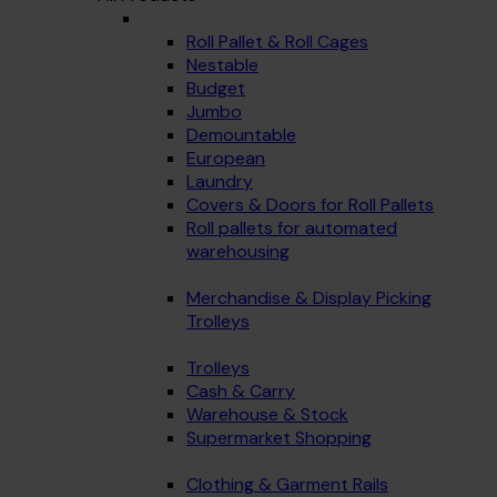
Roll Pallet & Roll Cages
Nestable
Budget
Jumbo
Demountable
European
Laundry
Covers & Doors for Roll Pallets
Roll pallets for automated
warehousing
Merchandise & Display Picking
Trolleys
Trolleys
Cash & Carry
Warehouse & Stock
Supermarket Shopping
Clothing & Garment Rails