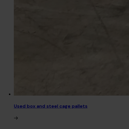
Used box and steel cage pallets