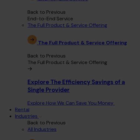
Back to Previous
End-to-End Service
The Full Product & Service Offering
The Full Product & Service Offering
Back to Previous
The Full Product & Service Offering
Explore The Efficiency Savings of a
Single Provider
Explore How We Can Save You Money
Rental
Industries
Back to Previous
All Industries