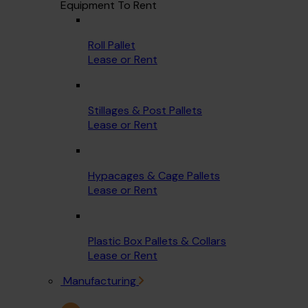
Equipment To Rent
Roll Pallet
Lease or Rent
Stillages & Post Pallets
Lease or Rent
Hypacages & Cage Pallets
Lease or Rent
Plastic Box Pallets & Collars
Lease or Rent
Manufacturing