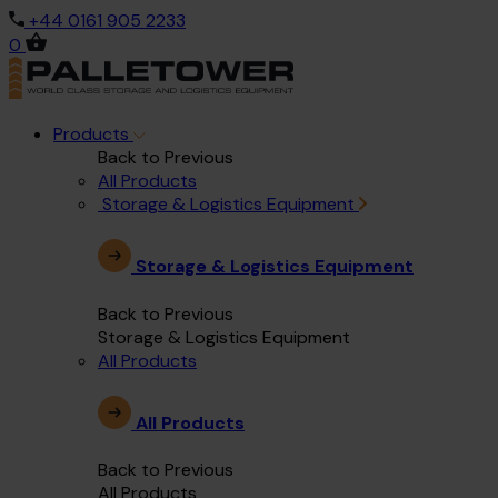
+44 0161 905 2233
0
Products
Back to Previous
All Products
Storage & Logistics Equipment
Storage & Logistics Equipment
Back to Previous
Storage & Logistics Equipment
All Products
All Products
Back to Previous
All Products