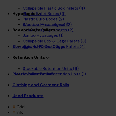
Collapsible Plastic Box Pallets
(4)
Plastic Pallet Boxes
(9)
Hypacages
Plastic Euro Boxes
(2)
Wheeled Plastic Boxes
(2)
Standard Hypacages
(3)
Heavy Duty Hypacages
(2)
Box and Cage Pallets
Jumbo Hypacages
(1)
Collapsible Box & Cage Pallets
(3)
Rigid Box & Steel Cage Pallets
(4)
Storage and Parcel Cages
Retention Units
Stackable Retention Units
(6)
Non Stackable Retention Units
(1)
Plastic Pallet Collars
Clothing and Garment Rails
Used Products
Grid
Info