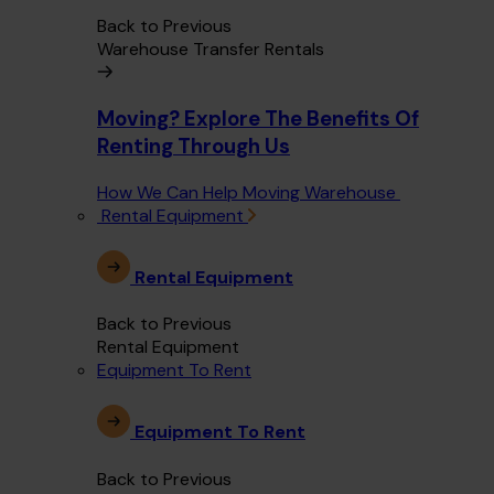
Back to Previous
Warehouse Transfer Rentals
Moving? Explore The Benefits Of
Renting Through Us
How We Can Help Moving Warehouse
Rental Equipment
Rental Equipment
Back to Previous
Rental Equipment
Equipment To Rent
Equipment To Rent
Back to Previous