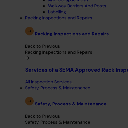
Walkway Barriers And Posts
Labelling
Racking Inspections and Repairs
Racking Inspections and Repairs
Back to Previous
Racking Inspections and Repairs
Services of a SEMA Approved Rack Insp
All Inspection Services
Safety, Process & Maintenance
Safety, Process & Maintenance
Back to Previous
Safety, Process & Maintenance