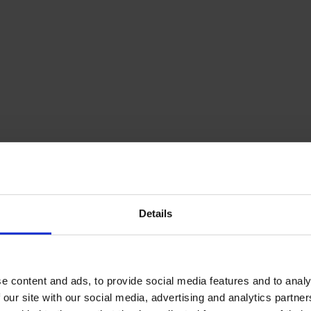
Details
e content and ads, to provide social media features and to analy
 our site with our social media, advertising and analytics partn