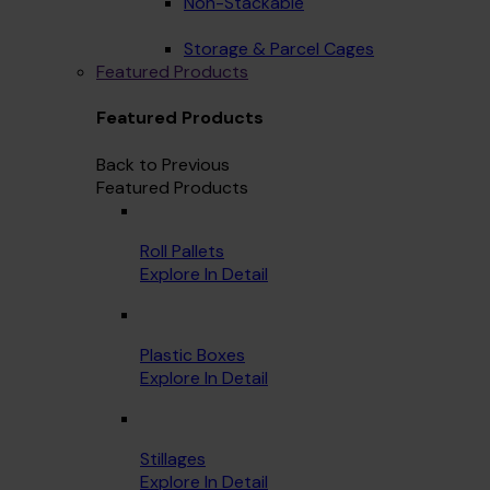
Non-Stackable
Storage & Parcel Cages
Featured Products
Featured Products
Back to Previous
Featured Products
Roll Pallets
Explore In Detail
Plastic Boxes
Explore In Detail
Stillages
Explore In Detail