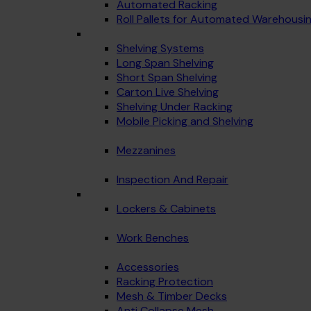
Automated Racking
Roll Pallets for Automated Warehousi
Shelving Systems
Long Span Shelving
Short Span Shelving
Carton Live Shelving
Shelving Under Racking
Mobile Picking and Shelving
Mezzanines
Inspection And Repair
Lockers & Cabinets
Work Benches
Accessories
Racking Protection
Mesh & Timber Decks
Anti Collapse Mesh