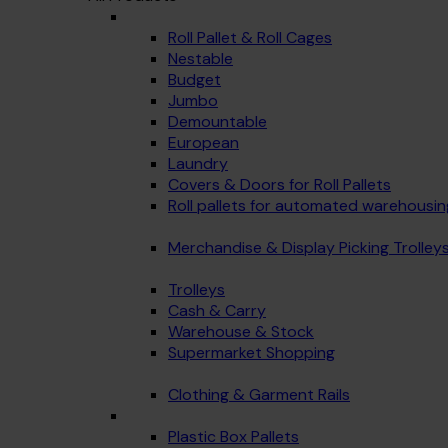
Roll Pallet & Roll Cages
Nestable
Budget
Jumbo
Demountable
European
Laundry
Covers & Doors for Roll Pallets
Roll pallets for automated warehousin
Merchandise & Display Picking Trolley
Trolleys
Cash & Carry
Warehouse & Stock
Supermarket Shopping
Clothing & Garment Rails
Plastic Box Pallets