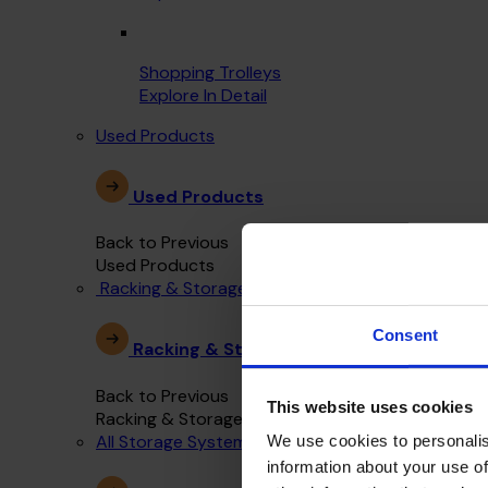
Shopping Trolleys
Explore In Detail
Used Products
Used Products
Back to Previous
Used Products
Racking & Storage Systems
Consent
Racking & Storage Systems
Back to Previous
This website uses cookies
Racking & Storage Systems
All Storage Systems
We use cookies to personalis
information about your use of