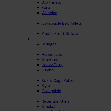
Box Pallets
Euro
Wheeled
Collapsible Box Pallets
Plastic Pallet Collars
Stillages
Hypacages
Standard
Heavy Duty
Jumbo
Box & Cage Pallets
Rigid
Collapsible
Retention Units
Stackable