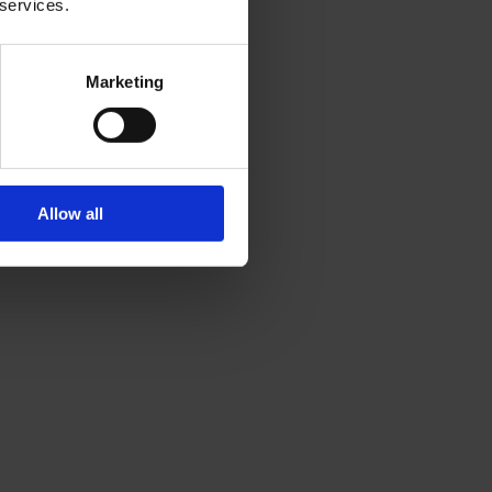
 services.
Marketing
Allow all