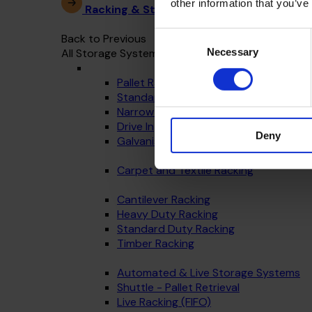
other information that you’ve
Racking & Storage Systems
Consent
Back to Previous
Necessary
All Storage Systems
Selection
Pallet Racking
Standard Warehouse Racking
Narrow Aisle
Drive In
Deny
Galvanised - Outdoor Racking
Carpet and Textile Racking
Cantilever Racking
Heavy Duty Racking
Standard Duty Racking
Timber Racking
Automated & Live Storage Systems
Shuttle - Pallet Retrieval
Live Racking (FIFO)