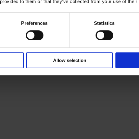
 provided to them or that they’ve collected from your use of their
Preferences
Statistics
Allow selection