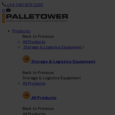
+44 0161 905 2233
0
Products
Back to Previous
All Products
Storage & Logistics Equipment
Storage & Logistics Equipment
Back to Previous
Storage & Logistics Equipment
All Products
All Products
Back to Previous
All Products