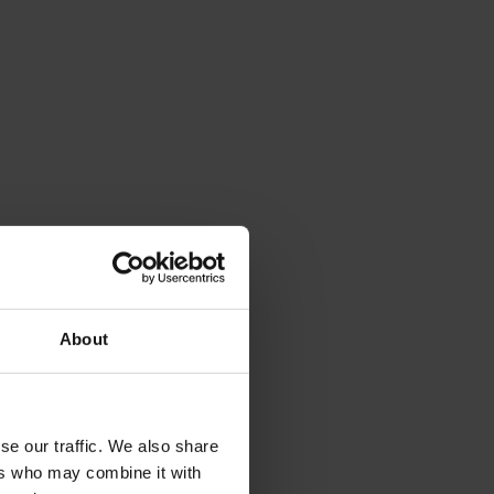
About
se our traffic. We also share
ers who may combine it with