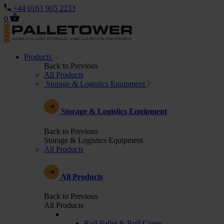
+44 0161 905 2233
0
Products
Back to Previous
All Products
Storage & Logistics Equipment
Storage & Logistics Equipment
Back to Previous
Storage & Logistics Equipment
All Products
All Products
Back to Previous
All Products
Roll Pallet & Roll Cages