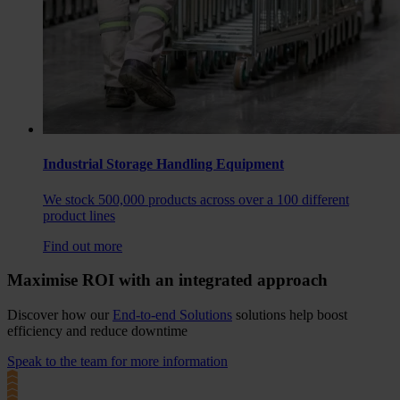
Industrial Storage Handling Equipment
We stock 500,000 products across over a 100 different
product lines
Find out more
Maximise ROI with an integrated approach
Discover how our
End-to-end Solutions
solutions help boost
efficiency and reduce downtime
Speak to the team for more information