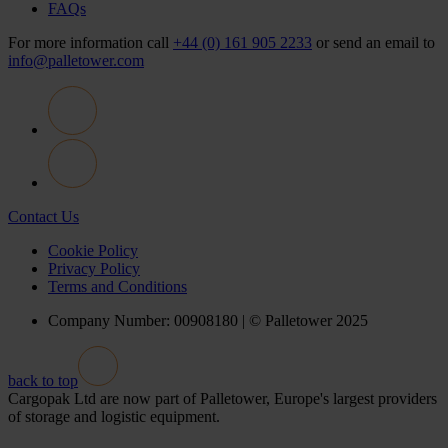
FAQs
For more information call
+44 (0) 161 905 2233
or send an email to
info@palletower.com
Contact Us
Cookie Policy
Privacy Policy
Terms and Conditions
Company Number: 00908180 | © Palletower 2025
back to top
Cargopak Ltd are now part of Palletower, Europe's largest providers
of storage and logistic equipment.