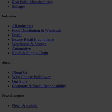
Roll Pallet Manufacturing
Stillages
Industries
All industries
Food Distribution & Wholesale
Postal
Instore Retail E-commerce
Warehouse & Storage
Automotive
Retail & Supply Chain
About
About Us
Why Choose Palletower
Our Story
Corporate & Social Responsibility
News & support
News & insights