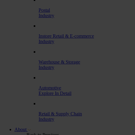
Postal
Industry
Instore Retail & E-commerce
Industry
Warehouse & Storage
Industry
Automotive
Explore In Detail
Retail & Supply Chain
Industry
About
Back to Previous