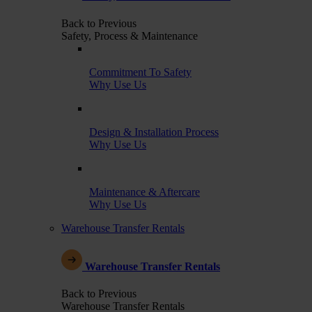
Back to Previous
Safety, Process & Maintenance
Commitment To Safety
Why Use Us
Design & Installation Process
Why Use Us
Maintenance & Aftercare
Why Use Us
Warehouse Transfer Rentals
Warehouse Transfer Rentals
Back to Previous
Warehouse Transfer Rentals