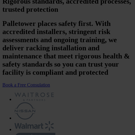
Rigorous standards, accredited processes,
trusted protection
Palletower places safety first. With
accredited installers, stringent risk
assessments and ongoing training, we
deliver racking installation and
maintenance that meet rigorous health &
safety standards so you can trust your
facility is compliant and protected
Book a Free Consulation