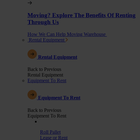
Moving? Explore The Benefits Of Renting
Through Us
How We Can Help Moving Warehouse
Rental Equipment
Rental Equipment
Back to Previous
Rental Equipment
Equipment To Rent
Equipment To Rent
Back to Previous
Equipment To Rent
Roll Pallet
Lease or Rent