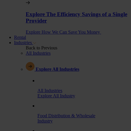
Explore The Efficiency Savings of a Single
Provider
Explore How We Can Save You Money
Rental
Industries
Back to Previous
All Industries
Explore All Industries
All Industries
Explore All Industry
Food Distribution & Wholesale
Industry