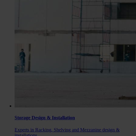
Storage Design & Installation
Experts in Racking, Shelving and Mezzanine design &
installations.