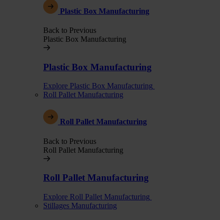
Plastic Box Manufacturing
Back to Previous
Plastic Box Manufacturing
Plastic Box Manufacturing
Explore Plastic Box Manufacturing
Roll Pallet Manufacturing
Roll Pallet Manufacturing
Back to Previous
Roll Pallet Manufacturing
Roll Pallet Manufacturing
Explore Roll Pallet Manufacturing
Stillages Manufacturing