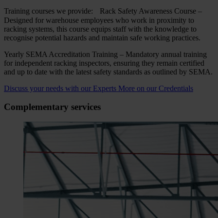
Training courses we provide: Rack Safety Awareness Course –
Designed for warehouse employees who work in proximity to
racking systems, this course equips staff with the knowledge to
recognise potential hazards and maintain safe working practices.
Yearly SEMA Accreditation Training – Mandatory annual training
for independent racking inspectors, ensuring they remain certified
and up to date with the latest safety standards as outlined by SEMA.
Discuss your needs with our Experts
More on our Credentials
Complementary services