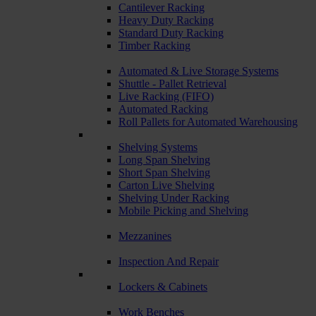
Cantilever Racking
Heavy Duty Racking
Standard Duty Racking
Timber Racking
Automated & Live Storage Systems
Shuttle - Pallet Retrieval
Live Racking (FIFO)
Automated Racking
Roll Pallets for Automated Warehousing
Shelving Systems
Long Span Shelving
Short Span Shelving
Carton Live Shelving
Shelving Under Racking
Mobile Picking and Shelving
Mezzanines
Inspection And Repair
Lockers & Cabinets
Work Benches