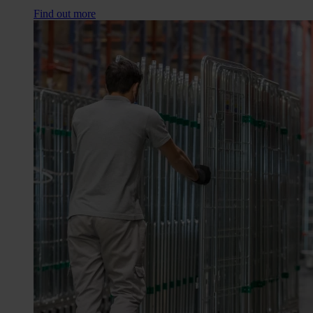
Find out more