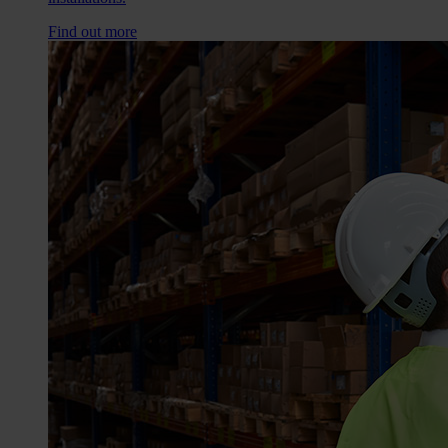
Find out more