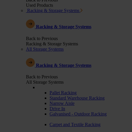
Used Products
Racking & Storage Systems
Racking & Storage Systems
Back to Previous
Racking & Storage Systems
All Storage Systems
Racking & Storage Systems
Back to Previous
All Storage Systems
Pallet Racking
Standard Warehouse Racking
Narrow Aisle
Drive In
Galvanised - Outdoor Racking
Carpet and Textile Racking