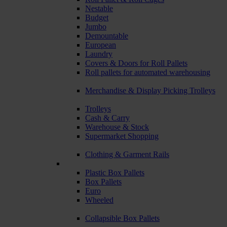
Nestable
Budget
Jumbo
Demountable
European
Laundry
Covers & Doors for Roll Pallets
Roll pallets for automated warehousing
Merchandise & Display Picking Trolleys
Trolleys
Cash & Carry
Warehouse & Stock
Supermarket Shopping
Clothing & Garment Rails
Plastic Box Pallets
Box Pallets
Euro
Wheeled
Collapsible Box Pallets