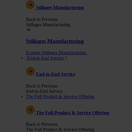
Stillages Manufacturing
Back to Previous
Stillages Manufacturing
Stillages Manufacturing
Explore Stillages Manufacturing
End-to-End Service
End-to-End Service
Back to Previous
End-to-End Service
The Full Product & Service Offering
The Full Product & Service Offering
Back to Previous
The Full Product & Service Offering