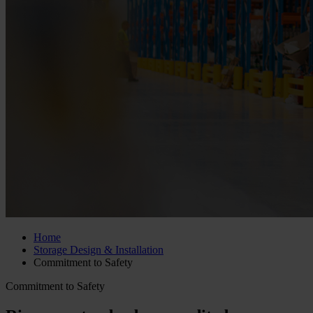
Home
Storage Design & Installation
Commitment to Safety
Commitment to Safety