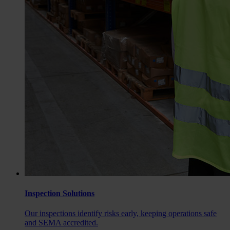
Inspection Solutions
Our inspections identify risks early, keeping operations safe
and SEMA accredited.