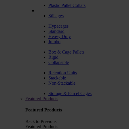
Plastic Pallet Collars
Stillages
Hypacages
Standard
Heavy Duty
Jumbo
Box & Cage Pallets
Rigid
Collapsible
Retention Units
Stackable
Non-Stackable
Storage & Parcel Cages
Featured Products
Featured Products
Back to Previous
Featured Products