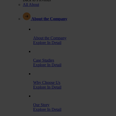
All About
About the Company
About the Company
Explore In Detail
Case Studies
Explore In Detail
Why Choose Us
Explore In Detail
Our Story
Explore In Detail