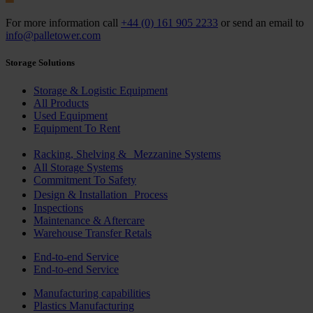
For more information call
+44 (0) 161 905 2233
or send an email to
info@palletower.com
Storage Solutions
Storage & Logistic Equipment
All Products
Used Equipment
Equipment To Rent
Racking, Shelving & Mezzanine Systems
All Storage Systems
Commitment To Safety
Design & Installation Process
Inspections
Maintenance & Aftercare
Warehouse Transfer Retals
End-to-end Service
End-to-end Service
Manufacturing capabilities
Plastics Manufacturing