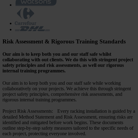
Risk Assessment & Rigorous Training Standards
Our aim is to keep both you and our staff safe whilst
collaborating with out clients. We do this with stringent project
safety principles and risk assessments, as well our rigorous
internal training programmes.
Our aim is to keep both you and our staff safe while working
collaboratively on your projects. We achieve this through stringent
project safety principles, comprehensive risk assessments, and
rigorous internal training programmes.
Project Risk Assessments: Every racking installation is guided by a
detailed Method Statement and Risk Assessment, ensuring risks are
identified and mitigated before work begins. These documents
outline step-by-step safety measures tailored to the specific needs of
each project, protecting everyone involved.