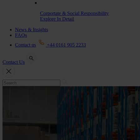
Corportate & Social Responsibility
Explore In Detail
News & Insights
FAQs
Contact us
+44 0161 905 2233
Contact Us