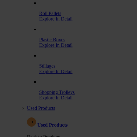
Roll Pallets
Explore In Detail
Plastic Boxes
Explore In Detail
Stillages
Explore In Detail
Shopping Trolleys
Explore In Detail
Used Products
Used Products
Back to Previous