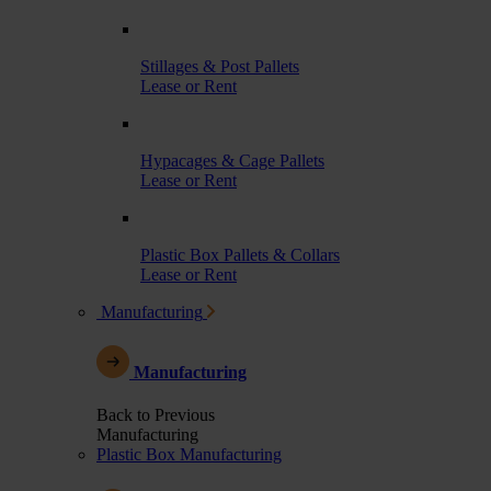
Stillages & Post Pallets
Lease or Rent
Hypacages & Cage Pallets
Lease or Rent
Plastic Box Pallets & Collars
Lease or Rent
Manufacturing
Manufacturing
Back to Previous
Manufacturing
Plastic Box Manufacturing