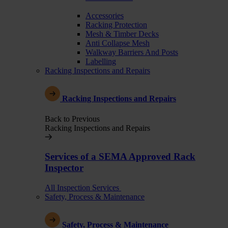
Accessories
Racking Protection
Mesh & Timber Decks
Anti Collapse Mesh
Walkway Barriers And Posts
Labelling
Racking Inspections and Repairs
Racking Inspections and Repairs
Back to Previous
Racking Inspections and Repairs
Services of a SEMA Approved Rack
Inspector
All Inspection Services
Safety, Process & Maintenance
Safety, Process & Maintenance