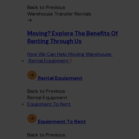
Back to Previous
Warehouse Transfer Rentals
Moving? Explore The Benefits Of
Renting Through Us
How We Can Help Moving Warehouse
Rental Equipment
Rental Equipment
Back to Previous
Rental Equipment
Equipment To Rent
Equipment To Rent
Back to Previous