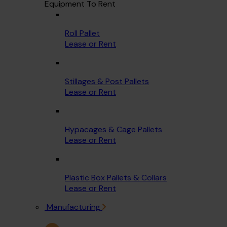
Equipment To Rent
Roll Pallet
Lease or Rent
Stillages & Post Pallets
Lease or Rent
Hypacages & Cage Pallets
Lease or Rent
Plastic Box Pallets & Collars
Lease or Rent
Manufacturing