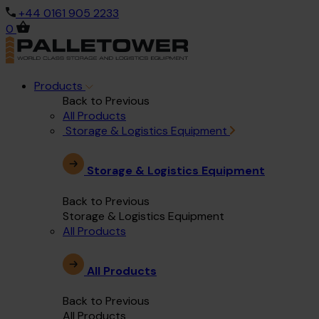
+44 0161 905 2233
0
Products
Back to Previous
All Products
Storage & Logistics Equipment
Storage & Logistics Equipment
Back to Previous
Storage & Logistics Equipment
All Products
All Products
Back to Previous
All Products