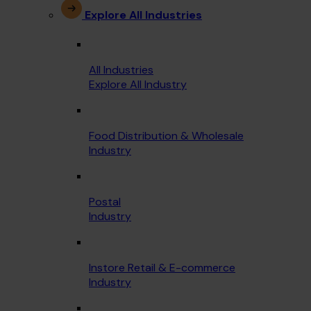
Explore All Industries
All Industries
Explore All Industry
Food Distribution & Wholesale
Industry
Postal
Industry
Instore Retail & E-commerce
Industry