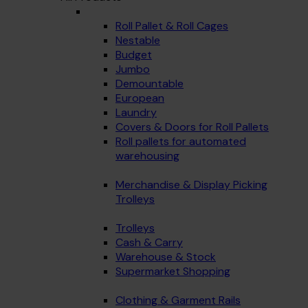
Roll Pallet & Roll Cages
Nestable
Budget
Jumbo
Demountable
European
Laundry
Covers & Doors for Roll Pallets
Roll pallets for automated
warehousing
Merchandise & Display Picking
Trolleys
Trolleys
Cash & Carry
Warehouse & Stock
Supermarket Shopping
Clothing & Garment Rails