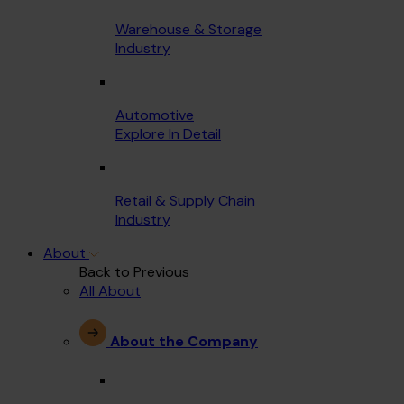
Warehouse & Storage
Industry
Automotive
Explore In Detail
Retail & Supply Chain
Industry
About
Back to Previous
All About
About the Company