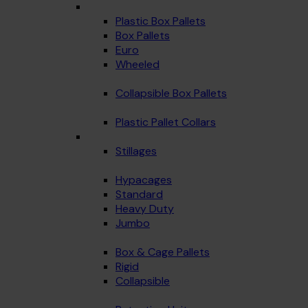
Plastic Box Pallets
Box Pallets
Euro
Wheeled
Collapsible Box Pallets
Plastic Pallet Collars
Stillages
Hypacages
Standard
Heavy Duty
Jumbo
Box & Cage Pallets
Rigid
Collapsible