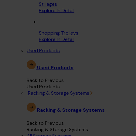
Stillages
Explore In Detail
Shopping Trolleys
Explore In Detail
Used Products
Used Products
Back to Previous
Used Products
Racking & Storage Systems
Racking & Storage Systems
Back to Previous
Racking & Storage Systems
All Storage Systems