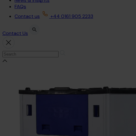
News & Insights
FAQs
Contact us
+44 0161 905 2233
Contact Us