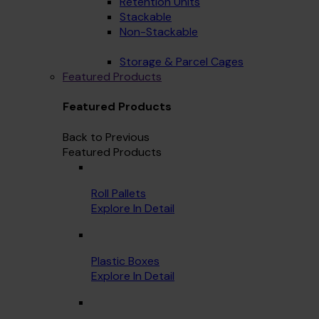
Retention Units
Stackable
Non-Stackable
Storage & Parcel Cages
Featured Products
Featured Products
Back to Previous
Featured Products
Roll Pallets
Explore In Detail
Plastic Boxes
Explore In Detail