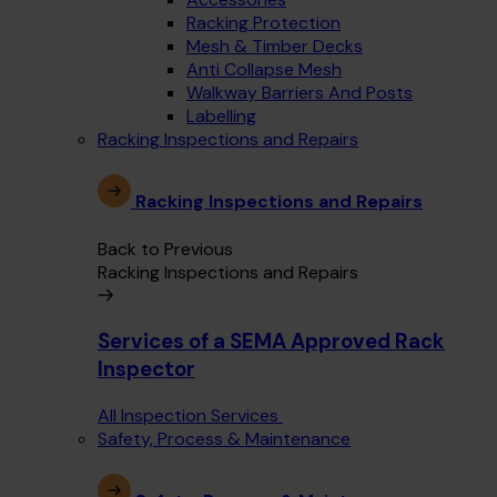
Racking Protection
Mesh & Timber Decks
Anti Collapse Mesh
Walkway Barriers And Posts
Labelling
Racking Inspections and Repairs
Racking Inspections and Repairs
Back to Previous
Racking Inspections and Repairs
Services of a SEMA Approved Rack
Inspector
All Inspection Services
Safety, Process & Maintenance