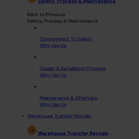
Safety, Process & Maintenance
Back to Previous
Safety, Process & Maintenance
Commitment To Safety
Why Use Us
Design & Installation Process
Why Use Us
Maintenance & Aftercare
Why Use Us
Warehouse Transfer Rentals
Warehouse Transfer Rentals