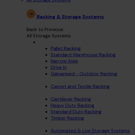
Racking & Storage Systems
Back to Previous
All Storage Systems
Pallet Racking
Standard Warehouse Racking
Narrow Aisle
Drive In
Galvanised - Outdoor Racking
Carpet and Textile Racking
Cantilever Racking
Heavy Duty Racking
Standard Duty Racking
Timber Racking
Automated & Live Storage Systems