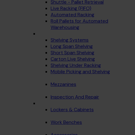
Shuttle - Pallet Retrieval
Live Racking (FIFO)
Automated Racking
Roll Pallets for Automated
Warehousing
Shelving Systems
Long Span Shelving
Short Span Shelving
Carton Live Shelving
Shelving Under Racking
Mobile Picking and Shelving
Mezzanines
Inspection And Repair
Lockers & Cabinets
Work Benches
Accessories