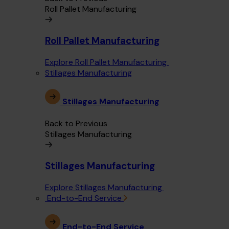
Roll Pallet Manufacturing
Roll Pallet Manufacturing
Explore Roll Pallet Manufacturing
Stillages Manufacturing
Stillages Manufacturing
Back to Previous
Stillages Manufacturing
Stillages Manufacturing
Explore Stillages Manufacturing
End-to-End Service
End-to-End Service