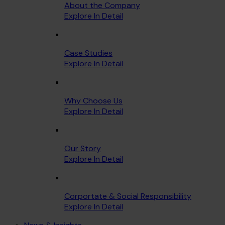
About the Company
Explore In Detail
Case Studies
Explore In Detail
Why Choose Us
Explore In Detail
Our Story
Explore In Detail
Corportate & Social Responsibility
Explore In Detail