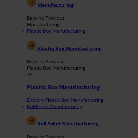
Manufacturing
Back to Previous
Manufacturing
Plastic Box Manufacturing
Plastic Box Manufacturing
Back to Previous
Plastic Box Manufacturing
Plastic Box Manufacturing
Explore Plastic Box Manufacturing
Roll Pallet Manufacturing
Roll Pallet Manufacturing
Back to Previous