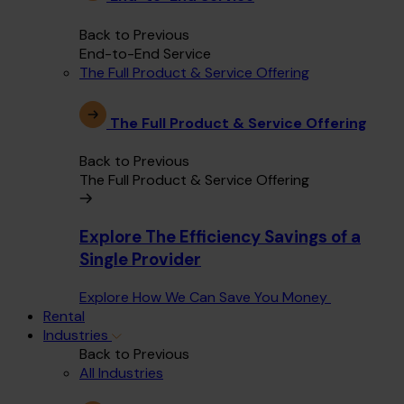
Back to Previous
End-to-End Service
The Full Product & Service Offering
The Full Product & Service Offering
Back to Previous
The Full Product & Service Offering
Explore The Efficiency Savings of a
Single Provider
Explore How We Can Save You Money
Rental
Industries
Back to Previous
All Industries