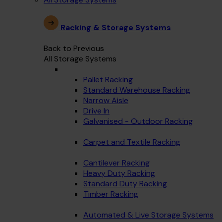
Racking & Storage Systems
Back to Previous
All Storage Systems
Pallet Racking
Standard Warehouse Racking
Narrow Aisle
Drive In
Galvanised - Outdoor Racking
Carpet and Textile Racking
Cantilever Racking
Heavy Duty Racking
Standard Duty Racking
Timber Racking
Automated & Live Storage Systems