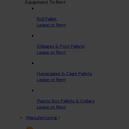
Equipment To Rent
Roll Pallet
Lease or Rent
Stillages & Post Pallets
Lease or Rent
Hypacages & Cage Pallets
Lease or Rent
Plastic Box Pallets & Collars
Lease or Rent
Manufacturing