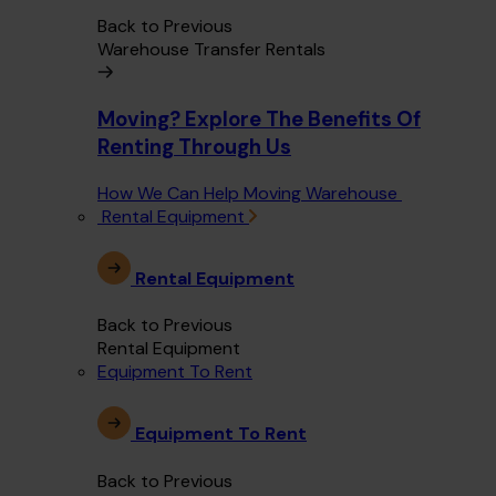
Back to Previous
Warehouse Transfer Rentals
Moving? Explore The Benefits Of
Renting Through Us
How We Can Help Moving Warehouse
Rental Equipment
Rental Equipment
Back to Previous
Rental Equipment
Equipment To Rent
Equipment To Rent
Back to Previous