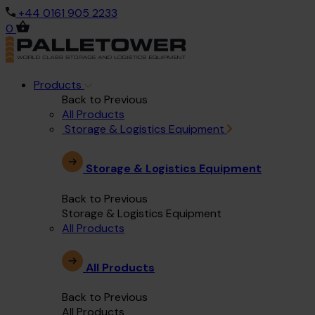
+44 0161 905 2233
0
Products
Back to Previous
All Products
Storage & Logistics Equipment
Storage & Logistics Equipment
Back to Previous
Storage & Logistics Equipment
All Products
All Products
Back to Previous
All Products