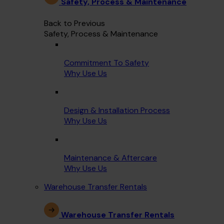
Safety, Process & Maintenance
Back to Previous
Safety, Process & Maintenance
Commitment To Safety
Why Use Us
Design & Installation Process
Why Use Us
Maintenance & Aftercare
Why Use Us
Warehouse Transfer Rentals
Warehouse Transfer Rentals