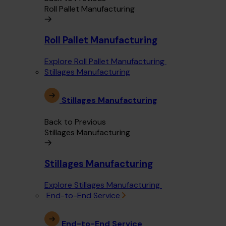
Roll Pallet Manufacturing
Roll Pallet Manufacturing
Explore Roll Pallet Manufacturing
Stillages Manufacturing
Stillages Manufacturing
Back to Previous
Stillages Manufacturing
Stillages Manufacturing
Explore Stillages Manufacturing
End-to-End Service
End-to-End Service