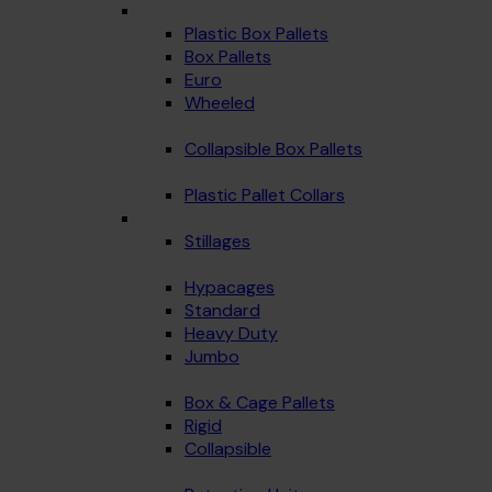
Plastic Box Pallets
Box Pallets
Euro
Wheeled
Collapsible Box Pallets
Plastic Pallet Collars
Stillages
Hypacages
Standard
Heavy Duty
Jumbo
Box & Cage Pallets
Rigid
Collapsible