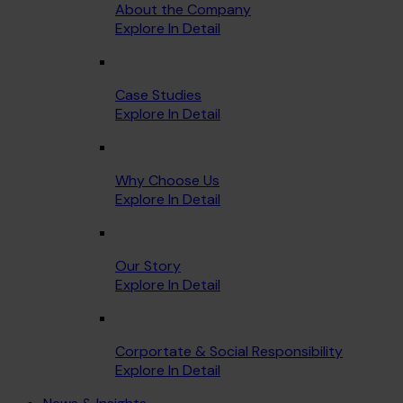
About the Company
Explore In Detail
Case Studies
Explore In Detail
Why Choose Us
Explore In Detail
Our Story
Explore In Detail
Corportate & Social Responsibility
Explore In Detail