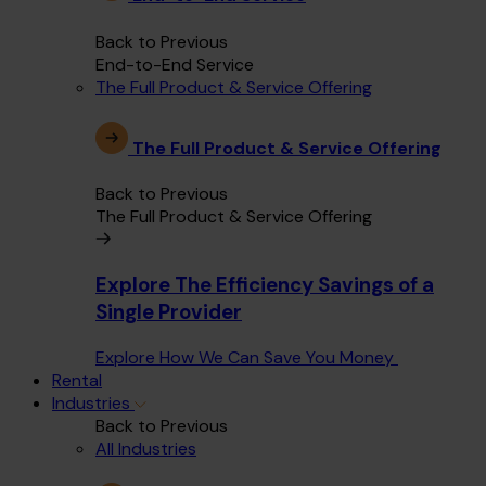
Back to Previous
End-to-End Service
The Full Product & Service Offering
The Full Product & Service Offering
Back to Previous
The Full Product & Service Offering
Explore The Efficiency Savings of a
Single Provider
Explore How We Can Save You Money
Rental
Industries
Back to Previous
All Industries