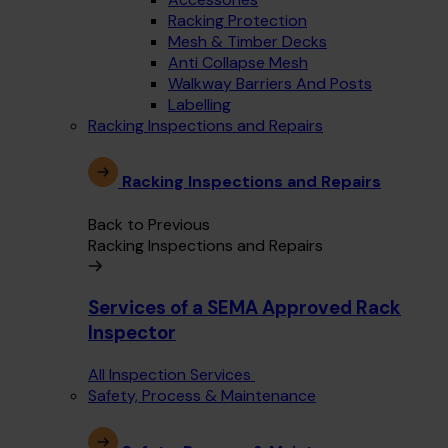
Racking Protection
Mesh & Timber Decks
Anti Collapse Mesh
Walkway Barriers And Posts
Labelling
Racking Inspections and Repairs
Racking Inspections and Repairs
Back to Previous
Racking Inspections and Repairs
Services of a SEMA Approved Rack
Inspector
All Inspection Services
Safety, Process & Maintenance