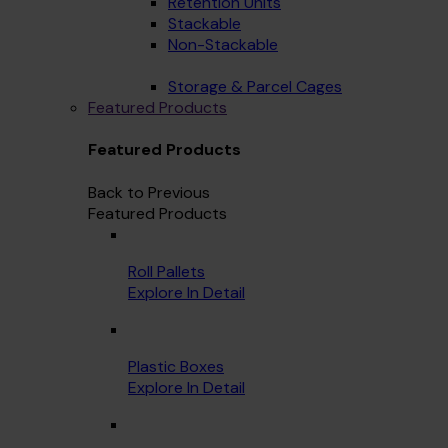
Retention Units
Stackable
Non-Stackable
Storage & Parcel Cages
Featured Products
Featured Products
Back to Previous
Featured Products
Roll Pallets
Explore In Detail
Plastic Boxes
Explore In Detail