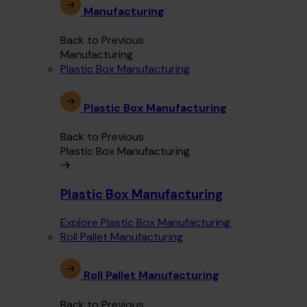
Manufacturing
Back to Previous
Manufacturing
Plastic Box Manufacturing
Plastic Box Manufacturing
Back to Previous
Plastic Box Manufacturing
Plastic Box Manufacturing
Explore Plastic Box Manufacturing
Roll Pallet Manufacturing
Roll Pallet Manufacturing
Back to Previous