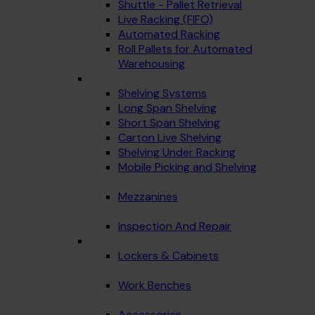
Shuttle - Pallet Retrieval
Live Racking (FIFO)
Automated Racking
Roll Pallets for Automated
Warehousing
Shelving Systems
Long Span Shelving
Short Span Shelving
Carton Live Shelving
Shelving Under Racking
Mobile Picking and Shelving
Mezzanines
Inspection And Repair
Lockers & Cabinets
Work Benches
Accessories