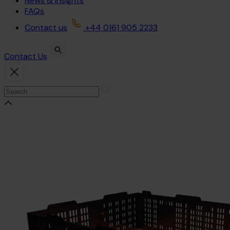
News & Insights
FAQs
Contact us
+44 0161 905 2233
Contact Us