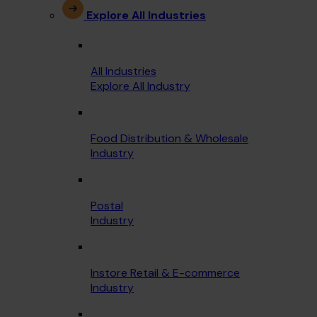
Explore All Industries
All Industries
Explore All Industry
Food Distribution & Wholesale
Industry
Postal
Industry
Instore Retail & E-commerce
Industry