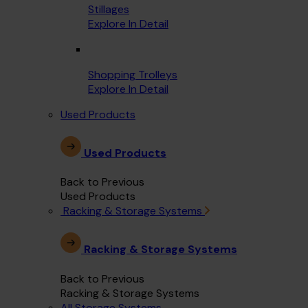
Stillages
Explore In Detail
Shopping Trolleys
Explore In Detail
Used Products
Used Products
Back to Previous
Used Products
Racking & Storage Systems
Racking & Storage Systems
Back to Previous
Racking & Storage Systems
All Storage Systems