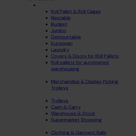
Roll Pallet & Roll Cages
Nestable
Budget
Jumbo
Demountable
European
Laundry
Covers & Doors for Roll Pallets
Roll pallets for automated
warehousing
Merchandise & Display Picking
Trolleys
Trolleys
Cash & Carry
Warehouse & Stock
Supermarket Shopping
Clothing & Garment Rails