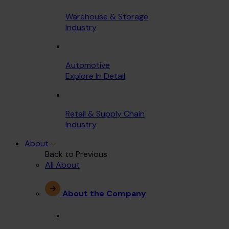
Warehouse & Storage
Industry
Automotive
Explore In Detail
Retail & Supply Chain
Industry
About
Back to Previous
All About
About the Company