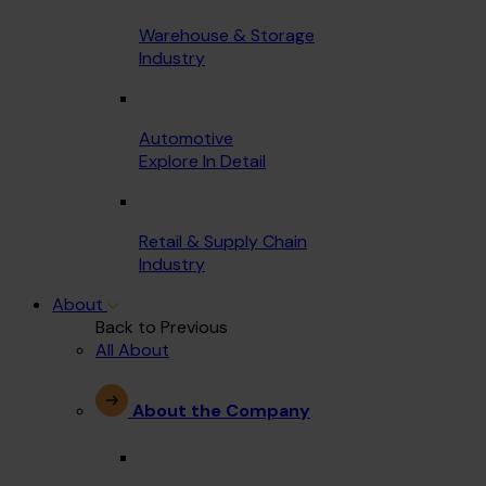
Warehouse & Storage
Industry
Automotive
Explore In Detail
Retail & Supply Chain
Industry
About
Back to Previous
All About
About the Company