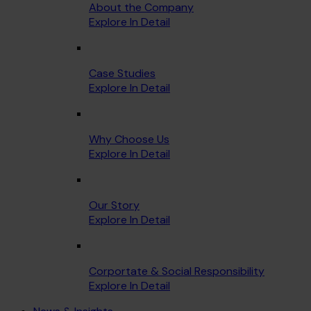
About the Company
Explore In Detail
Case Studies
Explore In Detail
Why Choose Us
Explore In Detail
Our Story
Explore In Detail
Corportate & Social Responsibility
Explore In Detail