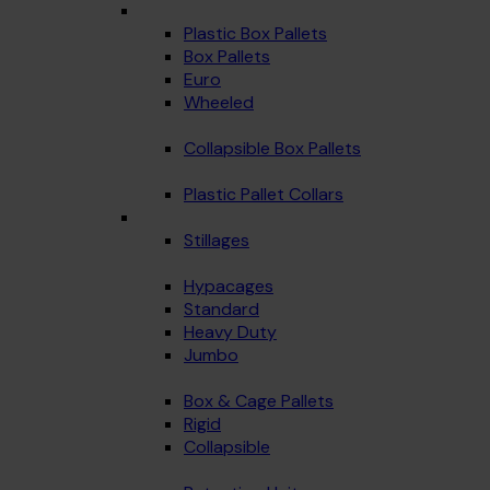
Plastic Box Pallets
Box Pallets
Euro
Wheeled
Collapsible Box Pallets
Plastic Pallet Collars
Stillages
Hypacages
Standard
Heavy Duty
Jumbo
Box & Cage Pallets
Rigid
Collapsible