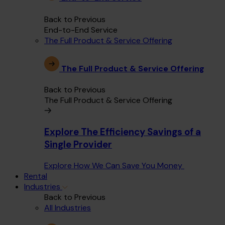
Back to Previous
End-to-End Service
The Full Product & Service Offering
The Full Product & Service Offering
Back to Previous
The Full Product & Service Offering
Explore The Efficiency Savings of a
Single Provider
Explore How We Can Save You Money
Rental
Industries
Back to Previous
All Industries