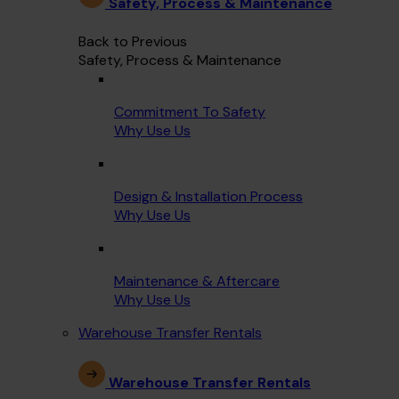
Safety, Process & Maintenance
Back to Previous
Safety, Process & Maintenance
Commitment To Safety
Why Use Us
Design & Installation Process
Why Use Us
Maintenance & Aftercare
Why Use Us
Warehouse Transfer Rentals
Warehouse Transfer Rentals