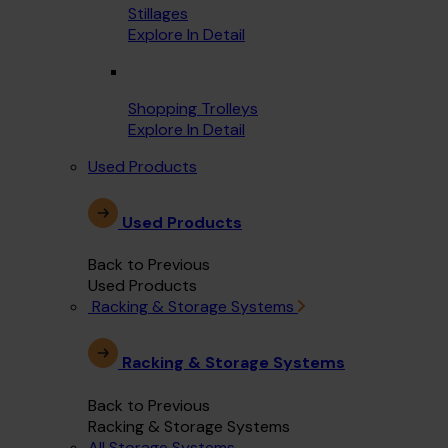
Stillages
Explore In Detail
Shopping Trolleys
Explore In Detail
Used Products
Used Products
Back to Previous
Used Products
Racking & Storage Systems
Racking & Storage Systems
Back to Previous
Racking & Storage Systems
All Storage Systems