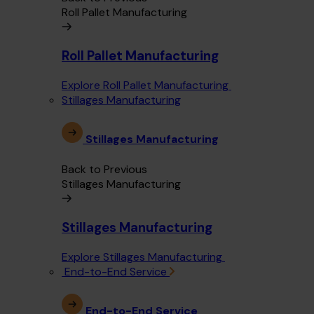
Roll Pallet Manufacturing
Roll Pallet Manufacturing
Explore Roll Pallet Manufacturing
Stillages Manufacturing
Stillages Manufacturing
Back to Previous
Stillages Manufacturing
Stillages Manufacturing
Explore Stillages Manufacturing
End-to-End Service
End-to-End Service