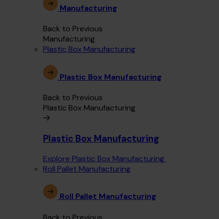
Manufacturing
Back to Previous
Manufacturing
Plastic Box Manufacturing
Plastic Box Manufacturing
Back to Previous
Plastic Box Manufacturing
Plastic Box Manufacturing
Explore Plastic Box Manufacturing
Roll Pallet Manufacturing
Roll Pallet Manufacturing
Back to Previous