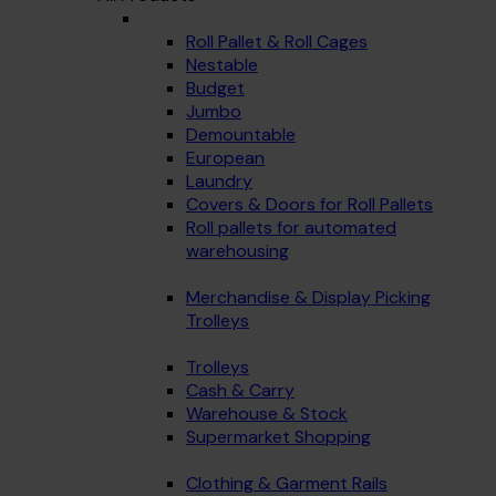
Roll Pallet & Roll Cages
Nestable
Budget
Jumbo
Demountable
European
Laundry
Covers & Doors for Roll Pallets
Roll pallets for automated
warehousing
Merchandise & Display Picking
Trolleys
Trolleys
Cash & Carry
Warehouse & Stock
Supermarket Shopping
Clothing & Garment Rails