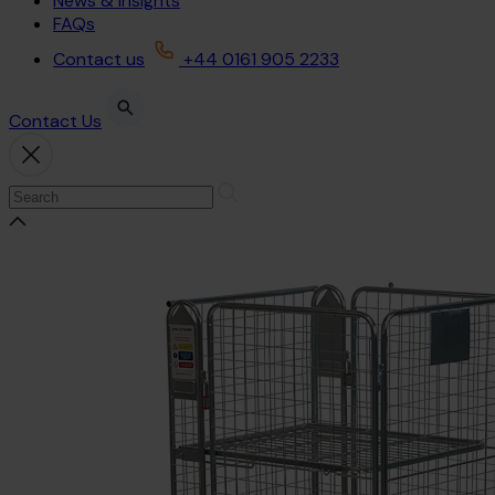
News & Insights
FAQs
Contact us
+44 0161 905 2233
Contact Us