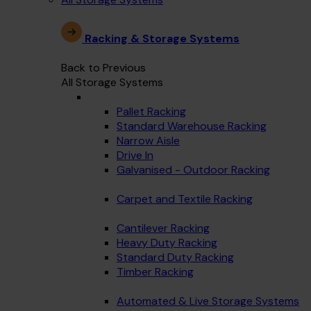
Racking & Storage Systems
Back to Previous
All Storage Systems
Pallet Racking
Standard Warehouse Racking
Narrow Aisle
Drive In
Galvanised - Outdoor Racking
Carpet and Textile Racking
Cantilever Racking
Heavy Duty Racking
Standard Duty Racking
Timber Racking
Automated & Live Storage Systems