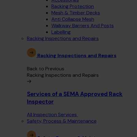
Racking Protection
Mesh & Timber Decks
Anti Collapse Mesh
Walkway Barriers And Posts
Labelling
Racking Inspections and Repairs
Racking Inspections and Repairs
Back to Previous
Racking Inspections and Repairs
Services of a SEMA Approved Rack
Inspector
All Inspection Services
Safety, Process & Maintenance