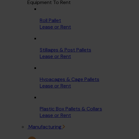
Equipment To Rent
Roll Pallet
Lease or Rent
Stillages & Post Pallets
Lease or Rent
Hypacages & Cage Pallets
Lease or Rent
Plastic Box Pallets & Collars
Lease or Rent
Manufacturing