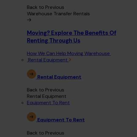
Back to Previous
Warehouse Transfer Rentals
Moving? Explore The Benefits Of
Renting Through Us
How We Can Help Moving Warehouse
Rental Equipment
Rental Equipment
Back to Previous
Rental Equipment
Equipment To Rent
Equipment To Rent
Back to Previous