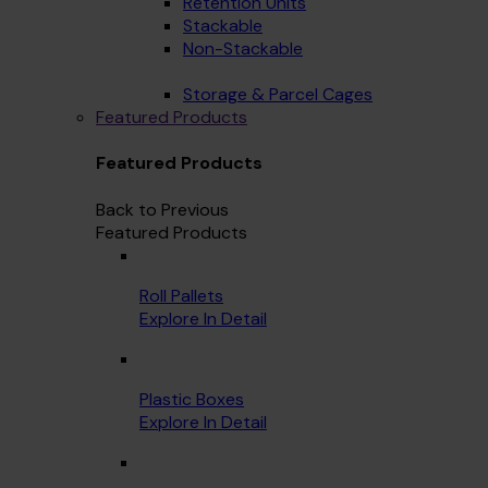
Retention Units
Stackable
Non-Stackable
Storage & Parcel Cages
Featured Products
Featured Products
Back to Previous
Featured Products
Roll Pallets
Explore In Detail
Plastic Boxes
Explore In Detail