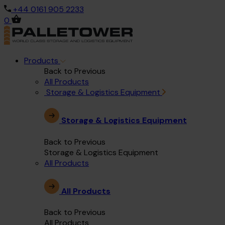
+44 0161 905 2233
0
Products
Back to Previous
All Products
Storage & Logistics Equipment
Storage & Logistics Equipment
Back to Previous
Storage & Logistics Equipment
All Products
All Products
Back to Previous
All Products