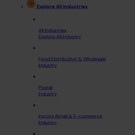
Explore All Industries
All Industries
Explore All Industry
Food Distribution & Wholesale
Industry
Postal
Industry
Instore Retail & E-commerce
Industry