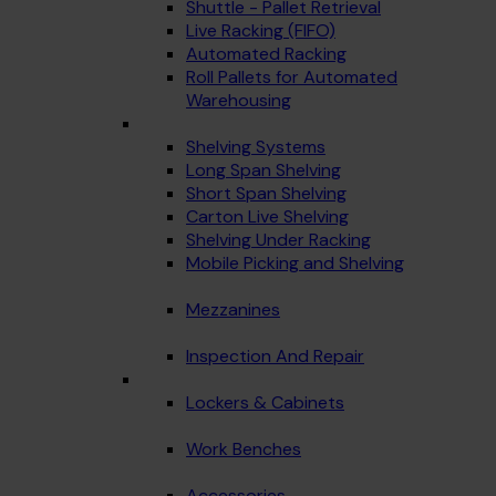
Shuttle - Pallet Retrieval
Live Racking (FIFO)
Automated Racking
Roll Pallets for Automated
Warehousing
Shelving Systems
Long Span Shelving
Short Span Shelving
Carton Live Shelving
Shelving Under Racking
Mobile Picking and Shelving
Mezzanines
Inspection And Repair
Lockers & Cabinets
Work Benches
Accessories