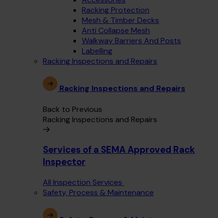
Racking Protection
Mesh & Timber Decks
Anti Collapse Mesh
Walkway Barriers And Posts
Labelling
Racking Inspections and Repairs
Racking Inspections and Repairs
Back to Previous
Racking Inspections and Repairs
Services of a SEMA Approved Rack
Inspector
All Inspection Services
Safety, Process & Maintenance