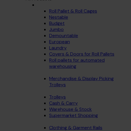
Roll Pallet & Roll Cages
Nestable
Budget
Jumbo
Demountable
European
Laundry
Covers & Doors for Roll Pallets
Roll pallets for automated
warehousing
Merchandise & Display Picking
Trolleys
Trolleys
Cash & Carry
Warehouse & Stock
Supermarket Shopping
Clothing & Garment Rails