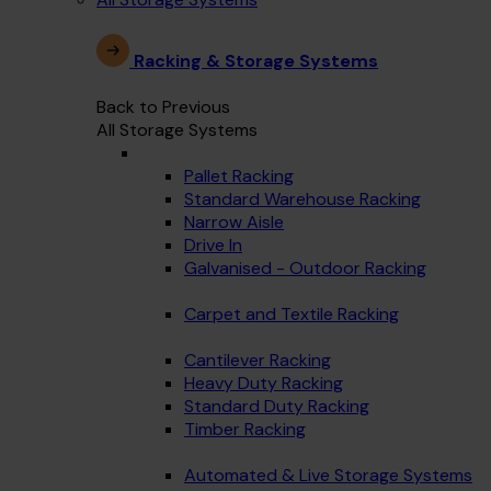
Racking & Storage Systems
Back to Previous
All Storage Systems
Pallet Racking
Standard Warehouse Racking
Narrow Aisle
Drive In
Galvanised - Outdoor Racking
Carpet and Textile Racking
Cantilever Racking
Heavy Duty Racking
Standard Duty Racking
Timber Racking
Automated & Live Storage Systems