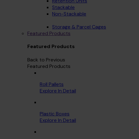
Retention Units
Stackable
Non-Stackable
Storage & Parcel Cages
Featured Products
Featured Products
Back to Previous
Featured Products
Roll Pallets
Explore In Detail
Plastic Boxes
Explore In Detail