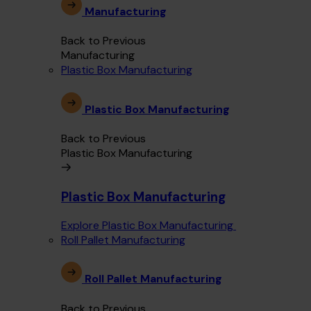
Manufacturing
Back to Previous
Manufacturing
Plastic Box Manufacturing
Plastic Box Manufacturing
Back to Previous
Plastic Box Manufacturing
Plastic Box Manufacturing
Explore Plastic Box Manufacturing
Roll Pallet Manufacturing
Roll Pallet Manufacturing
Back to Previous