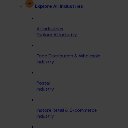
Explore All Industries
All Industries
Explore All Industry
Food Distribution & Wholesale
Industry
Postal
Industry
Instore Retail & E-commerce
Industry