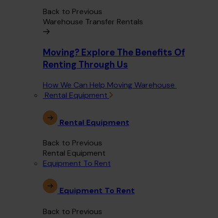
Back to Previous
Warehouse Transfer Rentals
Moving? Explore The Benefits Of
Renting Through Us
How We Can Help Moving Warehouse
Rental Equipment
Rental Equipment
Back to Previous
Rental Equipment
Equipment To Rent
Equipment To Rent
Back to Previous