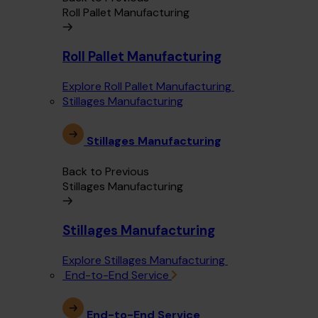
Roll Pallet Manufacturing
Roll Pallet Manufacturing
Explore Roll Pallet Manufacturing
Stillages Manufacturing
Stillages Manufacturing
Back to Previous
Stillages Manufacturing
Stillages Manufacturing
Explore Stillages Manufacturing
End-to-End Service
End-to-End Service