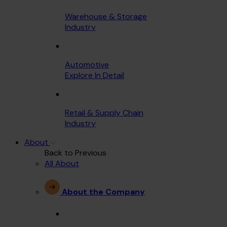
Warehouse & Storage
Industry
Automotive
Explore In Detail
Retail & Supply Chain
Industry
About
Back to Previous
All About
About the Company