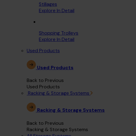
Stillages
Explore In Detail
Shopping Trolleys
Explore In Detail
Used Products
Used Products
Back to Previous
Used Products
Racking & Storage Systems
Racking & Storage Systems
Back to Previous
Racking & Storage Systems
All Storage Systems