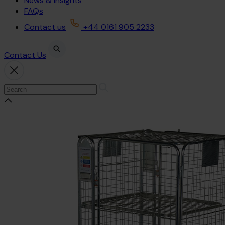
News & Insights
FAQs
Contact us
+44 0161 905 2233
Contact Us