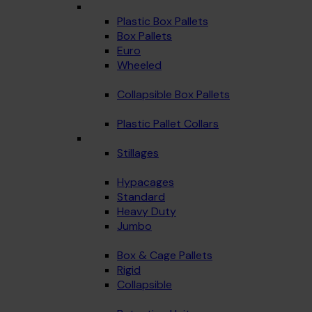
Plastic Box Pallets
Box Pallets
Euro
Wheeled
Collapsible Box Pallets
Plastic Pallet Collars
Stillages
Hypacages
Standard
Heavy Duty
Jumbo
Box & Cage Pallets
Rigid
Collapsible