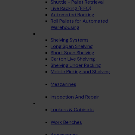
Shuttle - Pallet Retrieval
Live Racking (FIFO)
Automated Racking
Roll Pallets for Automated
Warehousing
Shelving Systems
Long Span Shelving
Short Span Shelving
Carton Live Shelving
Shelving Under Racking
Mobile Picking and Shelving
Mezzanines
Inspection And Repair
Lockers & Cabinets
Work Benches
Accessories