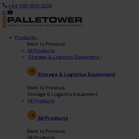
+44 0161 905 2233
0
Products
Back to Previous
All Products
Storage & Logistics Equipment
Storage & Logistics Equipment
Back to Previous
Storage & Logistics Equipment
All Products
All Products
Back to Previous
All Products