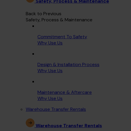
Safety, Process & Maintenance
Back to Previous
Safety, Process & Maintenance
Commitment To Safety
Why Use Us
Design & Installation Process
Why Use Us
Maintenance & Aftercare
Why Use Us
Warehouse Transfer Rentals
Warehouse Transfer Rentals