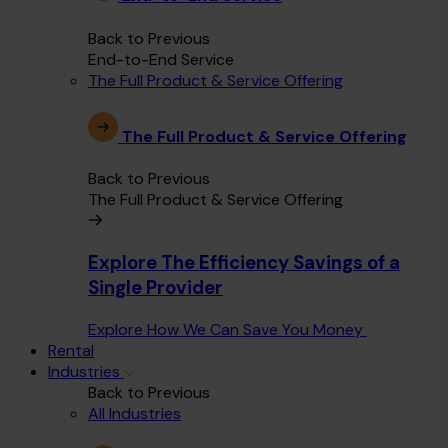
Back to Previous
End-to-End Service
The Full Product & Service Offering
The Full Product & Service Offering
Back to Previous
The Full Product & Service Offering
Explore The Efficiency Savings of a
Single Provider
Explore How We Can Save You Money
Rental
Industries
Back to Previous
All Industries