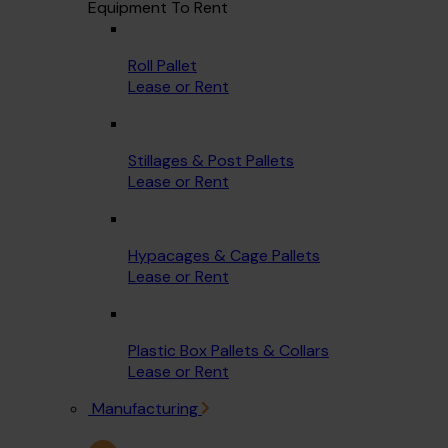
Equipment To Rent
Roll Pallet
Lease or Rent
Stillages & Post Pallets
Lease or Rent
Hypacages & Cage Pallets
Lease or Rent
Plastic Box Pallets & Collars
Lease or Rent
Manufacturing