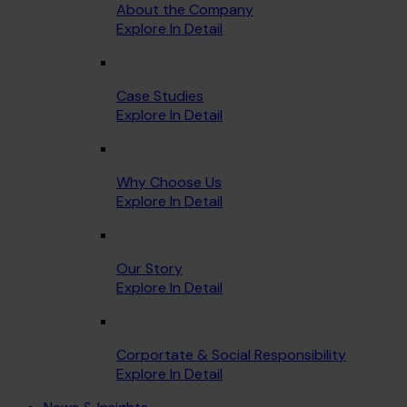
About the Company
Explore In Detail
Case Studies
Explore In Detail
Why Choose Us
Explore In Detail
Our Story
Explore In Detail
Corportate & Social Responsibility
Explore In Detail