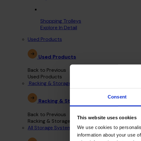
Shopping Trolleys
Explore In Detail
Used Products
Used Products
Back to Previous
Used Products
Racking & Storage Systems
Consent
Racking & Storage Systems
Back to Previous
This website uses cookies
Racking & Storage Systems
All Storage Systems
We use cookies to personalis
information about your use of