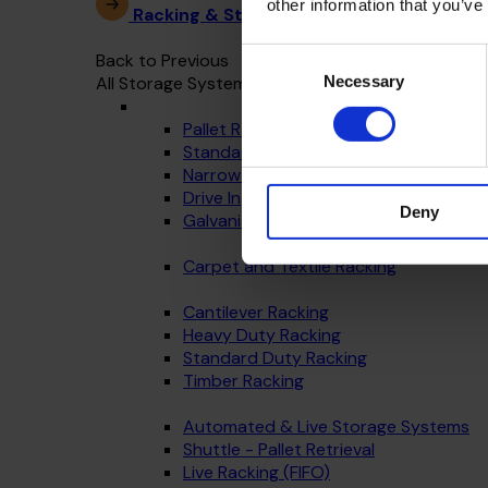
other information that you’ve
Racking & Storage Systems
Consent
Back to Previous
Necessary
All Storage Systems
Selection
Pallet Racking
Standard Warehouse Racking
Narrow Aisle
Drive In
Deny
Galvanised - Outdoor Racking
Carpet and Textile Racking
Cantilever Racking
Heavy Duty Racking
Standard Duty Racking
Timber Racking
Automated & Live Storage Systems
Shuttle - Pallet Retrieval
Live Racking (FIFO)