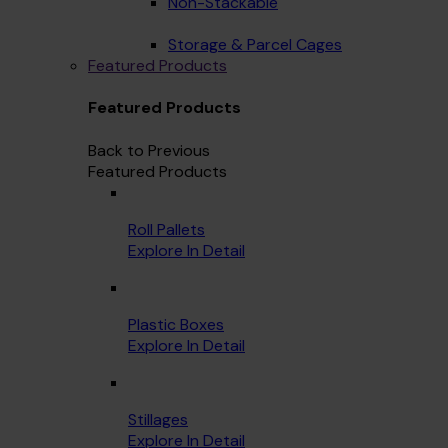
Non-Stackable
Storage & Parcel Cages
Featured Products
Featured Products
Back to Previous
Featured Products
Roll Pallets
Explore In Detail
Plastic Boxes
Explore In Detail
Stillages
Explore In Detail