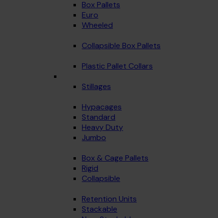
Box Pallets
Euro
Wheeled
Collapsible Box Pallets
Plastic Pallet Collars
Stillages
Hypacages
Standard
Heavy Duty
Jumbo
Box & Cage Pallets
Rigid
Collapsible
Retention Units
Stackable