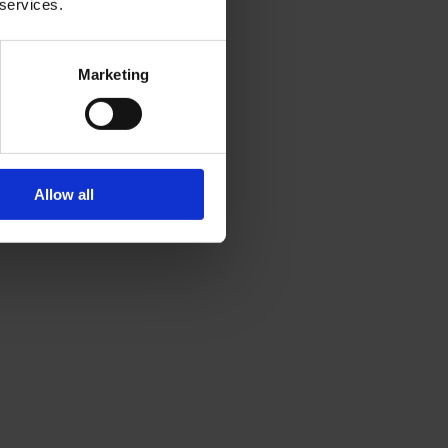
 services.
Marketing
Allow all