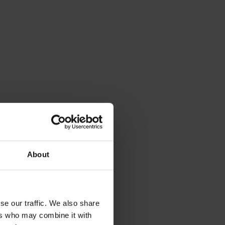
About
se our traffic. We also share
ers who may combine it with