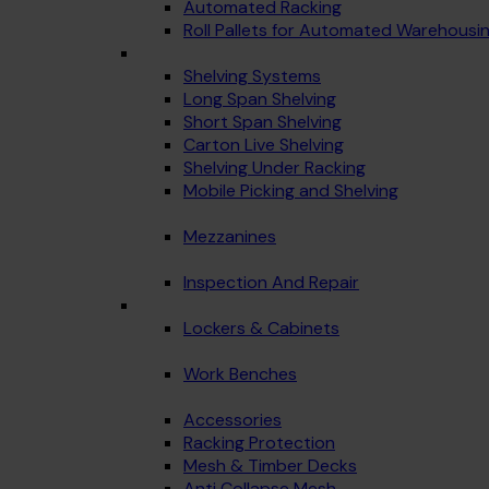
Automated Racking
Roll Pallets for Automated Warehousi
Shelving Systems
Long Span Shelving
Short Span Shelving
Carton Live Shelving
Shelving Under Racking
Mobile Picking and Shelving
Mezzanines
Inspection And Repair
Lockers & Cabinets
Work Benches
Accessories
Racking Protection
Mesh & Timber Decks
Anti Collapse Mesh