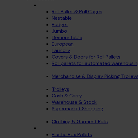
Roll Pallet & Roll Cages
Nestable
Budget
Jumbo
Demountable
European
Laundry
Covers & Doors for Roll Pallets
Roll pallets for automated warehousin
Merchandise & Display Picking Trolley
Trolleys
Cash & Carry
Warehouse & Stock
Supermarket Shopping
Clothing & Garment Rails
Plastic Box Pallets