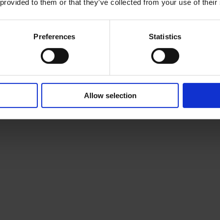
 provided to them or that they’ve collected from your use of their
Preferences
Statistics
Allow selection