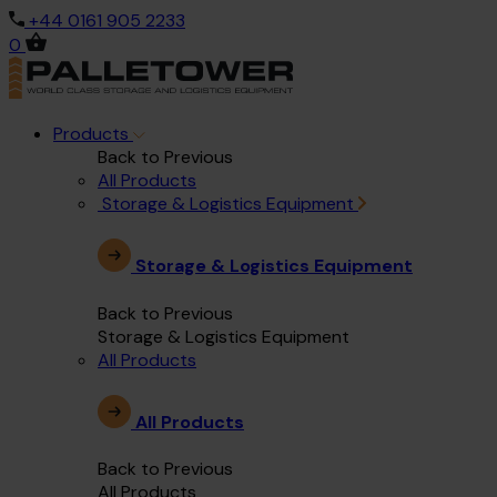
+44 0161 905 2233
0
Products
Back to Previous
All Products
Storage & Logistics Equipment
Storage & Logistics Equipment
Back to Previous
Storage & Logistics Equipment
All Products
All Products
Back to Previous
All Products