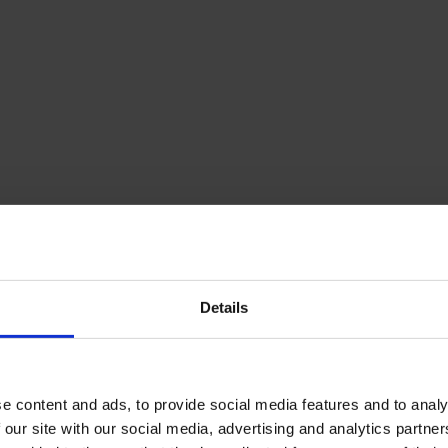
Details
e content and ads, to provide social media features and to analy
 our site with our social media, advertising and analytics partn