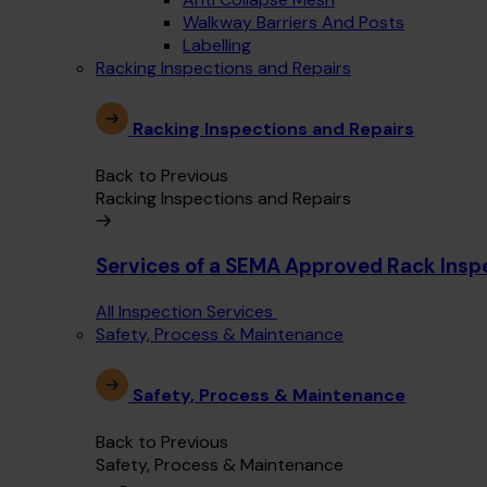
Walkway Barriers And Posts
Labelling
Racking Inspections and Repairs
Racking Inspections and Repairs
Back to Previous
Racking Inspections and Repairs
Services of a SEMA Approved Rack Insp
All Inspection Services
Safety, Process & Maintenance
Safety, Process & Maintenance
Back to Previous
Safety, Process & Maintenance