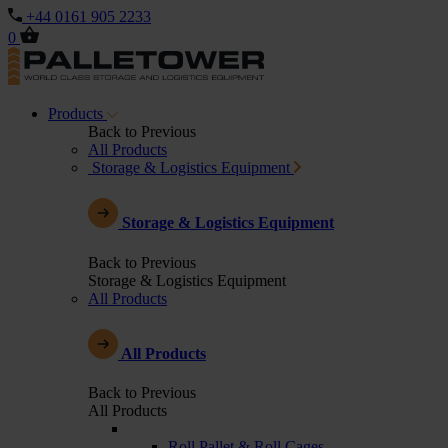
+44 0161 905 2233
0
Products
Back to Previous
All Products
Storage & Logistics Equipment
Storage & Logistics Equipment
Back to Previous
Storage & Logistics Equipment
All Products
All Products
Back to Previous
All Products
Roll Pallet & Roll Cages