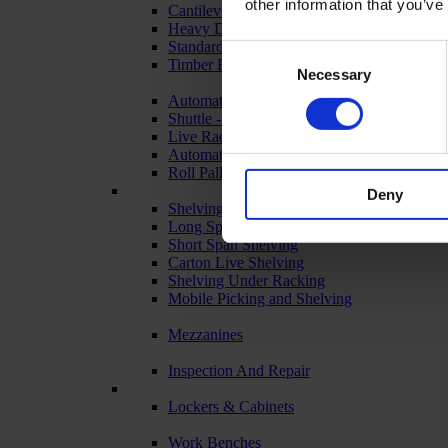
other information that you’ve
Cantilever Racking
Heavy Duty Racking
Standard Duty Racking
Consent
Timber Racking
Necessary
Selection
Automated & Live Storage Systems
Shuttle - Pallet Retrieval
Live Racking (FIFO)
Automated Racking
Roll Pallets for Automated Warehousing
Deny
Shelving Systems
Long Span Shelving
Short Span Shelving
Carton Live Shelving
Shelving Under Racking
Mobile Picking and Shelving
Mezzanines
Inspection And Repair
Lockers & Cabinets
Work Benches