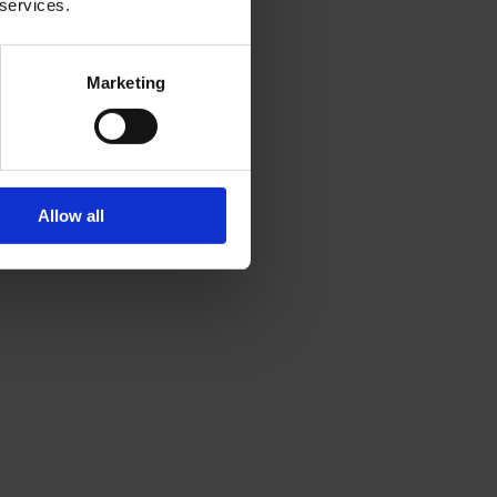
 services.
Marketing
Allow all