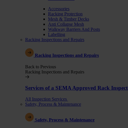
Accessories
Racking Protection
Mesh & Timber Decks
Anti Collapse Mesh
Walkway Barriers And Posts
Labelling
Racking Inspections and Repairs
Racking Inspections and Repairs
Back to Previous
Racking Inspections and Repairs
Services of a SEMA Approved Rack Inspect
All Inspection Services
Safety, Process & Maintenance
Safety, Process & Maintenance