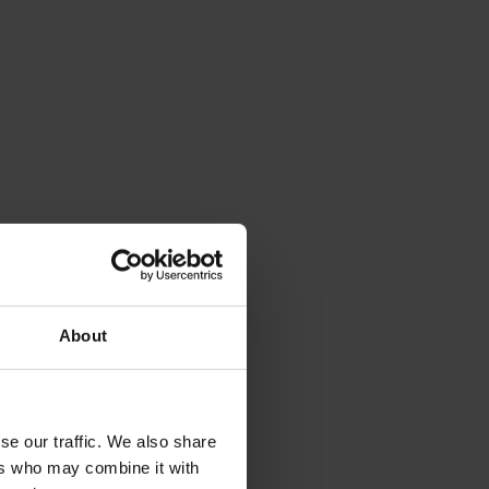
About
se our traffic. We also share
ers who may combine it with