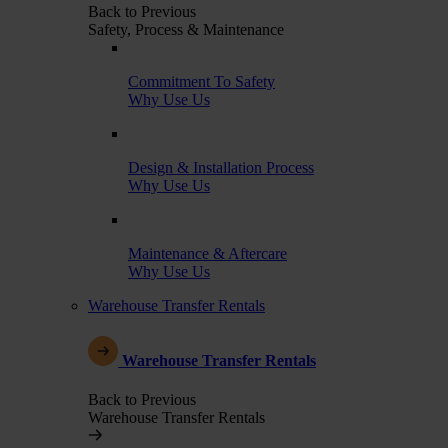
Back to Previous
Safety, Process & Maintenance
Commitment To Safety
Why Use Us
Design & Installation Process
Why Use Us
Maintenance & Aftercare
Why Use Us
Warehouse Transfer Rentals
Warehouse Transfer Rentals
Back to Previous
Warehouse Transfer Rentals