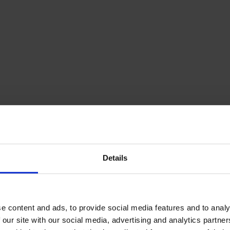
Details
e content and ads, to provide social media features and to analy
 our site with our social media, advertising and analytics partn