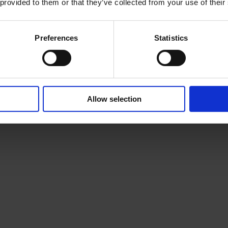
 provided to them or that they’ve collected from your use of their
Preferences
Statistics
Allow selection