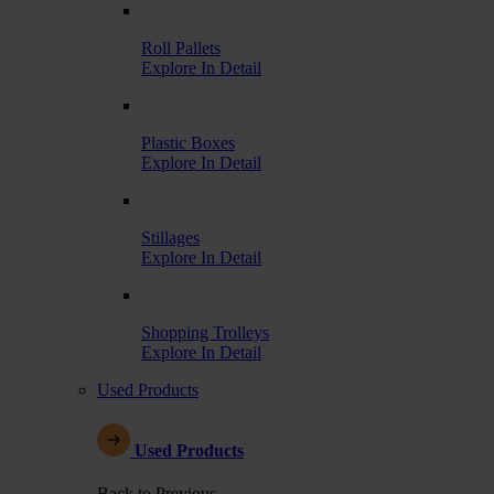
Roll Pallets
Explore In Detail
Plastic Boxes
Explore In Detail
Stillages
Explore In Detail
Shopping Trolleys
Explore In Detail
Used Products
Used Products
Back to Previous