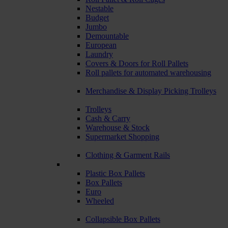
Nestable
Budget
Jumbo
Demountable
European
Laundry
Covers & Doors for Roll Pallets
Roll pallets for automated warehousing
Merchandise & Display Picking Trolleys
Trolleys
Cash & Carry
Warehouse & Stock
Supermarket Shopping
Clothing & Garment Rails
Plastic Box Pallets
Box Pallets
Euro
Wheeled
Collapsible Box Pallets