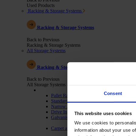
Used Products
Racking & Storage Systems
Racking & Storage Systems
Back to Previous
Racking & Storage Systems
All Storage Systems
Racking & Storage Systems
Back to Previous
All Storage Systems
Consent
Pallet Racking
Standard Warehouse Racking
Narrow Aisle
Drive In
This website uses cookies
Galvanised - Outdoor Racking
We use cookies to personalis
Carpet and Textile Racking
information about your use of