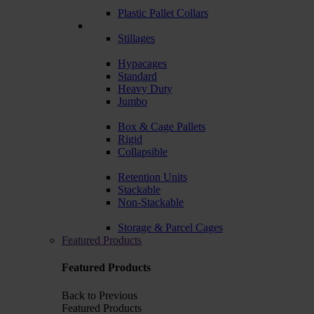
Plastic Pallet Collars
Stillages
Hypacages
Standard
Heavy Duty
Jumbo
Box & Cage Pallets
Rigid
Collapsible
Retention Units
Stackable
Non-Stackable
Storage & Parcel Cages
Featured Products
Featured Products
Back to Previous
Featured Products