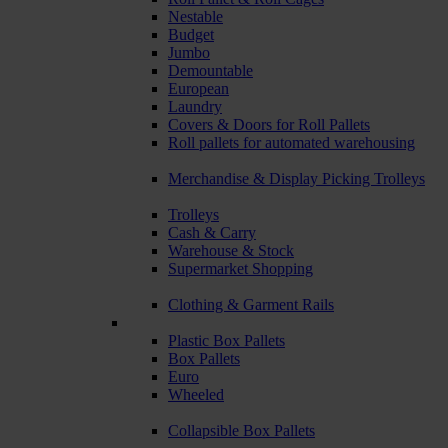
Nestable
Budget
Jumbo
Demountable
European
Laundry
Covers & Doors for Roll Pallets
Roll pallets for automated warehousing
Merchandise & Display Picking Trolleys
Trolleys
Cash & Carry
Warehouse & Stock
Supermarket Shopping
Clothing & Garment Rails
Plastic Box Pallets
Box Pallets
Euro
Wheeled
Collapsible Box Pallets