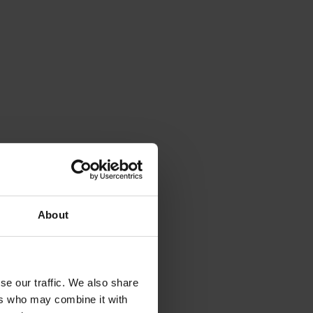
About
se our traffic. We also share
ers who may combine it with