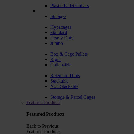
Plastic Pallet Collars
Stillages
Hypacages
Standard
Heavy Duty
Jumbo
Box & Cage Pallets
Rigid
Collapsible
Retention Units
Stackable
Non-Stackable
Storage & Parcel Cages
Featured Products
Featured Products
Back to Previous
Featured Products