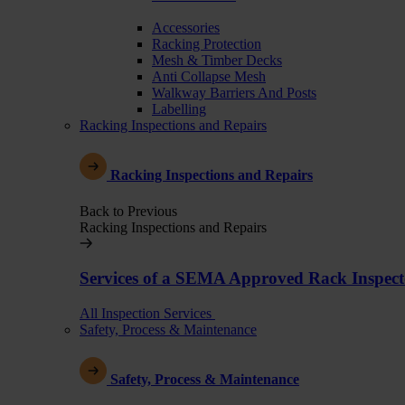
Accessories
Racking Protection
Mesh & Timber Decks
Anti Collapse Mesh
Walkway Barriers And Posts
Labelling
Racking Inspections and Repairs
Racking Inspections and Repairs
Back to Previous
Racking Inspections and Repairs
Services of a SEMA Approved Rack Inspect
All Inspection Services
Safety, Process & Maintenance
Safety, Process & Maintenance