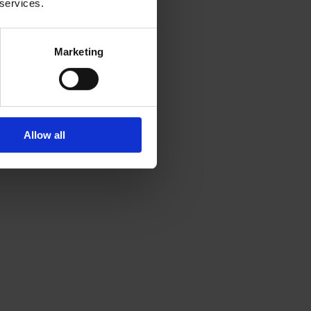
 services.
Marketing
Allow all