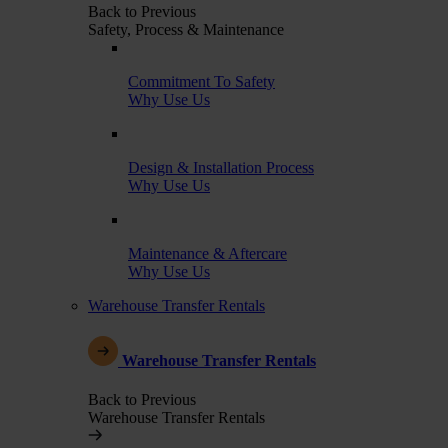
Back to Previous
Safety, Process & Maintenance
Commitment To Safety
Why Use Us
Design & Installation Process
Why Use Us
Maintenance & Aftercare
Why Use Us
Warehouse Transfer Rentals
Warehouse Transfer Rentals
Back to Previous
Warehouse Transfer Rentals