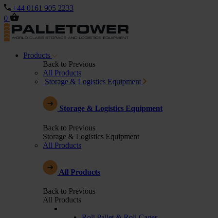
+44 0161 905 2233
0
Products
Back to Previous
All Products
Storage & Logistics Equipment
Storage & Logistics Equipment
Back to Previous
Storage & Logistics Equipment
All Products
All Products
Back to Previous
All Products
Roll Pallet & Roll Cages