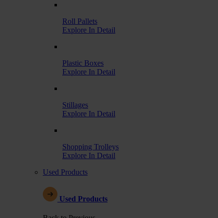
Roll Pallets
Explore In Detail
Plastic Boxes
Explore In Detail
Stillages
Explore In Detail
Shopping Trolleys
Explore In Detail
Used Products
Used Products
Back to Previous