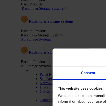
Used Products
Racking & Storage Systems
Racking & Storage Systems
Back to Previous
Racking & Storage Systems
All Storage Systems
Racking & Storage Systems
Back to Previous
All Storage Systems
Consent
Pallet Racking
Standard Warehouse Racking
Narrow Aisle
Drive In
This website uses cookies
Galvanised - Outdoor Racking
We use cookies to personalis
Carpet and Textile Racking
information about your use of