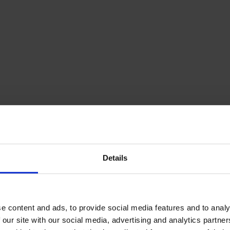
Details
e content and ads, to provide social media features and to analy
 our site with our social media, advertising and analytics partn