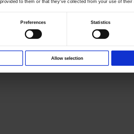
 provided to them or that they’ve collected from your use of their
Preferences
Statistics
Allow selection