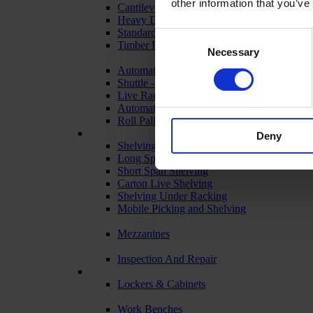
other information that you’ve
Cantilever Racking
Heavy Duty Racking
Standard Duty Racking
Consent
Timber Racking
Necessary
Selection
Automated & Live Storage Systems
Shuttle - Pallet Retrieval
Live Racking (FIFO)
Automated Racking
Roll Pallets for Automated Warehousing
Deny
Shelving Systems
Long Span Shelving
Short Span Shelving
Carton Live Shelving
Shelving Under Racking
Mobile Picking and Shelving
Mezzanines
Inspection And Repair
Lockers & Cabinets
Work Benches