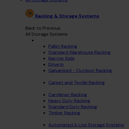
Racking & Storage Systems
Back to Previous
All Storage Systems
Pallet Racking
Standard Warehouse Racking
Narrow Aisle
Drive In
Galvanised - Outdoor Racking
Carpet and Textile Racking
Cantilever Racking
Heavy Duty Racking
Standard Duty Racking
Timber Racking
Automated & Live Storage Systems