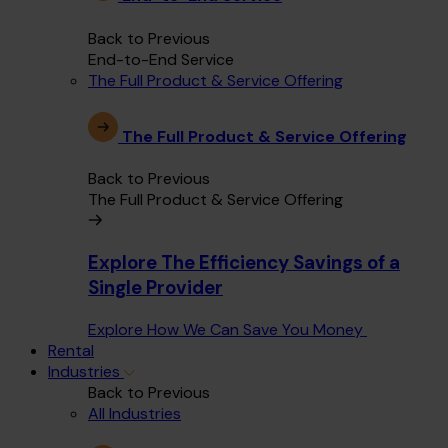
Back to Previous
End-to-End Service
The Full Product & Service Offering
The Full Product & Service Offering
Back to Previous
The Full Product & Service Offering
Explore The Efficiency Savings of a
Single Provider
Explore How We Can Save You Money
Rental
Industries
Back to Previous
All Industries