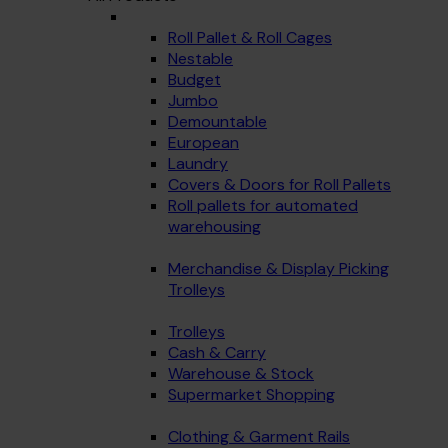
Roll Pallet & Roll Cages
Nestable
Budget
Jumbo
Demountable
European
Laundry
Covers & Doors for Roll Pallets
Roll pallets for automated
warehousing
Merchandise & Display Picking
Trolleys
Trolleys
Cash & Carry
Warehouse & Stock
Supermarket Shopping
Clothing & Garment Rails