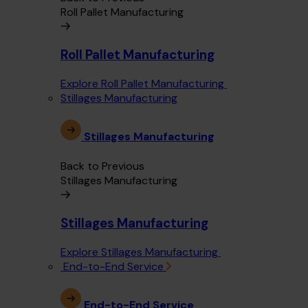
Roll Pallet Manufacturing
Roll Pallet Manufacturing
Explore Roll Pallet Manufacturing
Stillages Manufacturing
Stillages Manufacturing
Back to Previous
Stillages Manufacturing
Stillages Manufacturing
Explore Stillages Manufacturing
End-to-End Service
End-to-End Service