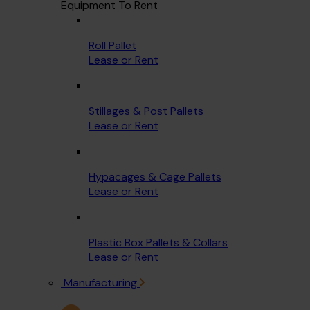
Equipment To Rent
Roll Pallet
Lease or Rent
Stillages & Post Pallets
Lease or Rent
Hypacages & Cage Pallets
Lease or Rent
Plastic Box Pallets & Collars
Lease or Rent
Manufacturing