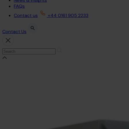
News & Insights
FAQs
Contact us
+44 0161 905 2233
Contact Us