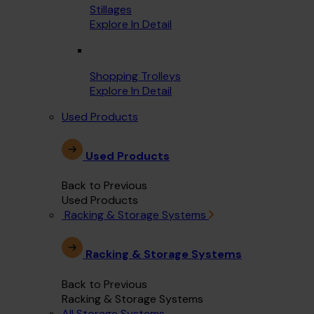
Stillages
Explore In Detail
Shopping Trolleys
Explore In Detail
Used Products
Used Products
Back to Previous
Used Products
Racking & Storage Systems
Racking & Storage Systems
Back to Previous
Racking & Storage Systems
All Storage Systems