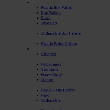
Plastic Box Pallets
Box Pallets
Euro
Wheeled
Collapsible Box Pallets
Plastic Pallet Collars
Stillages
Hypacages
Standard
Heavy Duty
Jumbo
Box & Cage Pallets
Rigid
Collapsible