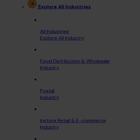
Explore All Industries
All Industries
Explore All Industry
Food Distribution & Wholesale
Industry
Postal
Industry
Instore Retail & E-commerce
Industry