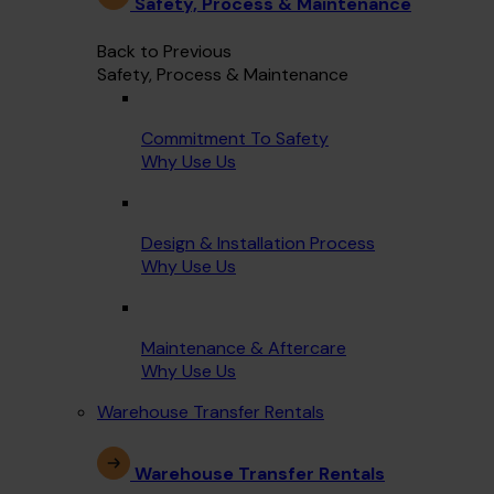
Safety, Process & Maintenance
Back to Previous
Safety, Process & Maintenance
Commitment To Safety
Why Use Us
Design & Installation Process
Why Use Us
Maintenance & Aftercare
Why Use Us
Warehouse Transfer Rentals
Warehouse Transfer Rentals