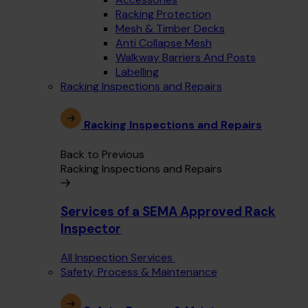
Racking Protection
Mesh & Timber Decks
Anti Collapse Mesh
Walkway Barriers And Posts
Labelling
Racking Inspections and Repairs
Racking Inspections and Repairs
Back to Previous
Racking Inspections and Repairs
Services of a SEMA Approved Rack
Inspector
All Inspection Services
Safety, Process & Maintenance