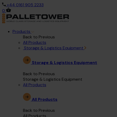
+44 0161 905 2233
0
Products
Back to Previous
All Products
Storage & Logistics Equipment
Storage & Logistics Equipment
Back to Previous
Storage & Logistics Equipment
All Products
All Products
Back to Previous
All Products