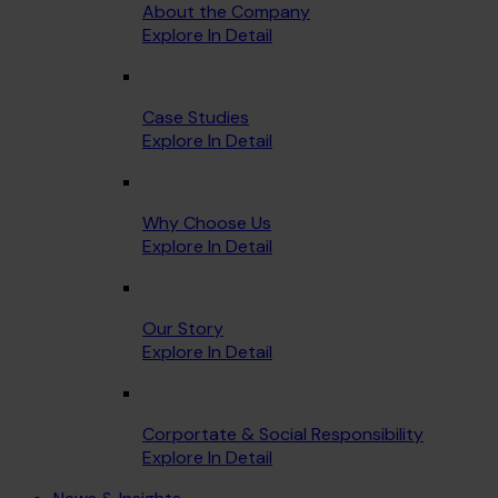
About the Company
Explore In Detail
Case Studies
Explore In Detail
Why Choose Us
Explore In Detail
Our Story
Explore In Detail
Corportate & Social Responsibility
Explore In Detail