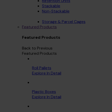
Retention Units
Stackable
Non-Stackable
Storage & Parcel Cages
Featured Products
Featured Products
Back to Previous
Featured Products
Roll Pallets
Explore In Detail
Plastic Boxes
Explore In Detail