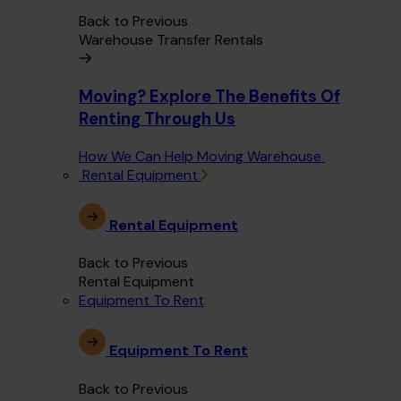
Back to Previous
Warehouse Transfer Rentals
Moving? Explore The Benefits Of
Renting Through Us
How We Can Help Moving Warehouse
Rental Equipment
Rental Equipment
Back to Previous
Rental Equipment
Equipment To Rent
Equipment To Rent
Back to Previous