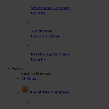
Warehouse & Storage
Industry
Automotive
Explore In Detail
Retail & Supply Chain
Industry
About
Back to Previous
All About
About the Company