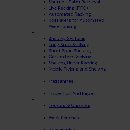
Shuttle - Pallet Retrieval
Live Racking (FIFO)
Automated Racking
Roll Pallets for Automated
Warehousing
Shelving Systems
Long Span Shelving
Short Span Shelving
Carton Live Shelving
Shelving Under Racking
Mobile Picking and Shelving
Mezzanines
Inspection And Repair
Lockers & Cabinets
Work Benches
Accessories