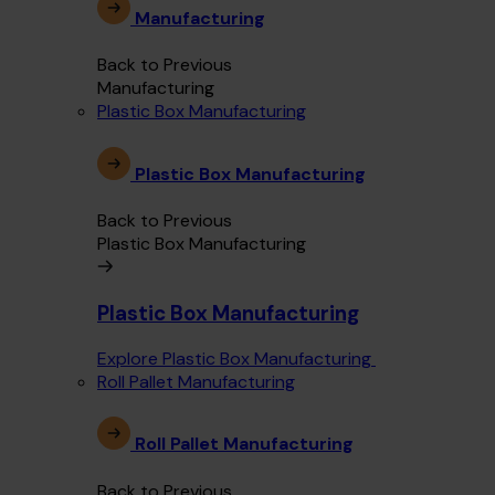
Manufacturing
Back to Previous
Manufacturing
Plastic Box Manufacturing
Plastic Box Manufacturing
Back to Previous
Plastic Box Manufacturing
Plastic Box Manufacturing
Explore Plastic Box Manufacturing
Roll Pallet Manufacturing
Roll Pallet Manufacturing
Back to Previous