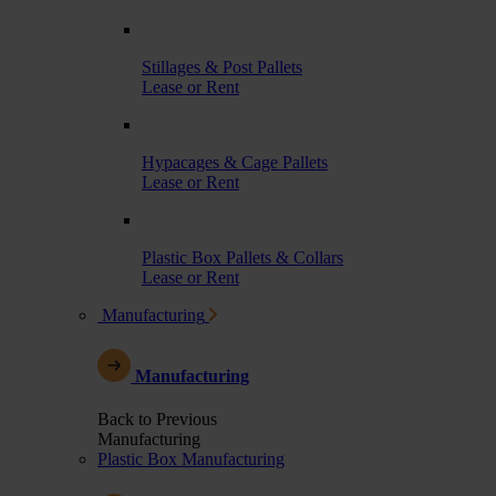
Stillages & Post Pallets
Lease or Rent
Hypacages & Cage Pallets
Lease or Rent
Plastic Box Pallets & Collars
Lease or Rent
Manufacturing
Manufacturing
Back to Previous
Manufacturing
Plastic Box Manufacturing