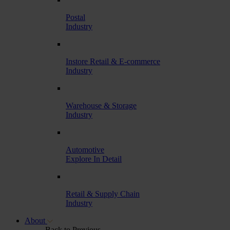
Postal
Industry
Instore Retail & E-commerce
Industry
Warehouse & Storage
Industry
Automotive
Explore In Detail
Retail & Supply Chain
Industry
About
Back to Previous