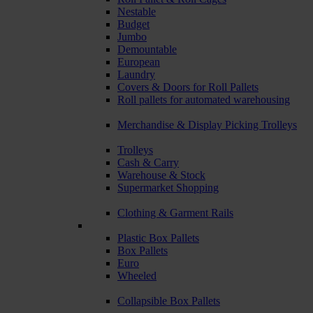
Nestable
Budget
Jumbo
Demountable
European
Laundry
Covers & Doors for Roll Pallets
Roll pallets for automated warehousing
Merchandise & Display Picking Trolleys
Trolleys
Cash & Carry
Warehouse & Stock
Supermarket Shopping
Clothing & Garment Rails
Plastic Box Pallets
Box Pallets
Euro
Wheeled
Collapsible Box Pallets