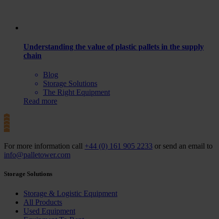
Understanding the value of plastic pallets in the supply
chain
Blog
Storage Solutions
The Right Equipment
Read more
For more information call
+44 (0) 161 905 2233
or send an email to
info@palletower.com
Storage Solutions
Storage & Logistic Equipment
All Products
Used Equipment