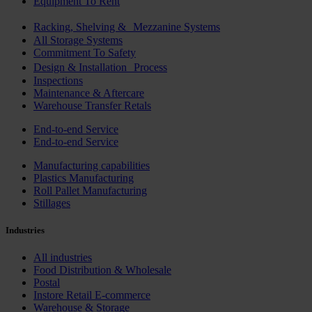
Equipment To Rent
Racking, Shelving & Mezzanine Systems
All Storage Systems
Commitment To Safety
Design & Installation Process
Inspections
Maintenance & Aftercare
Warehouse Transfer Retals
End-to-end Service
End-to-end Service
Manufacturing capabilities
Plastics Manufacturing
Roll Pallet Manufacturing
Stillages
Industries
All industries
Food Distribution & Wholesale
Postal
Instore Retail E-commerce
Warehouse & Storage