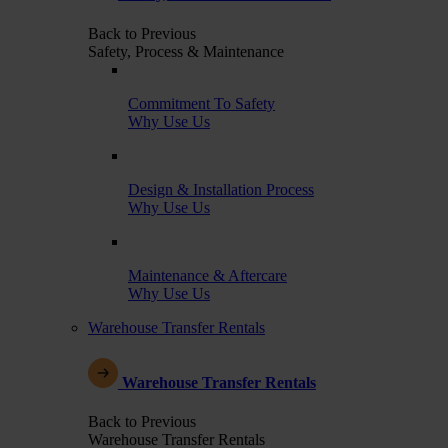
Back to Previous
Safety, Process & Maintenance
Commitment To Safety
Why Use Us
Design & Installation Process
Why Use Us
Maintenance & Aftercare
Why Use Us
Warehouse Transfer Rentals
Warehouse Transfer Rentals
Back to Previous
Warehouse Transfer Rentals