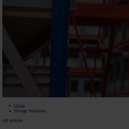
Home
Storage Solutions
All Articles