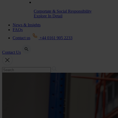
Corportate & Social Responsibility
Explore In Detail
News & Insights
FAQs
Contact us
+44 0161 905 2233
Contact Us