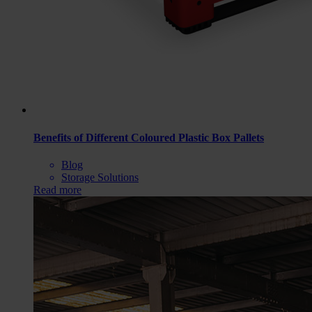
Benefits of Different Coloured Plastic Box Pallets
Blog
Storage Solutions
Read more