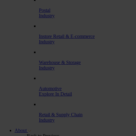
Postal
Industry
Instore Retail & E-commerce
Industry
Warehouse & Storage
Industry
Automotive
Explore In Detail
Retail & Supply Chain
Industry
About
Back to Previous