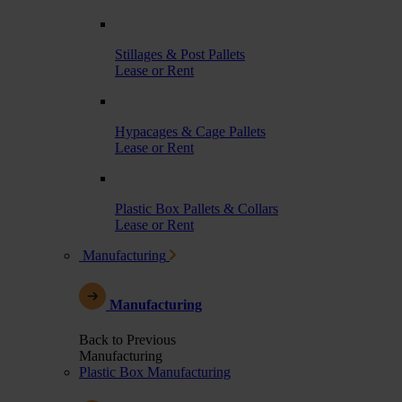
Stillages & Post Pallets
Lease or Rent
Hypacages & Cage Pallets
Lease or Rent
Plastic Box Pallets & Collars
Lease or Rent
Manufacturing
Manufacturing
Back to Previous
Manufacturing
Plastic Box Manufacturing