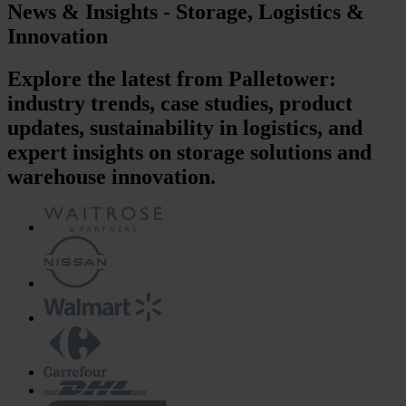
News & Insights - Storage, Logistics &
Innovation
Explore the latest from Palletower:
industry trends, case studies, product
updates, sustainability in logistics, and
expert insights on storage solutions and
warehouse innovation.