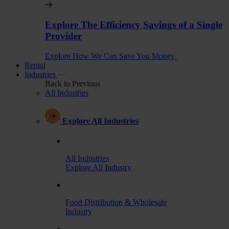
Explore The Efficiency Savings of a Single
Provider
Explore How We Can Save You Money
Rental
Industries
Back to Previous
All Industries
Explore All Industries
All Industries
Explore All Industry
Food Distribution & Wholesale
Industry