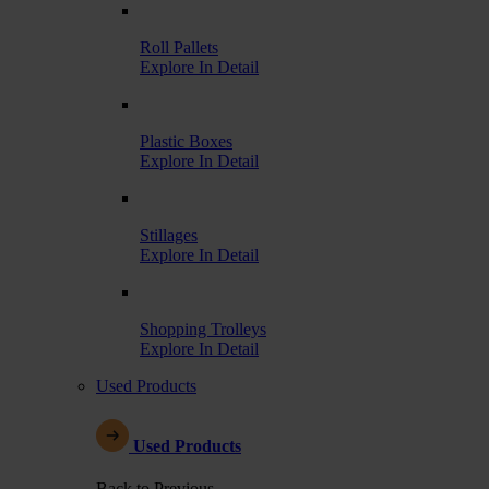
Roll Pallets
Explore In Detail
Plastic Boxes
Explore In Detail
Stillages
Explore In Detail
Shopping Trolleys
Explore In Detail
Used Products
Used Products
Back to Previous