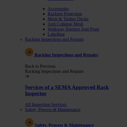
Accessories
Racking Protection
Mesh & Timber Decks
Anti Collapse Mesh
Walkway Barriers And Posts
Labelling
Racking Inspections and Repairs
Racking Inspections and Repairs
Back to Previous
Racking Inspections and Repairs
Services of a SEMA Approved Rack
Inspector
All Inspection Services
Safety, Process & Maintenance
Safety, Process & Maintenance