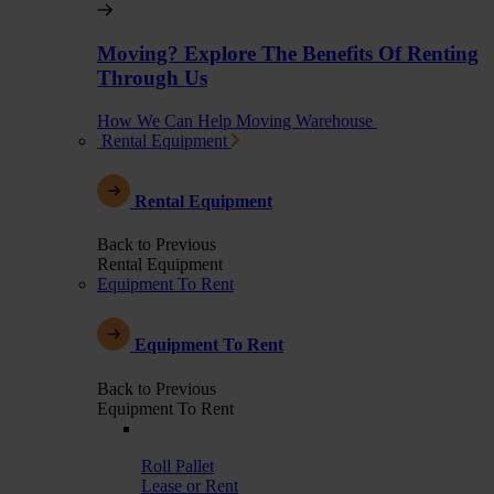
Moving? Explore The Benefits Of Renting
Through Us
How We Can Help Moving Warehouse
Rental Equipment
Rental Equipment
Back to Previous
Rental Equipment
Equipment To Rent
Equipment To Rent
Back to Previous
Equipment To Rent
Roll Pallet
Lease or Rent