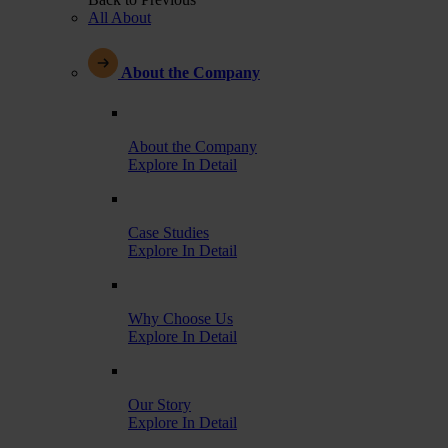
All About
About the Company
About the Company
Explore In Detail
Case Studies
Explore In Detail
Why Choose Us
Explore In Detail
Our Story
Explore In Detail