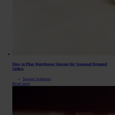
How to Plan Warehouse Storage for Seasonal Demand
Spikes
Storage Solutions
Read more