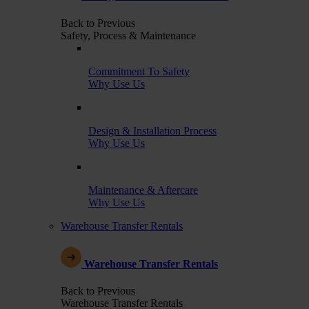
Back to Previous
Safety, Process & Maintenance
Commitment To Safety
Why Use Us
Design & Installation Process
Why Use Us
Maintenance & Aftercare
Why Use Us
Warehouse Transfer Rentals
Warehouse Transfer Rentals
Back to Previous
Warehouse Transfer Rentals