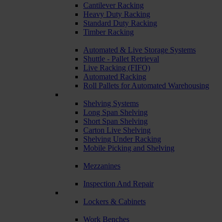
Cantilever Racking
Heavy Duty Racking
Standard Duty Racking
Timber Racking
Automated & Live Storage Systems
Shuttle - Pallet Retrieval
Live Racking (FIFO)
Automated Racking
Roll Pallets for Automated Warehousing
Shelving Systems
Long Span Shelving
Short Span Shelving
Carton Live Shelving
Shelving Under Racking
Mobile Picking and Shelving
Mezzanines
Inspection And Repair
Lockers & Cabinets
Work Benches