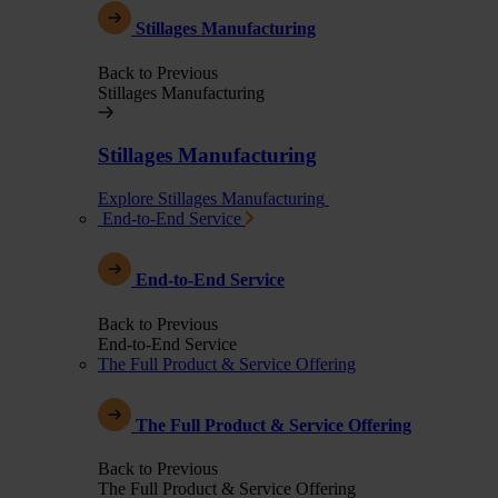
Stillages Manufacturing
Back to Previous
Stillages Manufacturing
Stillages Manufacturing
Explore Stillages Manufacturing
End-to-End Service
End-to-End Service
Back to Previous
End-to-End Service
The Full Product & Service Offering
The Full Product & Service Offering
Back to Previous
The Full Product & Service Offering