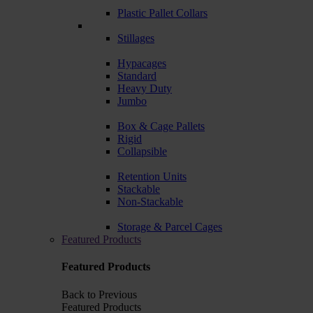
Plastic Pallet Collars
Stillages
Hypacages
Standard
Heavy Duty
Jumbo
Box & Cage Pallets
Rigid
Collapsible
Retention Units
Stackable
Non-Stackable
Storage & Parcel Cages
Featured Products
Featured Products
Back to Previous
Featured Products