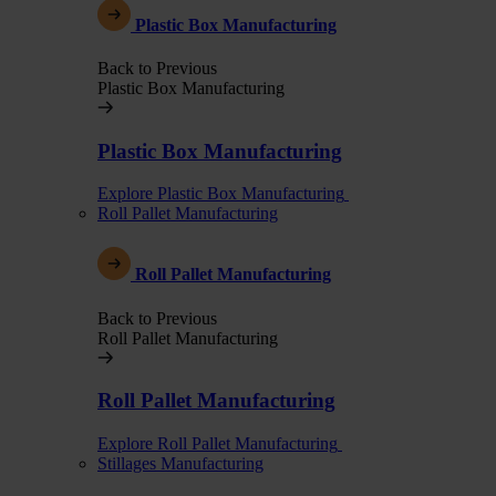
Plastic Box Manufacturing
Back to Previous
Plastic Box Manufacturing
Plastic Box Manufacturing
Explore Plastic Box Manufacturing
Roll Pallet Manufacturing
Roll Pallet Manufacturing
Back to Previous
Roll Pallet Manufacturing
Roll Pallet Manufacturing
Explore Roll Pallet Manufacturing
Stillages Manufacturing