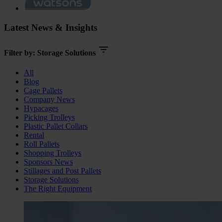
Latest News & Insights
Filter by:
Storage Solutions
All
Blog
Cage Pallets
Company News
Hypacages
Picking Trolleys
Plastic Pallet Collars
Rental
Roll Pallets
Shopping Trolleys
Sponsors News
Stillages and Post Pallets
Storage Solutions
The Right Equipment