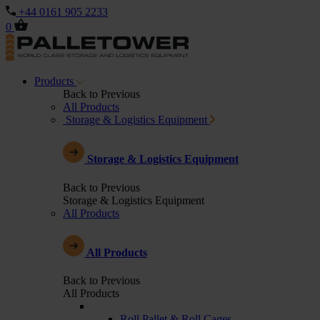
+44 0161 905 2233
0
Products
Back to Previous
All Products
Storage & Logistics Equipment
Storage & Logistics Equipment
Back to Previous
Storage & Logistics Equipment
All Products
All Products
Back to Previous
All Products
Roll Pallet & Roll Cages