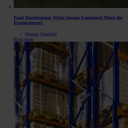
Food Warehousing: What Storage Equipment Meets the
Requirements?
Storage Solutions
Read more