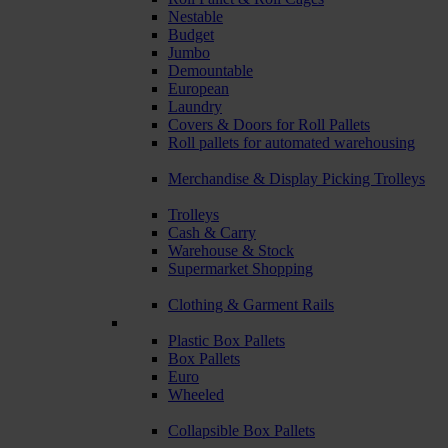
Nestable
Budget
Jumbo
Demountable
European
Laundry
Covers & Doors for Roll Pallets
Roll pallets for automated warehousing
Merchandise & Display Picking Trolleys
Trolleys
Cash & Carry
Warehouse & Stock
Supermarket Shopping
Clothing & Garment Rails
Plastic Box Pallets
Box Pallets
Euro
Wheeled
Collapsible Box Pallets