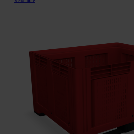
Read more