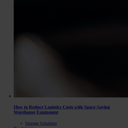
How to Reduce Logistics Costs with Space-Saving
Warehouse Equipment
Storage Solutions