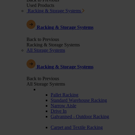
Used Products
Racking & Storage Systems
Racking & Storage Systems
Back to Previous
Racking & Storage Systems
All Storage Systems
Racking & Storage Systems
Back to Previous
All Storage Systems
Pallet Racking
Standard Warehouse Racking
Narrow Aisle
Drive In
Galvanised - Outdoor Racking
Carpet and Textile Racking